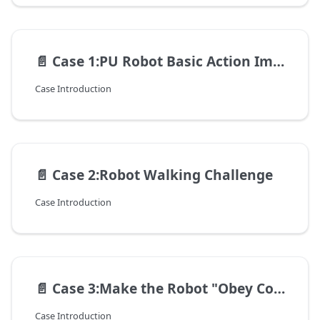
📄️
Case 1:PU Robot Basic Action Imitation Show
Case Introduction
📄️
Case 2:Robot Walking Challenge
Case Introduction
📄️
Case 3:Make the Robot "Obey Commands"
Case Introduction