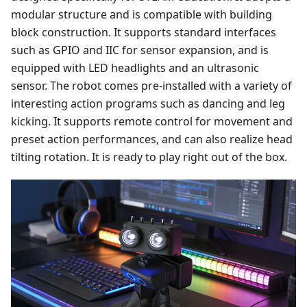
modular structure and is compatible with building
block construction. It supports standard interfaces
such as GPIO and IIC for sensor expansion, and is
equipped with LED headlights and an ultrasonic
sensor. The robot comes pre-installed with a variety of
interesting action programs such as dancing and leg
kicking. It supports remote control for movement and
preset action performances, and can also realize head
tilting rotation. It is ready to play right out of the box.