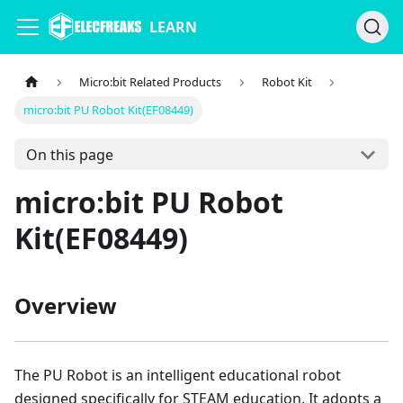
LEARN
Micro:bit Related Products
Robot Kit
micro:bit PU Robot Kit(EF08449)
On this page
micro:bit PU Robot
Kit(EF08449)
Overview
The PU Robot is an intelligent educational robot
designed specifically for STEAM education. It adopts a