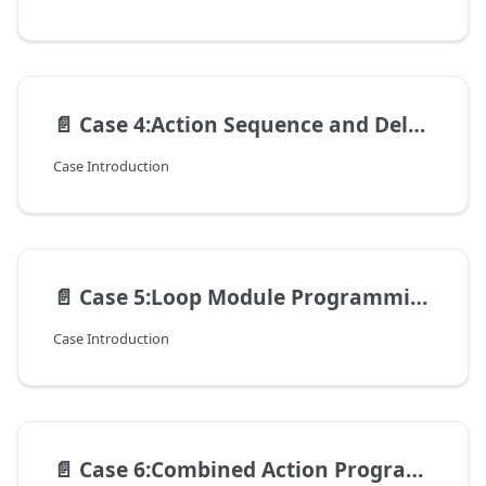
📄️
Case 4:Action Sequence and Delay Optimization
Case Introduction
📄️
Case 5:Loop Module Programming - Automating Repetitive Actions
Case Introduction
📄️
Case 6:Combined Action Programming – Dancing Robot