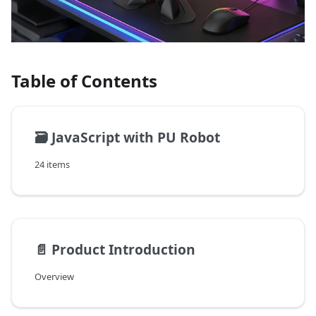
Table of Contents
🗃️
JavaScript with PU Robot
24 items
📄️
Product Introduction
Overview