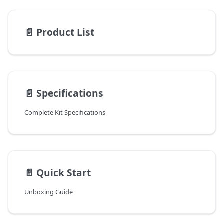
📄️
Product List
📄️
Specifications
Complete Kit Specifications
📄️
Quick Start
Unboxing Guide