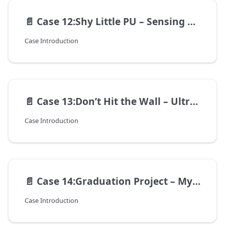
📄️
Case 12:Shy Little PU – Sensing Distance with Ultrasound
Case Introduction
📄️
Case 13:Don’t Hit the Wall – Ultrasonic Precision Parking Challenge
Case Introduction
📄️
Case 14:Graduation Project – My Intelligent Robot
Case Introduction