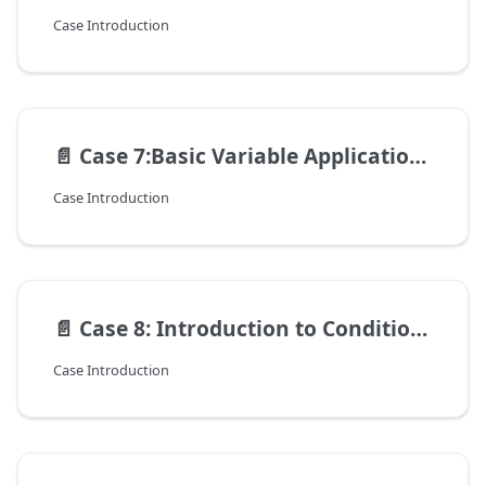
Case Introduction
📄️
Case 7:Basic Variable Application – Flexible Control of Action Count and Rhythm
Case Introduction
📄️
Case 8: Introduction to Conditionals — Robot Obstacle Avoidance
Case Introduction