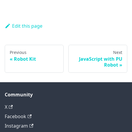
Edit this page
Previous
Next
Robot Kit
JavaScript with PU
Robot
Community
X
Facebook
Instagram