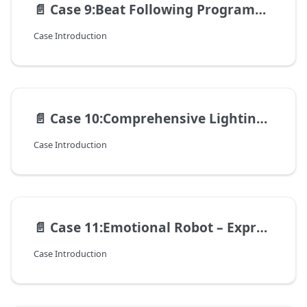
📄️
Case 9:Beat Following Programming – Robot Dancing with Music
Case Introduction
📄️
Case 10:Comprehensive Lighting Programming – Cool Lights for the Robot
Case Introduction
📄️
Case 11:Emotional Robot – Expressing "Moods" with Lights
Case Introduction