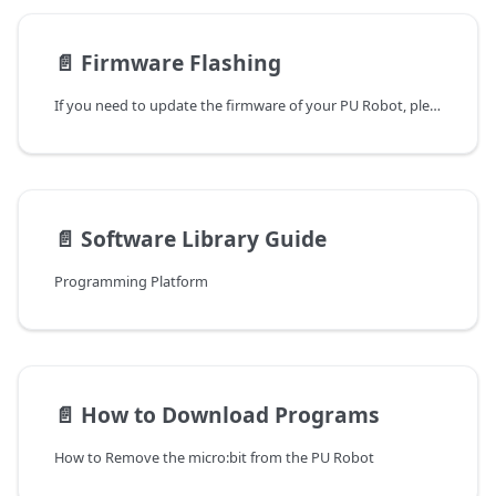
📄️
Firmware Flashing
If you need to update the firmware of your PU Robot, please follow these steps:
📄️
Software Library Guide
Programming Platform
📄️
How to Download Programs
How to Remove the micro:bit from the PU Robot