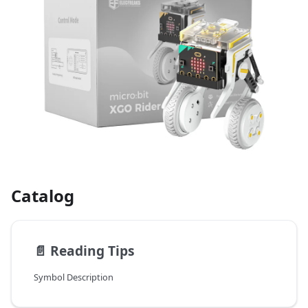
Catalog
📄️
Reading Tips
Symbol Description