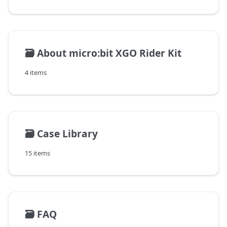
🗃️
About micro:bit XGO Rider Kit
4 items
🗃️
Case Library
15 items
🗃️
FAQ