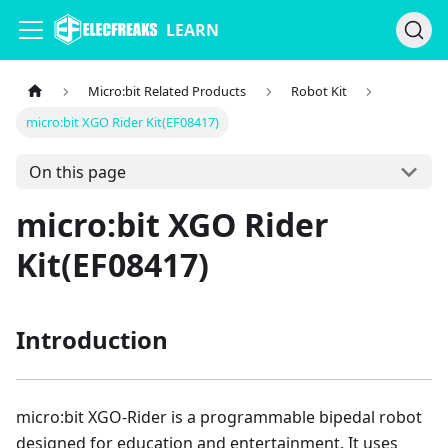
LEARN
Micro:bit Related Products
Robot Kit
micro:bit XGO Rider Kit(EF08417)
On this page
micro:bit XGO Rider
Kit(EF08417)
Introduction
micro:bit XGO-Rider is a programmable bipedal robot
designed for education and entertainment. It uses