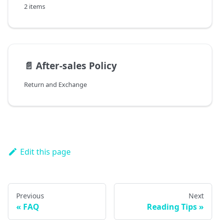
2 items
📄️
After-sales Policy
Return and Exchange
Edit this page
Previous
Next
FAQ
Reading Tips