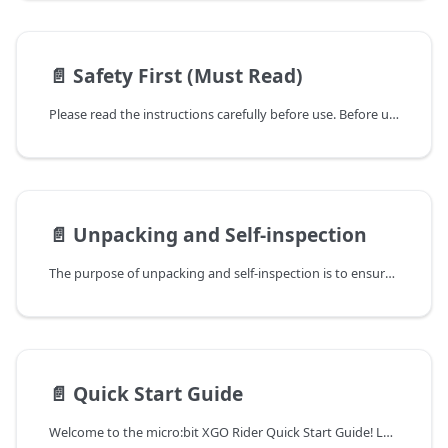
📄️
Safety First (Must Read)
Please read the instructions carefully before use. Before using the microbit XGO Rider Kit.
📄️
Unpacking and Self-inspection
The purpose of unpacking and self-inspection is to ensure that the product you purchased meets your expectations and is not damaged. Please follow the steps below to perform the unpacking and self-inspection.
📄️
Quick Start Guide
Welcome to the micro:bit XGO Rider Quick Start Guide! Let's embark on an exciting journey of exploring the world of robotics technology through hands-on practice!