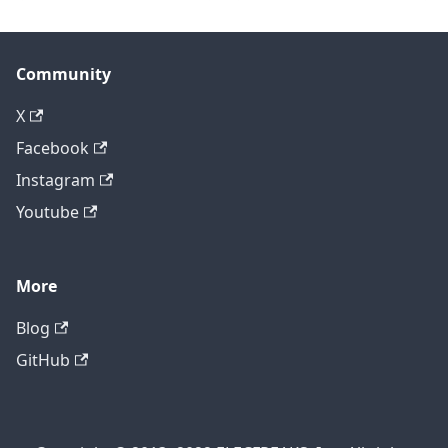
Community
X
Facebook
Instagram
Youtube
More
Blog
GitHub