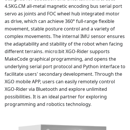
4.5KG.CM all-metal magnetic encoding bus serial port
servo as joints and FOC wheel hub integrated motor
as drive, which can achieve 360° full-range flexible
movement, stable posture control and a variety of
complex movements. The internal IMU sensor ensures
the adaptability and stability of the robot when facing
different terrains. micro:bit XGO-Rider supports
MakeCode graphical programming, and opens the
underlying serial port protocol and Python interface to
facilitate users' secondary development. Through the
XGO mobile APP, users can easily remotely control
XGO-Rider via Bluetooth and explore unlimited
possibilities. It is an ideal partner for exploring
programming and robotics technology.