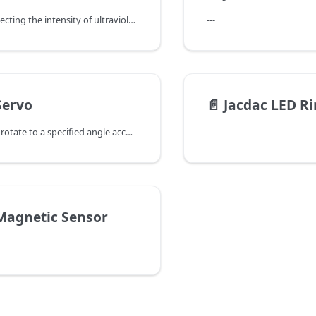
It focuses on detecting the intensity of ultraviolet radiation and outputs the corresponding UVI value. In outdoor sports equipment, it reminds users of the harm of ultraviolet rays and prompts them to apply sunscreen in a timely manner; in meteorological monitoring stations, it provides the public with a reference for outdoor ultraviolet intensity to help them arrange travel activities reasonably.
---
Servo
📄️
Jacdac LED R
It can accurately rotate to a specified angle according to the control signal and has a high-torque output characteristic. It performs excellently in robot joint control and model attitude adjustment fields. The precise control allows the equipment to flexibly simulate various movements, showing the charm of precise mechanical motion.
---
Magnetic Sensor