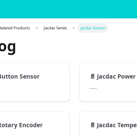
 Related Products
Jacdac Series
Jacdac Sensor
log
Button Sensor
📄️
Jacdac Power
------
Rotary Encoder
📄️
Jacdac Temperature a
------