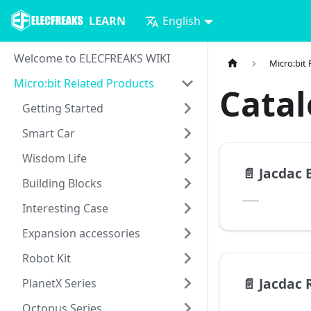
LEARN
English
Welcome to ELECFREAKS WIKI
Micro:bit
Micro:bit Related Products
Cata
Getting Started
Smart Car
Wisdom Life
📄️
Jacdac 
Building Blocks
------
Interesting Case
Expansion accessories
Robot Kit
📄️
Jacdac 
PlanetX Series
Octopus Series
------