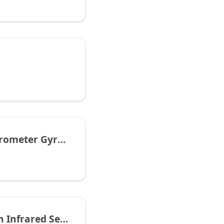
eter Gyroscope
nfrared Sensor