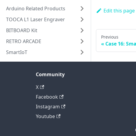
Arduino Related Products
Edit this page
TOOCA L1 Laser Engraver
BITBOARD Kit
Previous
RETRO ARCADE
Case 16: Sma
SmartIoT
Community
X
Facebook
Instagram
Youtube