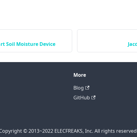
rt Soil Moisture Device
Jac
More
Blog
GitHub
Copyright © 2013~2022 ELECFREAKS, Inc. All rights reserved