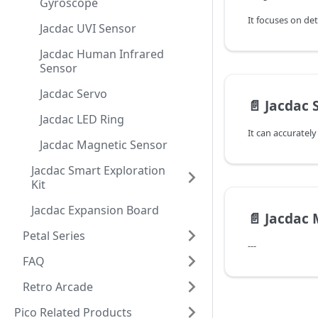
Gyroscope
Jacdac UVI Sensor
Jacdac Human Infrared
Sensor
Jacdac Servo
📄️
Jacdac 
Jacdac LED Ring
Jacdac Magnetic Sensor
Jacdac Smart Exploration
Kit
Jacdac Expansion Board
📄️
Jacdac 
Petal Series
---
FAQ
Retro Arcade
Pico Related Products