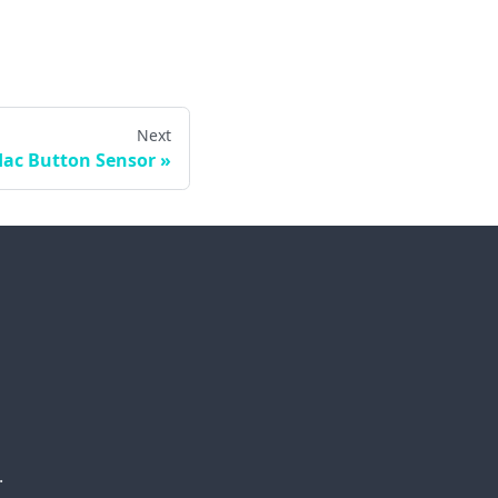
Next
dac Button Sensor
.