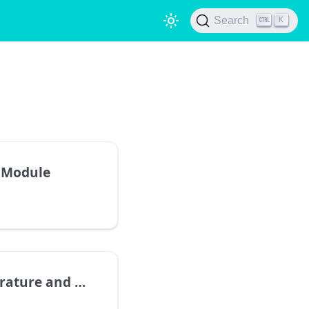
Search
K
 Module
nd Humidity Sensor