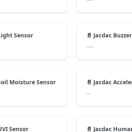
Light Sensor
📄️
Jacdac Buzzer
------
Soil Moisture Sensor
📄️
Jacdac Accelerom
---
UVI Sensor
📄️
Jacdac Human I