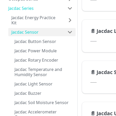
Jacdac Series
Jacdac Energy Practice
Kit
📄️
Jacdac 
Jacdac Sensor
Jacdac Button Sensor
------
Jacdac Power Module
Jacdac Rotary Encoder
Jacdac Temperature and
📄️
Jacdac 
Humidity Sensor
------
Jacdac Light Sensor
Jacdac Buzzer
Jacdac Soil Moisture Sensor
Jacdac Accelerometer
📄️
Jacdac 