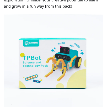
exploration. Unleash your creative potential to learn
and grow in a fun way from this pack!