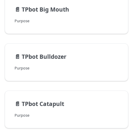
📄️
TPbot Big Mouth
Purpose
📄️
TPbot Bulldozer
Purpose
📄️
TPbot Catapult
Purpose