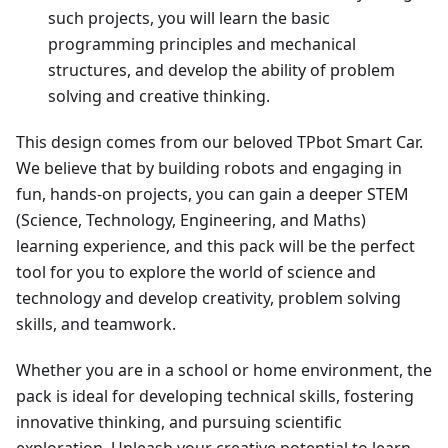
such projects, you will learn the basic
programming principles and mechanical
structures, and develop the ability of problem
solving and creative thinking.
This design comes from our beloved TPbot Smart Car.
We believe that by building robots and engaging in
fun, hands-on projects, you can gain a deeper STEM
(Science, Technology, Engineering, and Maths)
learning experience, and this pack will be the perfect
tool for you to explore the world of science and
technology and develop creativity, problem solving
skills, and teamwork.
Whether you are in a school or home environment, the
pack is ideal for developing technical skills, fostering
innovative thinking, and pursuing scientific