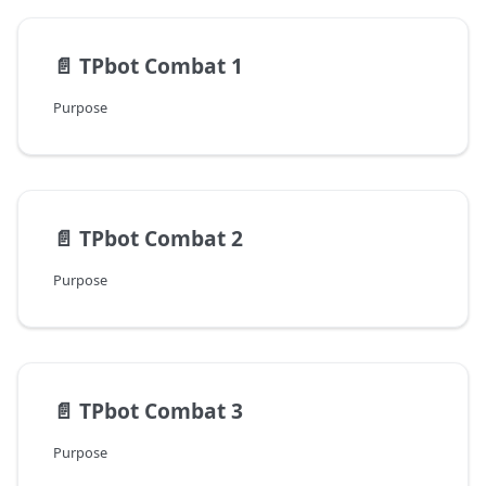
📄️
TPbot Combat 1
Purpose
📄️
TPbot Combat 2
Purpose
📄️
TPbot Combat 3
Purpose