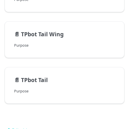
📄️
TPbot Tail Wing
Purpose
📄️
TPbot Tail
Purpose