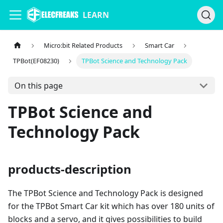
LEARN
Micro:bit Related Products
Smart Car
TPBot(EF08230)
TPBot Science and Technology Pack
On this page
TPBot Science and
Technology Pack
products-description
The TPBot Science and Technology Pack is designed
for the TPBot Smart Car kit which has over 180 units of
blocks and a servo, and it gives possibilities to build