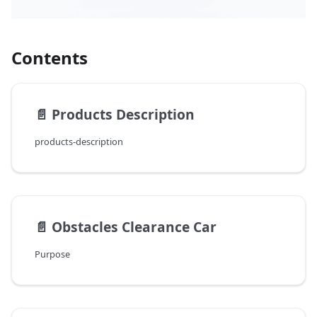
Contents
📄️
Products Description
products-description
📄️
Obstacles Clearance Car
Purpose