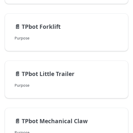
📄️
TPbot Forklift
Purpose
📄️
TPbot Little Trailer
Purpose
📄️
TPbot Mechanical Claw
Purpose