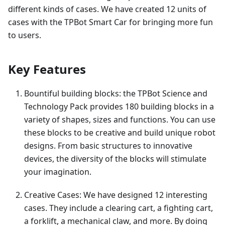
different kinds of cases. We have created 12 units of
cases with the TPBot Smart Car for bringing more fun
to users.
Key Features
Bountiful building blocks: the TPBot Science and
Technology Pack provides 180 building blocks in a
variety of shapes, sizes and functions. You can use
these blocks to be creative and build unique robot
designs. From basic structures to innovative
devices, the diversity of the blocks will stimulate
your imagination.
Creative Cases: We have designed 12 interesting
cases. They include a clearing cart, a fighting cart,
a forklift, a mechanical claw, and more. By doing