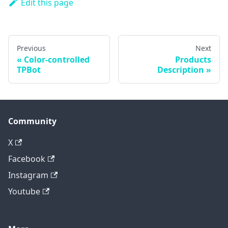
Edit this page
Previous
Next
Color-controlled
Products
TPBot
Description
Community
X
Facebook
Instagram
Youtube