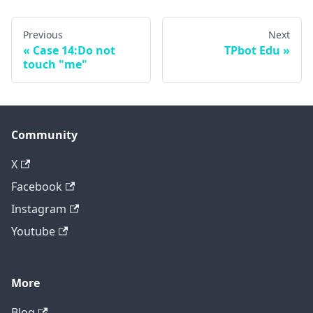
Previous
Next
Case 14:Do not
TPbot Edu
touch "me"
Community
X
Facebook
Instagram
Youtube
More
Blog