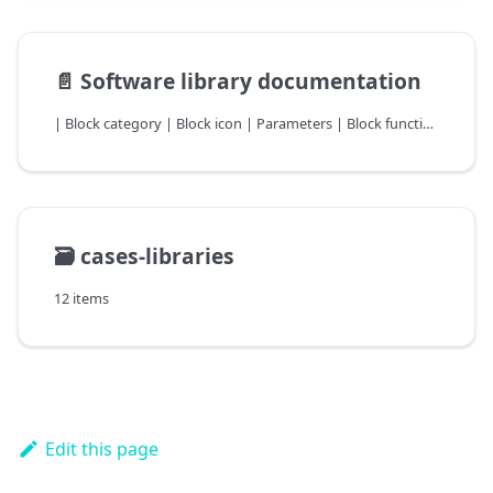
📄️
Software library documentation
| Block category | Block icon | Parameters | Block function descriptio |
🗃️
cases-libraries
12 items
Edit this page