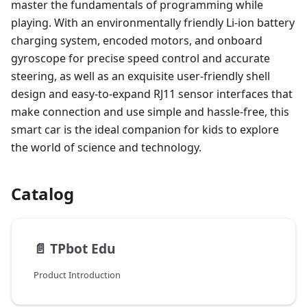
master the fundamentals of programming while
playing. With an environmentally friendly Li-ion battery
charging system, encoded motors, and onboard
gyroscope for precise speed control and accurate
steering, as well as an exquisite user-friendly shell
design and easy-to-expand RJ11 sensor interfaces that
make connection and use simple and hassle-free, this
smart car is the ideal companion for kids to explore
the world of science and technology.
Catalog
📄️
TPbot Edu
Product Introduction