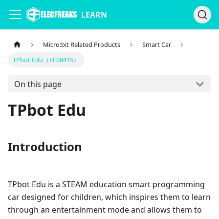
LEARN
Micro:bit Related Products
Smart Car
TPbot Edu（EF08415）
On this page
TPbot Edu
Introduction
TPbot Edu is a STEAM education smart programming
car designed for children, which inspires them to learn
through an entertainment mode and allows them to