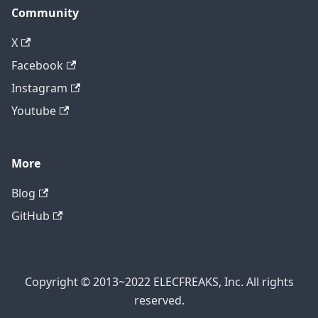
Community
X
Facebook
Instagram
Youtube
More
Blog
GitHub
Copyright © 2013~2022 ELECFREAKS, Inc. All rights
reserved.