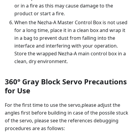
or in a fire as this may cause damage to the
product or start a fire.
When the Nezha-A Master Control Box is not used
for a long time, place it in a clean box and wrap it
in a bag to prevent dust from falling into the
interface and interfering with your operation.
Store the wrapped Nezha-A main control box in a
clean, dry environment.
360° Gray Block Servo Precautions
for Use
For the first time to use the servo,please adjust the
angles first before building in case of the possile stuck
of the servo, please see the references debugging
procedures are as follows: