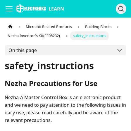
LEARN
Micro:bit Related Products
Building Blocks
Nezha Inventor's Kit(EF08232)
safety_instructions
On this page
safety_instructions
Nezha Precautions for Use
Nezha-A Master Control Box is an electronic product
and we need to pay attention to the following issues in
daily use, please read carefully and be aware of the
relevant precautions.