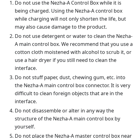
Do not use the Nezha-A Control Box while it is
being charged. Using the Nezha-A control box
while charging will not only shorten the life, but
may also cause damage to the product.
Do not use detergent or water to clean the Nezha-
A main control box. We recommend that you use a
cotton cloth moistened with alcohol to scrub it, or
use a hair dryer if you still need to clean the
interface.
Do not stuff paper, dust, chewing gum, etc. into
the Nezha-A main control box connector. It is very
difficult to clean foreign objects that are in the
interface.
Do not disassemble or alter in any way the
structure of the Nezha-A main control box by
yourself.
Do not place the Nezha-A master control box near