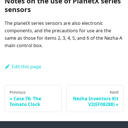
Notes on the use of PlanetX series
sensors
The planetX series sensors are also electronic
components, and the precautions for use are the
same as those for items 2, 3, 4, 5, and 6 of the Nezha-A
main control box.
Edit this page
Previous
Next
Case 76: The
Nezha Inventors Kit
Tomato Clock
V2(EF08288)