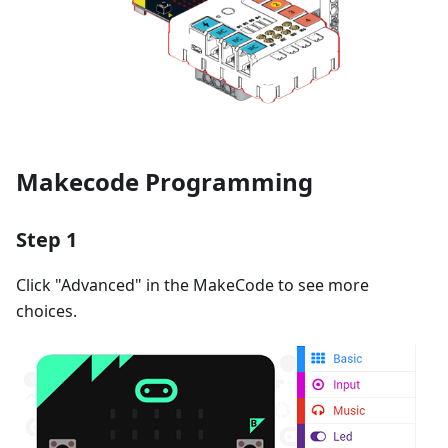
Makecode Programming
Step 1
Click "Advanced" in the MakeCode to see more
choices.