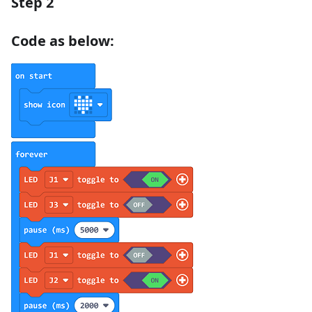
Step 2
Code as below: