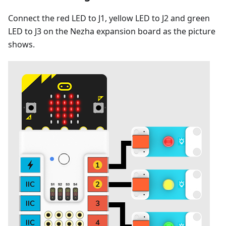
Connect the red LED to J1, yellow LED to J2 and green
LED to J3 on the Nezha expansion board as the picture
shows.