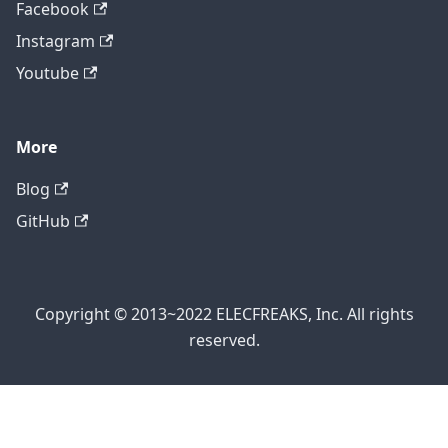
Facebook
Instagram
Youtube
More
Blog
GitHub
Copyright © 2013~2022 ELECFREAKS, Inc. All rights
reserved.