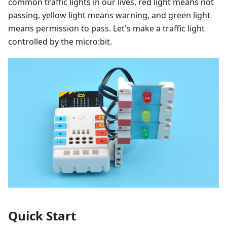
common traffic lights in our lives, red light means not
passing, yellow light means warning, and green light
means permission to pass. Let's make a traffic light
controlled by the micro:bit.
Quick Start