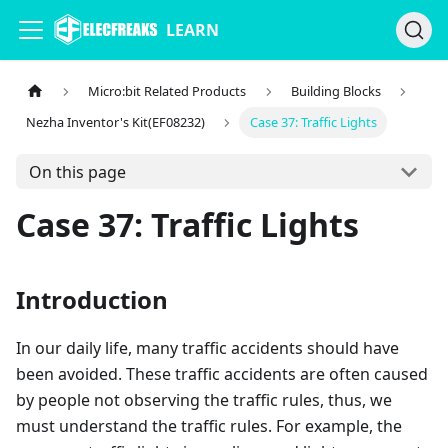
LEARN
Micro:bit Related Products
Building Blocks
Nezha Inventor's Kit(EF08232)
Case 37: Traffic Lights
On this page
Case 37: Traffic Lights
Introduction
In our daily life, many traffic accidents should have
been avoided. These traffic accidents are often caused
by people not observing the traffic rules, thus, we
must understand the traffic rules. For example, the