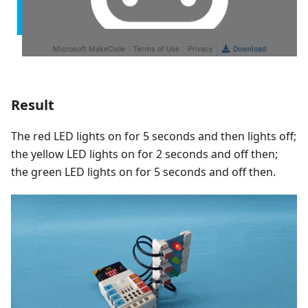
Result
The red LED lights on for 5 seconds and then lights off;
the yellow LED lights on for 2 seconds and off then;
the green LED lights on for 5 seconds and off then.