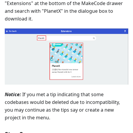
"Extensions" at the bottom of the MakeCode drawer
and search with "PlanetX" in the dialogue box to
download it.
Notice:
If you met a tip indicating that some
codebases would be deleted due to incompatibility,
you may continue as the tips say or create a new
project in the menu.