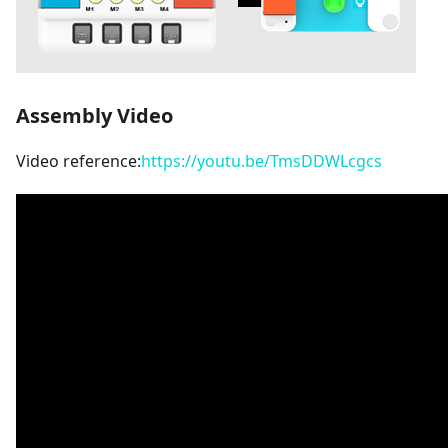
Assembly Video
Video reference:
https://youtu.be/TmsDDWLcgcs