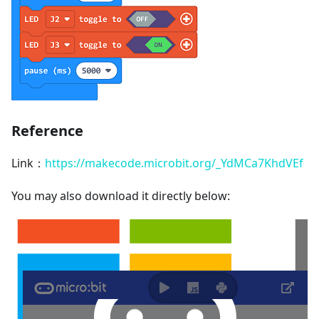
Reference
Link：
https://makecode.microbit.org/_YdMCa7KhdVEf
You may also download it directly below: