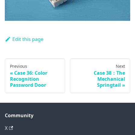
Edit this page
Previous
Next
Case 36: Color
Case 38：The
Recognition
Mechanical
Password Door
Springtail
Community
X