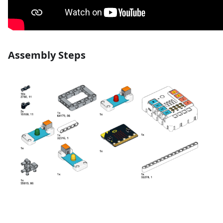
Assembly Steps