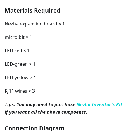
Materials Required
Nezha expansion board × 1
micro:bit × 1
LED-red × 1
LED-green × 1
LED-yellow × 1
RJ11 wires × 3
Tips: You may need to purchase
Nezha Inventor's Kit
if you want all the above compoents.
Connection Diagram