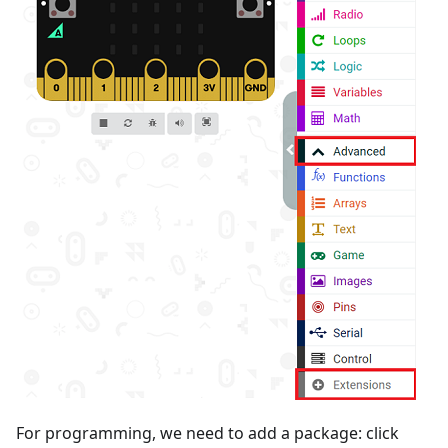
For programming, we need to add a package: click