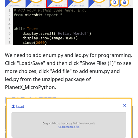
We need to add enum.py and led.py for programming.
Click "Load/Save" and then click "Show Files (1)" to see
more choices, click "Add file" to add enum.py and
led.py from the unzipped package of
PlanetX_MicroPython.