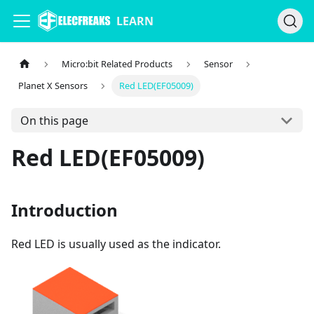
LEARN
Micro:bit Related Products
Sensor
Planet X Sensors
Red LED(EF05009)
On this page
Red LED(EF05009)
Introduction
Red LED is usually used as the indicator.