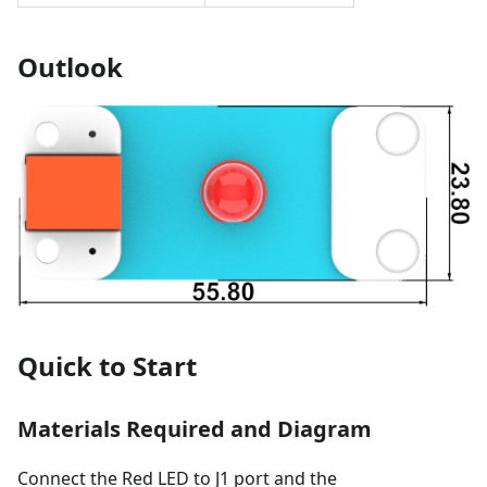
Outlook
Quick to Start
Materials Required and Diagram
Connect the Red LED to J1 port and the