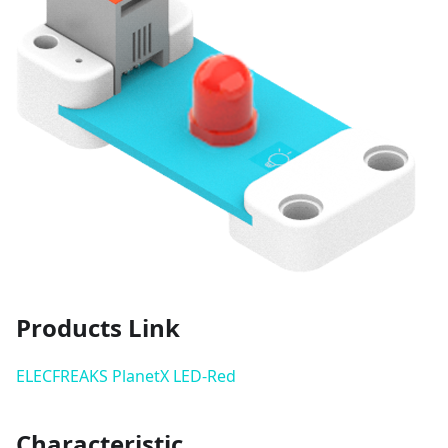
Products Link
ELECFREAKS PlanetX LED-Red
Characteristic