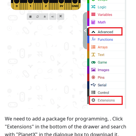
We need to add a package for programming, . Click
"Extensions" in the bottom of the drawer and search
with "PlanetX" in the dialogue box to download it.