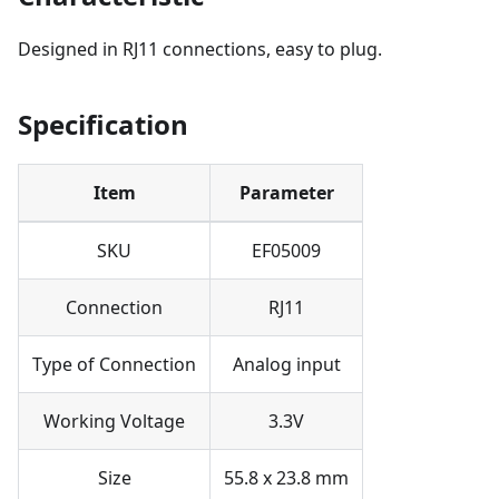
Designed in RJ11 connections, easy to plug.
Specification
Item
Parameter
SKU
EF05009
Connection
RJ11
Type of Connection
Analog input
Working Voltage
3.3V
Size
55.8 x 23.8 mm