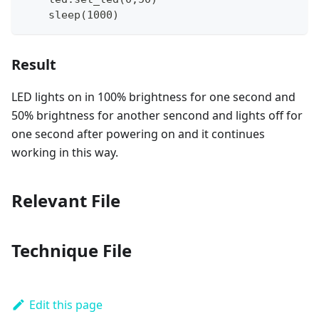
    sleep(1000)
Result
LED lights on in 100% brightness for one second and
50% brightness for another sencond and lights off for
one second after powering on and it continues
working in this way.
Relevant File
Technique File
Edit this page