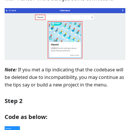
Note:
If you met a tip indicating that the codebase will
be deleted due to incompatibility, you may continue as
the tips say or build a new project in the menu.
Step 2
Code as below: