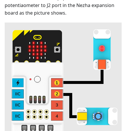
potentiaometer to J2 port in the Nezha expansion
board as the picture shows.