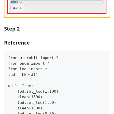
Step 2
Reference
from microbit import *
from enum import *
from led import *
led = LED(J1)
while True:
    led.set_led(1,100)
    sleep(1000)
    led.set_led(1,50)
    sleep(1000)
    led.set_led(0,50)