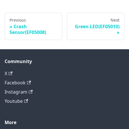
Previous
Next
Crash
Green LED(EF05010)
Sensor(EF05008)
Community
X
Facebook
Instagram
Youtube
More