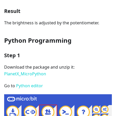
Result
The brightness is adjusted by the potentiometer.
Python Programming
Step 1
Download the package and unzip it:
PlanetX_MicroPython
Go to
Python editor