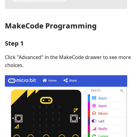
MakeCode Programming
Step 1
Click "Advanced" in the MakeCode drawer to see more
choices.