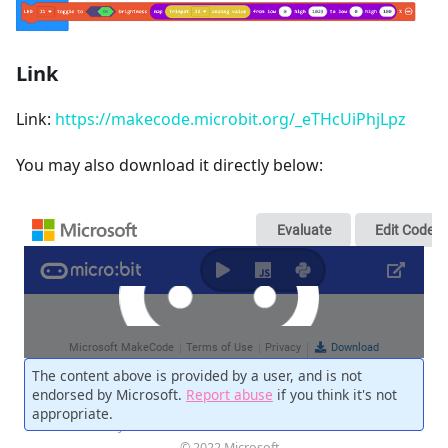
Link
Link:
https://makecode.microbit.org/_eTHcUiPhjLpz
You may also download it directly below: