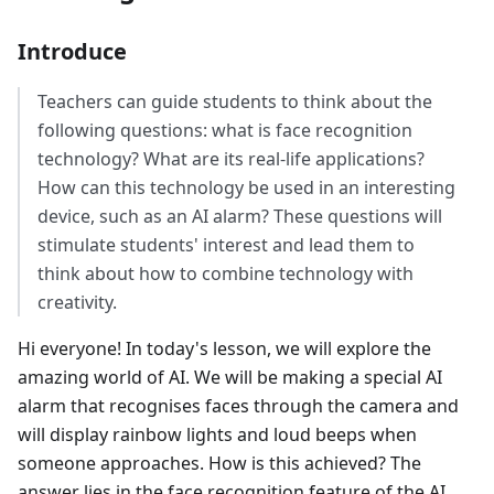
Introduce
Teachers can guide students to think about the
following questions: what is face recognition
technology? What are its real-life applications?
How can this technology be used in an interesting
device, such as an AI alarm? These questions will
stimulate students' interest and lead them to
think about how to combine technology with
creativity.
Hi everyone! In today's lesson, we will explore the
amazing world of AI. We will be making a special AI
alarm that recognises faces through the camera and
will display rainbow lights and loud beeps when
someone approaches. How is this achieved? The
answer lies in the face recognition feature of the AI