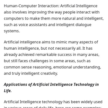
Human-Computer Interaction: Artificial Intelligence
also involves improving the way people interact with
computers to make them more natural and intelligent,
such as voice assistants and intelligent dialogue
systems.
Artificial intelligence aims to mimic many aspects of
human intelligence, but not necessarily all. It has
already achieved remarkable success in many areas,
but still faces challenges in some areas, such as
common sense reasoning, emotional understanding,
and truly intelligent creativity.
Applications of Artificial Intelligence Technology in
Life.
Artificial Intelligence technology has been widely used
in various areas of daily life, here are some examples: