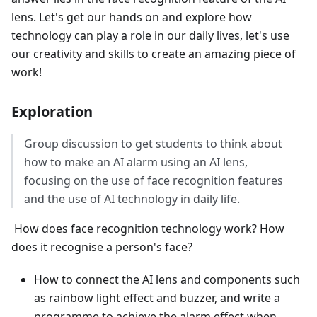
lens. Let's get our hands on and explore how
technology can play a role in our daily lives, let's use
our creativity and skills to create an amazing piece of
work!
Exploration
Group discussion to get students to think about
how to make an AI alarm using an AI lens,
focusing on the use of face recognition features
and the use of AI technology in daily life.
​ How does face recognition technology work? How
does it recognise a person's face?
How to connect the AI lens and components such
as rainbow light effect and buzzer, and write a
programme to achieve the alarm effect when