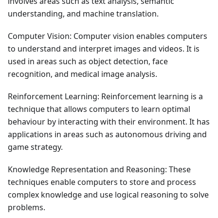
involves areas such as text analysis, semantic
understanding, and machine translation.
Computer Vision: Computer vision enables computers
to understand and interpret images and videos. It is
used in areas such as object detection, face
recognition, and medical image analysis.
Reinforcement Learning: Reinforcement learning is a
technique that allows computers to learn optimal
behaviour by interacting with their environment. It has
applications in areas such as autonomous driving and
game strategy.
Knowledge Representation and Reasoning: These
techniques enable computers to store and process
complex knowledge and use logical reasoning to solve
problems.