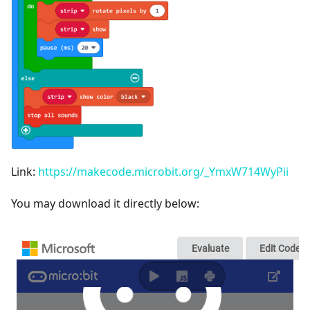
Link:
https://makecode.microbit.org/_YmxW714WyPii
You may download it directly below: