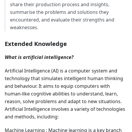
share their production process and insights,
summarise the problems and solutions they
encountered, and evaluate their strengths and
weaknesses.
Extended Knowledge
What is artificial intelligence?
Artificial Intelligence (AI) is a computer system and
technology that simulates intelligent human thinking
and behaviour. It aims to equip computers with
human-like cognitive abilities to understand, learn,
reason, solve problems and adapt to new situations.
Artificial Intelligence involves a variety of technologies
and methods, including:
Machine Learning : Machine learning is a key branch