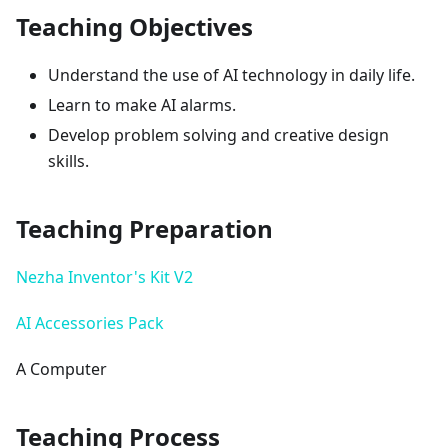
Teaching Objectives
Understand the use of AI technology in daily life.
Learn to make AI alarms.
Develop problem solving and creative design
skills.
Teaching Preparation
Nezha Inventor's Kit V2
AI Accessories Pack
A Computer
Teaching Process