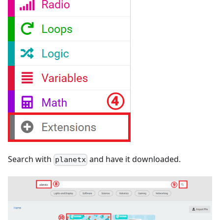
Search with
and have it downloaded.
planetx