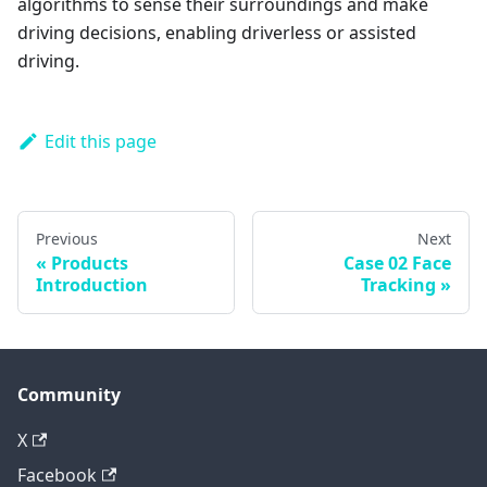
algorithms to sense their surroundings and make
driving decisions, enabling driverless or assisted
driving.
Edit this page
Previous
Next
Products
Case 02 Face
Introduction
Tracking
Community
X
Facebook