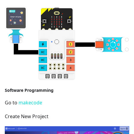
Software Programming
Go to
makecode
Create New Project