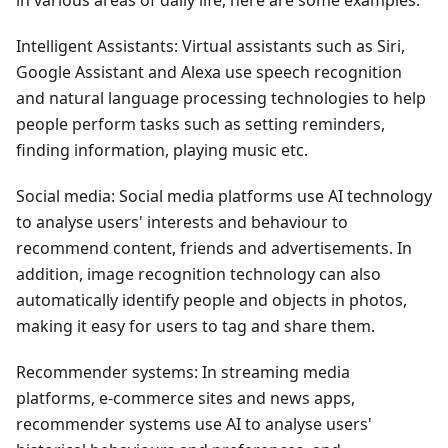
Intelligent Assistants: Virtual assistants such as Siri,
Google Assistant and Alexa use speech recognition
and natural language processing technologies to help
people perform tasks such as setting reminders,
finding information, playing music etc.
Social media: Social media platforms use AI technology
to analyse users' interests and behaviour to
recommend content, friends and advertisements. In
addition, image recognition technology can also
automatically identify people and objects in photos,
making it easy for users to tag and share them.
Recommender systems: In streaming media
platforms, e-commerce sites and news apps,
recommender systems use AI to analyse users'