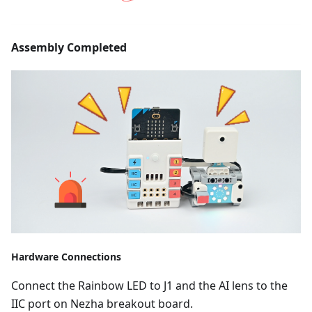
Assembly Completed
Hardware Connections
Connect the Rainbow LED to J1 and the AI lens to the
IIC port on Nezha breakout board.