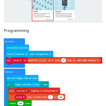
Programming