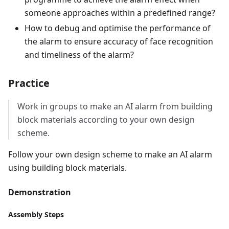
someone approaches within a predefined range?
How to debug and optimise the performance of
the alarm to ensure accuracy of face recognition
and timeliness of the alarm?
Practice
Work in groups to make an AI alarm from building
block materials according to your own design
scheme.
Follow your own design scheme to make an AI alarm
using building block materials.
Demonstration
Assembly Steps