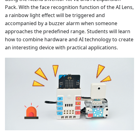
Pack. With the face recognition function of the AI Lens,
a rainbow light effect will be triggered and
accompanied by a buzzer alarm when someone
approaches the predefined range. Students will learn
how to combine hardware and AI technology to create
an interesting device with practical applications.