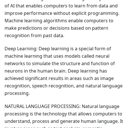
of AI that enables computers to learn from data and
improve performance without explicit programming.
Machine learning algorithms enable computers to
make predictions or decisions based on pattern
recognition from past data.
Deep Learning: Deep learning is a special form of
machine learning that uses models called neural
networks to simulate the structure and function of
neurons in the human brain. Deep learning has
achieved significant results in areas such as image
recognition, speech recognition, and natural language
processing.
NATURAL LANGUAGE PROCESSING: Natural language
processing is the technology that allows computers to
understand, process and generate human language. It