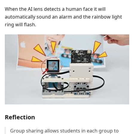
When the AI lens detects a human face it will
automatically sound an alarm and the rainbow light
ring will flash.
Reflection
Group sharing allows students in each group to