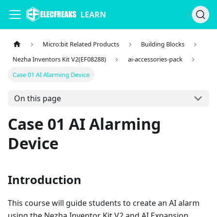
LEARN
Micro:bit Related Products
Building Blocks
Nezha Inventors Kit V2(EF08288)
ai-accessories-pack
Case 01 AI Alarming Device
On this page
Case 01 AI Alarming
Device
Introduction
This course will guide students to create an AI alarm
using the Nezha Inventor Kit V2 and AI Expansion