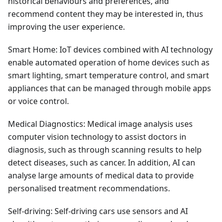
historical behaviours and preferences, and
recommend content they may be interested in, thus
improving the user experience.
Smart Home: IoT devices combined with AI technology
enable automated operation of home devices such as
smart lighting, smart temperature control, and smart
appliances that can be managed through mobile apps
or voice control.
Medical Diagnostics: Medical image analysis uses
computer vision technology to assist doctors in
diagnosis, such as through scanning results to help
detect diseases, such as cancer. In addition, AI can
analyse large amounts of medical data to provide
personalised treatment recommendations.
Self-driving: Self-driving cars use sensors and AI