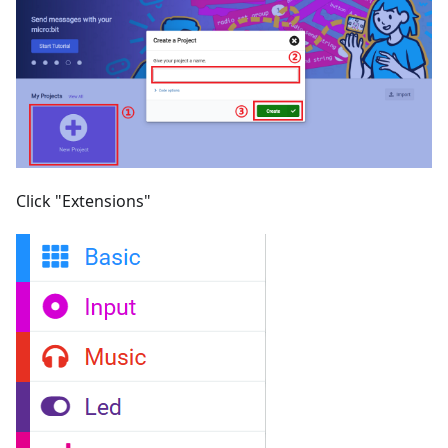
Click "Extensions"