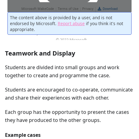
Teamwork and Display
Students are divided into small groups and work
together to create and programme the case.
Students are encouraged to co-operate, communicate
and share their experiences with each other.
Each group has the opportunity to present the cases
they have produced to the other groups.
Example cases