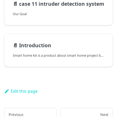
📄️
case 11 intruder detection system
Our Goal
📄️
Introduction
Smart home Kit is a product about smart home project based on microbit.
Edit this page
Previous
Next