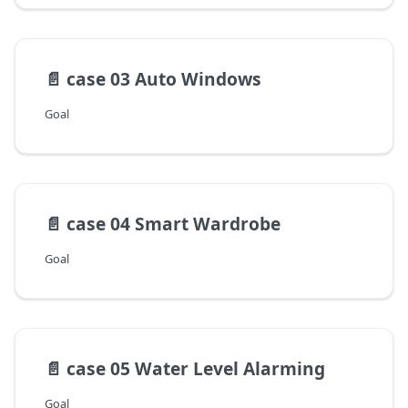
📄️
case 03 Auto Windows
Goal
📄️
case 04 Smart Wardrobe
Goal
📄️
case 05 Water Level Alarming
Goal