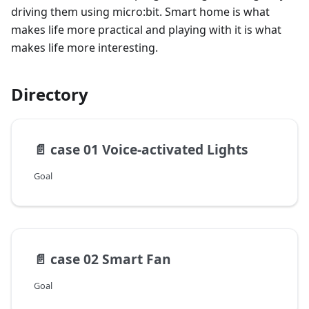
driving them using micro:bit. Smart home is what
makes life more practical and playing with it is what
makes life more interesting.
Directory
📄️
case 01 Voice-activated Lights
Goal
📄️
case 02 Smart Fan
Goal