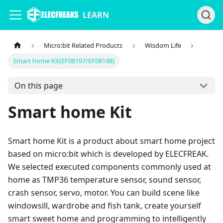
LEARN
Micro:bit Related Products
Wisdom Life
Smart home Kit(EF08197/EF08198)
On this page
Smart home Kit
Smart home Kit is a product about smart home project
based on micro:bit which is developed by ELECFREAK.
We selected executed components commonly used at
home as TMP36 temperature sensor, sound sensor,
crash sensor, servo, motor. You can build scene like
windowsill, wardrobe and fish tank, create yourself
smart sweet home and programming to intelligently