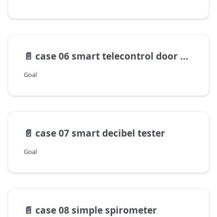
📄️
case 06 smart telecontrol door opener
Goal
📄️
case 07 smart decibel tester
Goal
📄️
case 08 simple spirometer