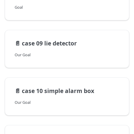
Goal
📄️
case 09 lie detector
Our Goal
📄️
case 10 simple alarm box
Our Goal