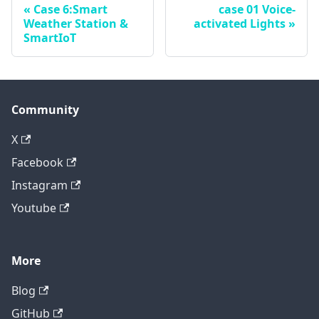
Case 6:Smart
case 01 Voice-
Weather Station &
activated Lights
SmartIoT
Community
X
Facebook
Instagram
Youtube
More
Blog
GitHub