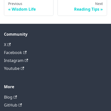
Previous
Next
Wisdom Life
Reading Tips
Community
X
Facebook
Instagram
Youtube
More
Blog
GitHub