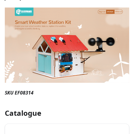
SKU EF08314
Catalogue