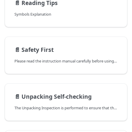
📄️
Reading Tips
Symbols Explanation
📄️
Safety First
Please read the instruction manual carefully before using the Smart Climate Kit. Before the operation, please make sure that you have read and understood the instruction manual of the product in detail. Follow the instructions in the manual to ensure safety and correct ways for operation.
📄️
Unpacking Self-checking
The Unpacking Inspection is performed to ensure that the product you have purchased meets your expectations and has not been damaged in any way. Please follow the steps below to perform an unpacking self-checking.