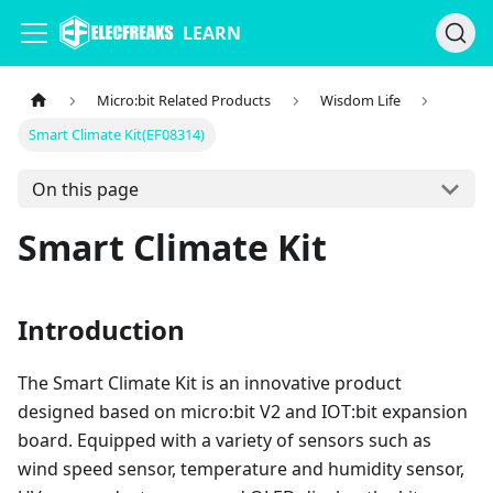
LEARN
Micro:bit Related Products
Wisdom Life
Smart Climate Kit(EF08314)
On this page
Smart Climate Kit
Introduction
The Smart Climate Kit is an innovative product
designed based on micro:bit V2 and IOT:bit expansion
board. Equipped with a variety of sensors such as
wind speed sensor, temperature and humidity sensor,