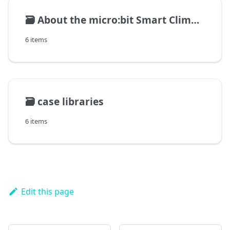
🗃️
About the micro:bit Smart Climate Kit
6 items
🗃️
case libraries
6 items
Edit this page