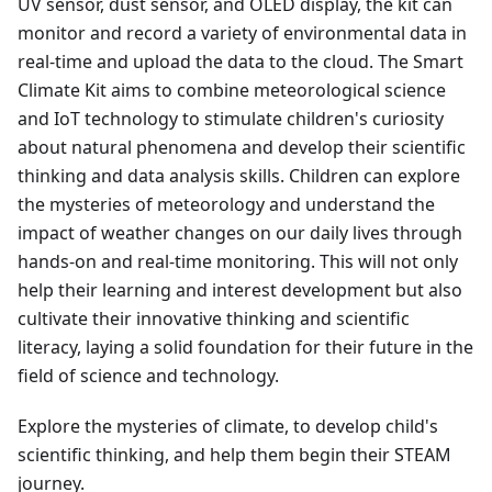
UV sensor, dust sensor, and OLED display, the kit can
monitor and record a variety of environmental data in
real-time and upload the data to the cloud. The Smart
Climate Kit aims to combine meteorological science
and IoT technology to stimulate children's curiosity
about natural phenomena and develop their scientific
thinking and data analysis skills. Children can explore
the mysteries of meteorology and understand the
impact of weather changes on our daily lives through
hands-on and real-time monitoring. This will not only
help their learning and interest development but also
cultivate their innovative thinking and scientific
literacy, laying a solid foundation for their future in the
field of science and technology.
Explore the mysteries of climate, to develop child's
scientific thinking, and help them begin their STEAM
journey.