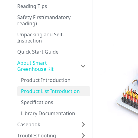
Reading Tips
Safety First(mandatory
reading)
Unpacking and Self-
Inspection
Quick Start Guide
About Smart
Greenhouse Kit
Product Introduction
Product List Introduction
Specifications
Library Documentation
Casebook
Troubleshooting