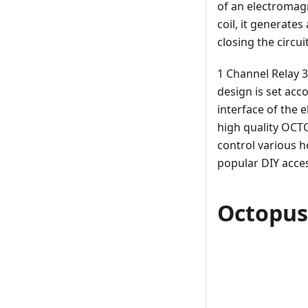
of an electromagn
coil, it generate
closing the circuit
1 Channel Relay 3
design is set acc
interface of the 
high quality OCTO
control various 
popular DIY acces
Octopus