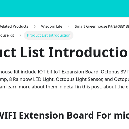
 Related Products
Wisdom Life
Smart Greenhouse Kit(EF08313
ouse Kit
Product List Introduction
ct List Introducti
ouse Kit include IOT:bit IoT Expansion Board, Octopus 3V 
ump, 8 Rainbow LED Light, Octopus Light Sensor, and Octopu
an learn more about them in detail in this post. about the
WIFI Extension Board For mic