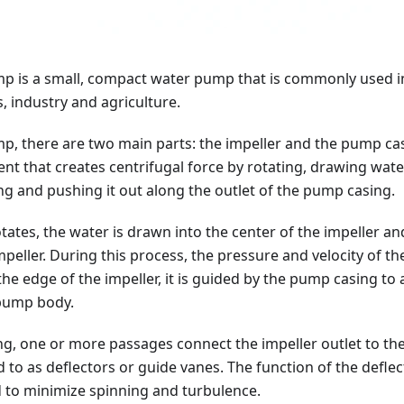
p is a small, compact water pump that is commonly used i
 industry and agriculture.
p, there are two main parts: the impeller and the pump casi
t that creates centrifugal force by rotating, drawing water
g and pushing it out along the outlet of the pump casing.
otates, the water is drawn into the center of the impeller 
mpeller. During this process, the pressure and velocity of th
the edge of the impeller, it is guided by the pump casing to 
 pump body.
g, one or more passages connect the impeller outlet to the
 to as deflectors or guide vanes. The function of the deflect
d to minimize spinning and turbulence.