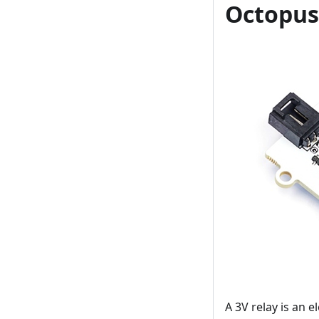
Octopus
A 3V relay is an e