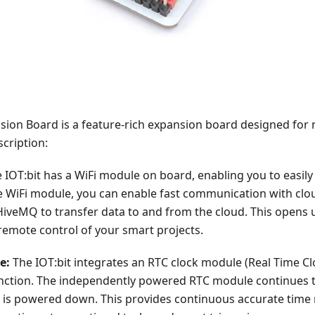
sion Board is a feature-rich expansion board designed for m
cription:
 IOT:bit has a WiFi module on board, enabling you to easily
e WiFi module, you can enable fast communication with clo
veMQ to transfer data to and from the cloud. This opens up
remote control of your smart projects.
e:
The IOT:bit integrates an RTC clock module (Real Time Cl
unction. The independently powered RTC module continues t
is powered down. This provides continuous accurate time 