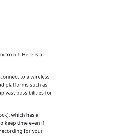
icro:bit. Here is a
 connect to a wireless
ud platforms such as
 vast possibilities for
ock), which has a
o keep time even if
recording for your