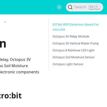
Search
K
)
IOT:bit WIFI Extension Board For
micro:bit
Octopus 3V Relay Module
on
Octopus 3V Vertical Water Pump
Octopus 8 Rainbow LED Light
Octopus Soil Moisture Sensor
Relay, Octopus 3V
Octopus Light Sensor
s Soil Moisture
 electronic components
ro:bit