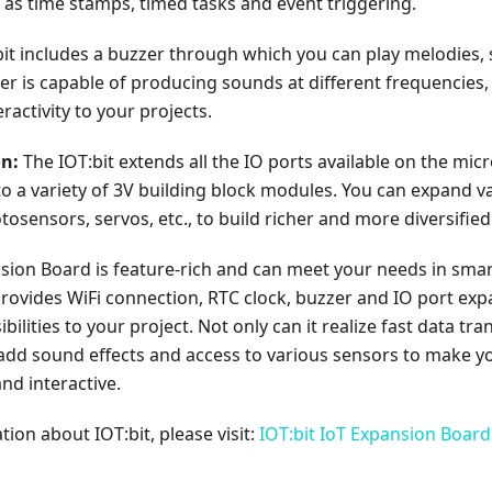
 as time stamps, timed tasks and event triggering.
it includes a buzzer through which you can play melodies, 
r is capable of producing sounds at different frequencies,
ractivity to your projects.
on:
The IOT:bit extends all the IO ports available on the micr
o a variety of 3V building block modules. You can expand 
tosensors, servos, etc., to build richer and more diversified
nsion Board is feature-rich and can meet your needs in sma
rovides WiFi connection, RTC clock, buzzer and IO port expa
bilities to your project. Not only can it realize fast data t
o add sound effects and access to various sensors to make 
nd interactive.
ion about IOT:bit, please visit:
IOT:bit IoT Expansion Board