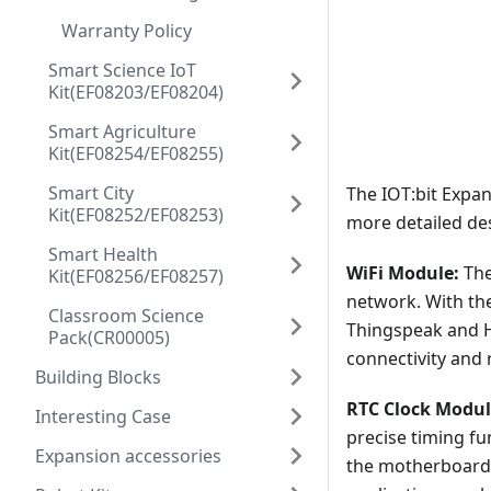
Warranty Policy
Smart Science IoT
Kit(EF08203/EF08204)
Smart Agriculture
Kit(EF08254/EF08255)
Smart City
The IOT:bit Expan
Kit(EF08252/EF08253)
more detailed des
Smart Health
WiFi Module:
The
Kit(EF08256/EF08257)
network. With th
Classroom Science
Thingspeak and Hi
Pack(CR00005)
connectivity and 
Building Blocks
RTC Clock Modul
Interesting Case
precise timing f
Expansion accessories
the motherboard 