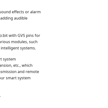
sound effects or alarm
 adding audible
o:bit with GVS pins for
various modules, such
 intelligent systems.
rt system
nsion, etc., which
ransmission and remote
your smart system
.