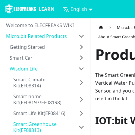
LEARN
English
Welcome to ELECFREAKS WIKI
Micro:bit
Micro:bit Related Products
About Smart Greenh
Getting Started
Produ
Smart Car
Wisdom Life
The Smart Greenh
Smart Climate
Vertical Water P
Kit(EF08314)
Sensor, and you c
Smart home
used in the kit.
Kit(EF08197/EF08198)
Smart Life Kit(EF08416)
IOT:bit 
Smart Greenhouse
Kit(EF08313)