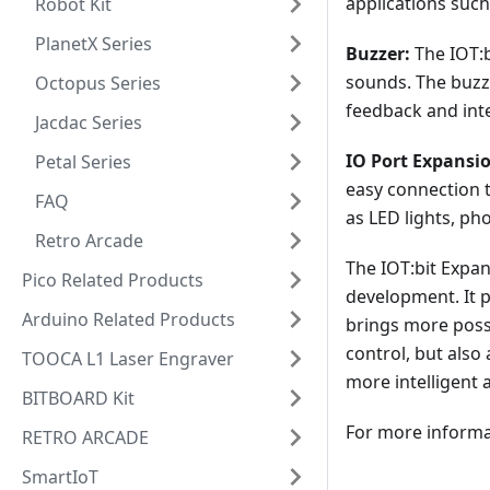
applications such
Robot Kit
PlanetX Series
Buzzer:
The IOT:b
sounds. The buzze
Octopus Series
feedback and inte
Jacdac Series
IO Port Expansi
Petal Series
easy connection t
FAQ
as LED lights, pho
Retro Arcade
The IOT:bit Expa
Pico Related Products
development. It p
Arduino Related Products
brings more possi
control, but als
TOOCA L1 Laser Engraver
more intelligent a
BITBOARD Kit
For more informat
RETRO ARCADE
SmartIoT