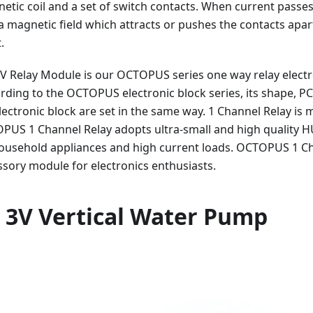
etic coil and a set of switch contacts. When current passe
s a magnetic field which attracts or pushes the contacts apa
.
V Relay Module is our OCTOPUS series one way relay electron
ording to the OCTOPUS electronic block series, its shape, PC
electronic block are set in the same way. 1 Channel Relay is 
PUS 1 Channel Relay adopts ultra-small and high quality H
household appliances and high current loads. OCTOPUS 1 Ch
sory module for electronics enthusiasts.
 3V Vertical Water Pump