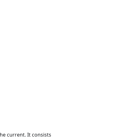
the current. It consists