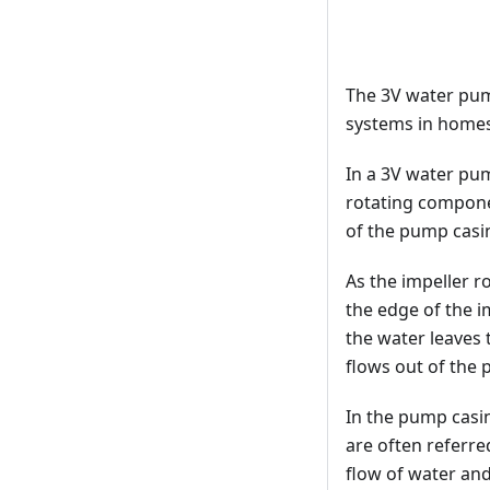
The 3V water pum
systems in homes,
In a 3V water pum
rotating componen
of the pump casin
As the impeller r
the edge of the i
the water leaves 
flows out of the
In the pump casin
are often referred
flow of water an