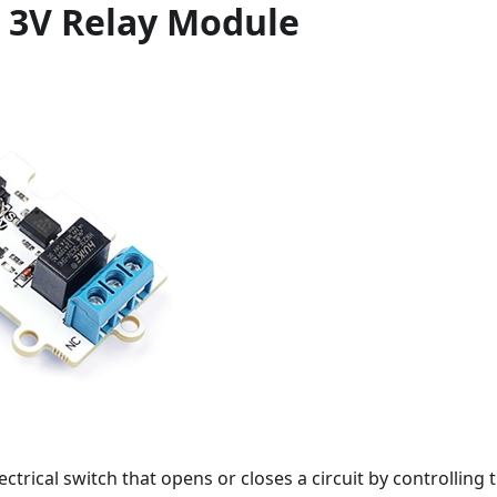
 3V Relay Module
lectrical switch that opens or closes a circuit by controlling 