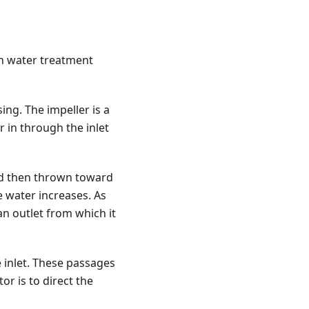
n water treatment
ng. The impeller is a
 in through the inlet
and then thrown toward
e water increases. As
an outlet from which it
 inlet. These passages
or is to direct the