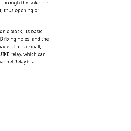
s through the solenoid
rt, thus opening or
ic block, its basic
B fixing holes, and the
made of ultra-small,
UIKE relay, which can
annel Relay is a