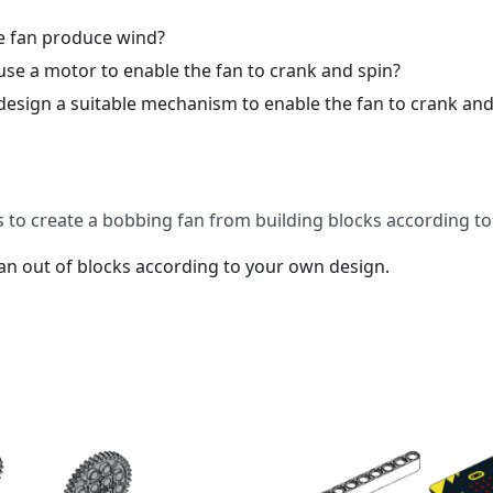
 fan produce wind?
se a motor to enable the fan to crank and spin?
esign a suitable mechanism to enable the fan to crank and
 to create a bobbing fan from building blocks according t
an out of blocks according to your own design.