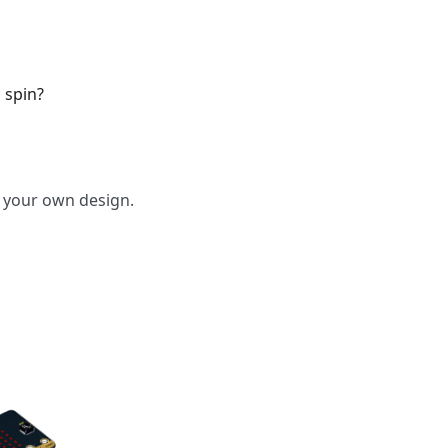
 spin?
o your own design.