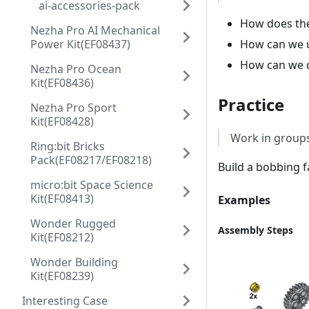
ai-accessories-pack
How does the
Nezha Pro AI Mechanical
How can we u
Power Kit(EF08437)
How can we d
Nezha Pro Ocean
Kit(EF08436)
Practice
Nezha Pro Sport
Kit(EF08428)
Work in groups
Ring:bit Bricks
Pack(EF08217/EF08218)
Build a bobbing f
micro:bit Space Science
Kit(EF08413)
Examples
Wonder Rugged
Assembly Steps
Kit(EF08212)
Wonder Building
Kit(EF08239)
Interesting Case