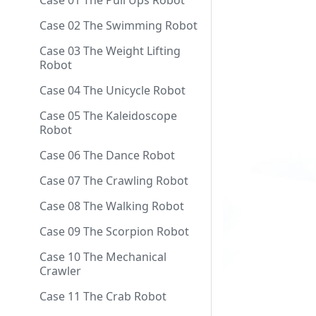
Case 01 The Pull Ups Robot
Case 02 The Swimming Robot
Case 03 The Weight Lifting
Robot
Case 04 The Unicycle Robot
Case 05 The Kaleidoscope
Robot
Case 06 The Dance Robot
Case 07 The Crawling Robot
Case 08 The Walking Robot
Case 09 The Scorpion Robot
Case 10 The Mechanical
Crawler
Case 11 The Crab Robot