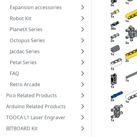
Expansion accessories
Robot Kit
PlanetX Series
Octopus Series
Jacdac Series
Petal Series
FAQ
Retro Arcade
Pico Related Products
Arduino Related Products
TOOCA L1 Laser Engraver
BITBOARD Kit