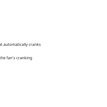
at automatically cranks
the fan's cranking