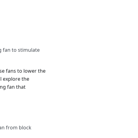
 fan to stimulate
se fans to lower the
l explore the
ng fan that
an from block