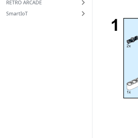
RETRO ARCADE
SmartIoT