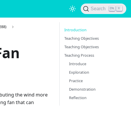
Search
K
288)
Introduction
Teaching Objectives
Fan
Teaching Objectives
Teaching Process
Introduce
Exploration
Practice
Demonstration
ributing the wind more
Reflection
ing fan that can