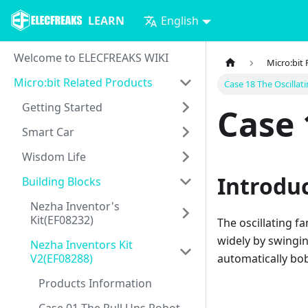
LEARN
English
Welcome to ELECFREAKS WIKI
Micro:bit
Micro:bit Related Products
Case 18 The Oscillat
Getting Started
Case 
Smart Car
Wisdom Life
Introdu
Building Blocks
Nezha Inventor's
Kit(EF08232)
The oscillating f
widely by swingin
Nezha Inventors Kit
V2(EF08288)
automatically bob
Products Information