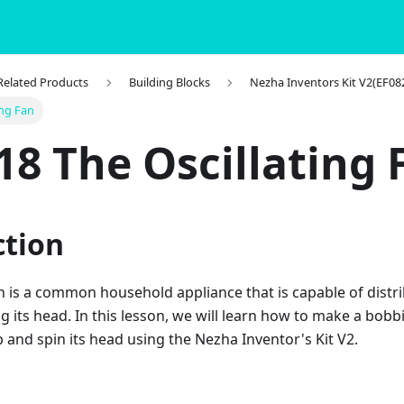
 Related Products
Building Blocks
Nezha Inventors Kit V2(EF08
ing Fan
18 The Oscillating 
ction
an is a common household appliance that is capable of dist
g its head. In this lesson, we will learn how to make a bobb
 and spin its head using the Nezha Inventor's Kit V2.