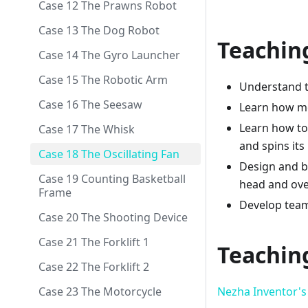
Case 12 The Prawns Robot
Case 13 The Dog Robot
Teachin
Case 14 The Gyro Launcher
Case 15 The Robotic Arm
Understand th
Case 16 The Seesaw
Learn how mo
Learn how to 
Case 17 The Whisk
and spins its
Case 18 The Oscillating Fan
Design and bu
Case 19 Counting Basketball
head and over
Frame
Develop teamw
Case 20 The Shooting Device
Case 21 The Forklift 1
Teachin
Case 22 The Forklift 2
Nezha Inventor's 
Case 23 The Motorcycle