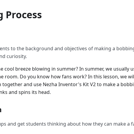
g Process
ents to the background and objectives of making a bobbing
nd curiosity.
he cool breeze blowing in summer? In summer, we usually u
e room. Do you know how fans work? In this lesson, we wil
an together and use Nezha Inventor's Kit V2 to make a bobbi
nks and spins its head.
n
ups and get students thinking about how they can make a f