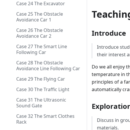
Case 24 The Excavator
Teachin
Case 25 The Obstacle
Avoidance Car 1
Case 26 The Obstacle
Introduce
Avoidance Car 2
Case 27 The Smart Line
Introduce stud
Following Car
their interest a
Case 28 The Obstacle
Do we all enjoy t
Avoidance Line Following Car
temperature in th
Case 29 The Flying Car
principles of a f
automatically cra
Case 30 The Traffic Light
Case 31 The Ultrasonic
Exploratio
Sound Gate
Case 32 The Smart Clothes
Discuss in gro
Rack
materials.