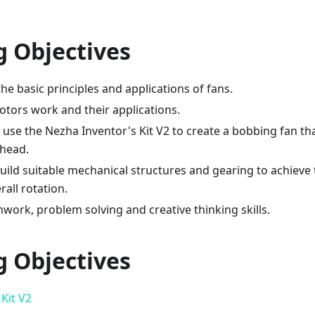
g Objectives
e basic principles and applications of fans.
tors work and their applications.
use the Nezha Inventor's Kit V2 to create a bobbing fan th
 head.
ild suitable mechanical structures and gearing to achieve 
all rotation.
ork, problem solving and creative thinking skills.
g Objectives
Kit V2