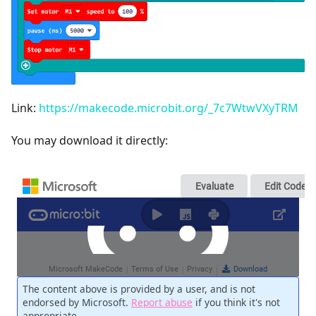
Link:
https://makecode.microbit.org/_7c7WtwVXyTRM
You may download it directly: