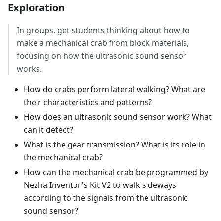
Exploration
In groups, get students thinking about how to
make a mechanical crab from block materials,
focusing on how the ultrasonic sound sensor
works.
How do crabs perform lateral walking? What are
their characteristics and patterns?
How does an ultrasonic sound sensor work? What
can it detect?
What is the gear transmission? What is its role in
the mechanical crab?
How can the mechanical crab be programmed by
Nezha Inventor's Kit V2 to walk sideways
according to the signals from the ultrasonic
sound sensor?