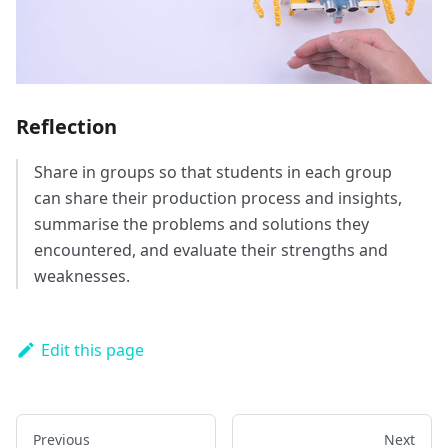
Reflection
Share in groups so that students in each group
can share their production process and insights,
summarise the problems and solutions they
encountered, and evaluate their strengths and
weaknesses.
Edit this page
Previous
Next