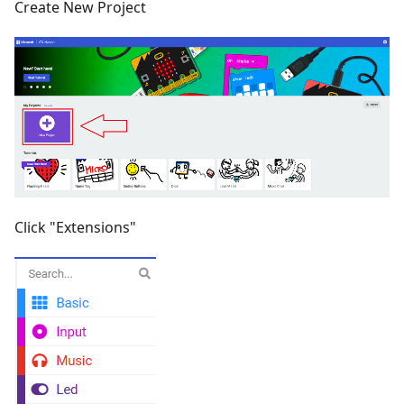
Create New Project
Click "Extensions"