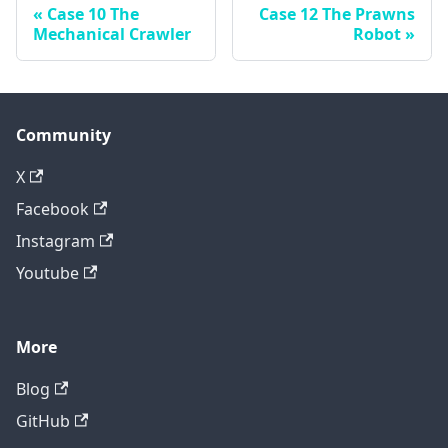
Case 10 The
Case 12 The Prawns
Mechanical Crawler
Robot
Community
X
Facebook
Instagram
Youtube
More
Blog
GitHub