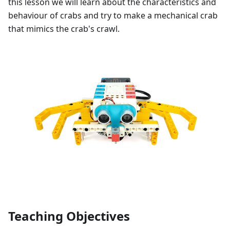
this lesson we will learn about the characteristics and
behaviour of crabs and try to make a mechanical crab
that mimics the crab's crawl.
Teaching Objectives