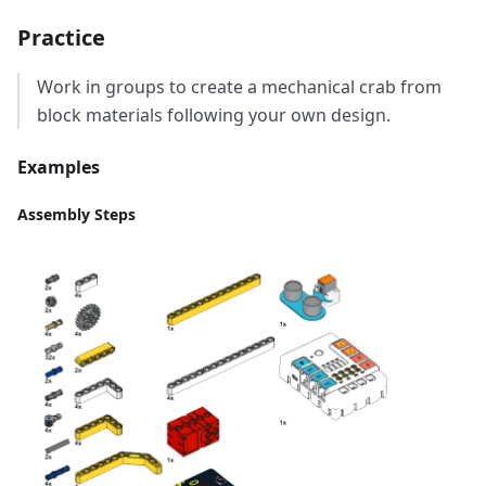
Practice
Work in groups to create a mechanical crab from
block materials following your own design.
Examples
Assembly Steps