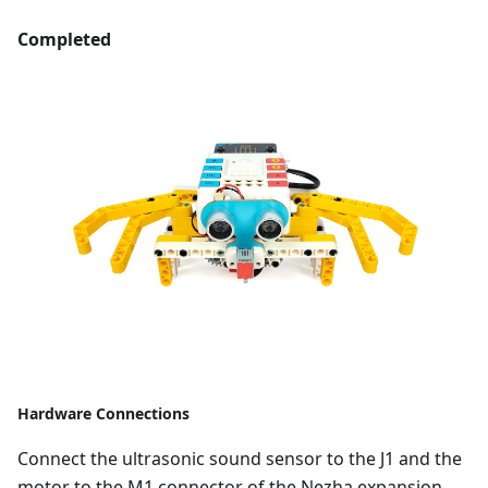
Completed
Hardware Connections
Connect the ultrasonic sound sensor to the J1 and the
motor to the M1 connector of the Nezha expansion