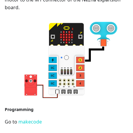
board.
Programming
Go to
makecode