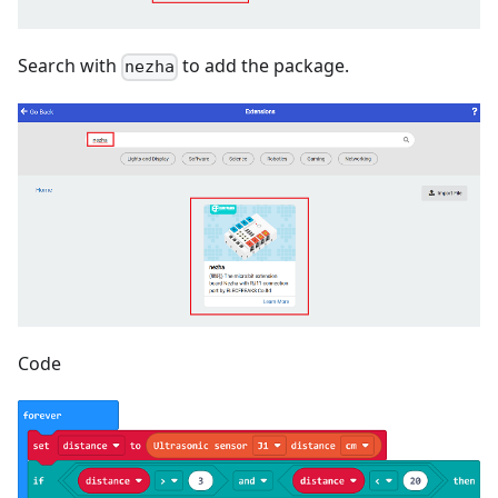
Search with
to add the package.
nezha
Code