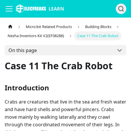
LEARN
Micro:bit Related Products
Building Blocks
Nezha Inventors Kit V2(EF08288)
Case 11 The Crab Robot
On this page
Case 11 The Crab Robot
Introduction
Crabs are creatures that live in the sea and fresh water
and have hard shells and powerful pincers. Crabs
move mainly by walking laterally and they crawl
through the coordinated movement of their legs. In