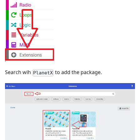
Search wih
to add the package.
PlanetX