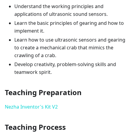
Understand the working principles and
applications of ultrasonic sound sensors.
Learn the basic principles of gearing and how to
implement it.
Learn how to use ultrasonic sensors and gearing
to create a mechanical crab that mimics the
crawling of a crab.
Develop creativity, problem-solving skills and
teamwork spirit.
Teaching Preparation
Nezha Inventor's Kit V2
Teaching Process