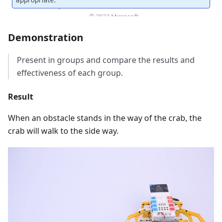
Demonstration
Present in groups and compare the results and
effectiveness of each group.
Result
When an obstacle stands in the way of the crab, the
crab will walk to the side way.