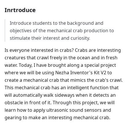
Inrtroduce
Introduce students to the background and
objectives of the mechanical crab production to
stimulate their interest and curiosity.
Is everyone interested in crabs? Crabs are interesting
creatures that crawl freely in the ocean and in fresh
water. Today, I have brought along a special project
where we will be using Nezha Inventor's Kit V2 to
create a mechanical crab that mimics the crab's crawl.
This mechanical crab has an intelligent function that
will automatically walk sideways when it detects an
obstacle in front of it. Through this project, we will
learn how to apply ultrasonic sound sensors and
gearing to make an interesting mechanical crab.