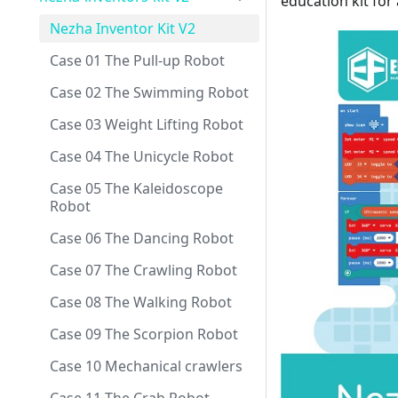
education kit for 
Nezha Inventor Kit V2
Case 01 The Pull-up Robot
Case 02 The Swimming Robot
Case 03 Weight Lifting Robot
Case 04 The Unicycle Robot
Case 05 The Kaleidoscope
Robot
Case 06 The Dancing Robot
Case 07 The Crawling Robot
Case 08 The Walking Robot
Case 09 The Scorpion Robot
Case 10 Mechanical crawlers