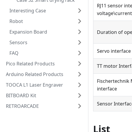
Case 32 Smart drying rack
RJ11 sensor int
Interesting Case
voltage\current
Robot
Expansion Board
Duration of op
Sensors
Servo interface
FAQ
Pico Related Products
TT motor Inter
Arduino Related Products
Fischertechnik
TOOCA L1 Laser Engraver
interface
BITBOARD Kit
Sensor Interfac
RETROARCADE
List