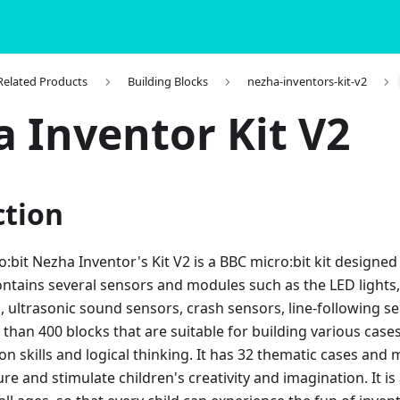
 Related Products
Building Blocks
nezha-inventors-kit-v2
 Inventor Kit V2
ction
bit Nezha Inventor's Kit V2 is a BBC micro:bit kit designed
ntains several sensors and modules such as the LED lights,
 ultrasonic sound sensors, crash sensors, line-following sen
han 400 blocks that are suitable for building various case
on skills and logical thinking. It has 32 thematic cases and
re and stimulate children's creativity and imagination. It 