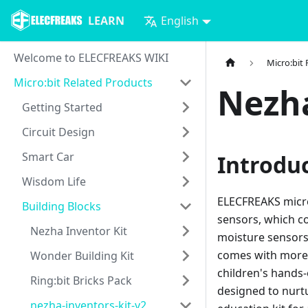
LEARN
English
Welcome to ELECFREAKS WIKI
Micro:bit
Micro:bit Related Products
Nezha
Getting Started
Circuit Design
Smart Car
Introdu
Wisdom Life
ELECFREAKS micro:
Building Blocks
sensors, which co
Nezha Inventor Kit
moisture sensors,
comes with more t
Wonder Building Kit
children's hands-
Ring:bit Bricks Pack
designed to nurtu
nezha-inventors-kit-v2