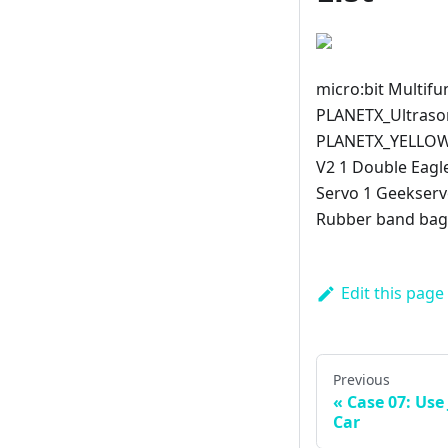
micro:bit Multifu
PLANETX_Ultraso
PLANETX_YELLOW_
V2 1 Double Eagl
Servo 1 Geekserv
Rubber band bag 
Edit this page
Previous
Case 07: Use 
Car