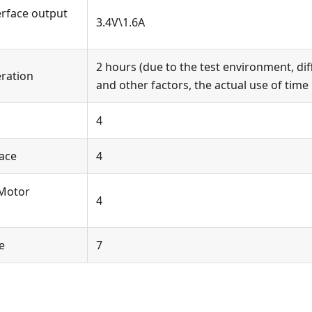
erface output
3.4V\1.6A
2 hours (due to the test environment, dif
eration
and other factors, the actual use of time
4
face
4
 Motor
4
e
7