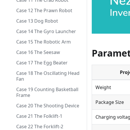
Case 11 The Crab Robot
Case 12 The Prawn Robot
Case 13 Dog Robot
Case 14 The Gyro Launcher
Case 15 The Robotic Arm
Paramet
Case 16 The Seesaw
Case 17 The Egg Beater
Proj
Case 18 The Oscillating Head
Fan
Weight
Case 19 Counting Basketball
Frame
Package Size
Case 20 The Shooting Device
Case 21 The Folklift-1
Charging volta
Case 22 The Forklift-2