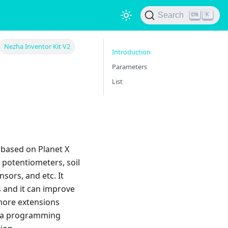
Search
K
Nezha Inventor Kit V2
Introduction
Parameters
List
 based on Planet X
 potentiometers, soil
sors, and etc. It
s and it can improve
 more extensions
is a programming