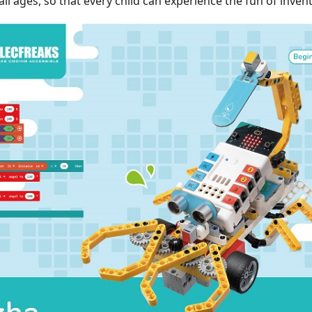
all ages, so that every child can experience the fun of invent