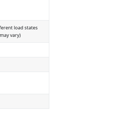
ferent load states
 may vary)