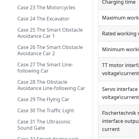
Charging time
Case 23 The Motorcycles
Maximum worki
Case 24 The Excavator
Case 25 The Smart Obstacle
Rated working 
Avoidance Car 1
Case 26 The Smart Obstacle
Minimum worki
Avoidance Car 2
Case 27 The Smart Line-
TT motor interf
following Car
voltage\current
Case 28 The Obstacle
Avoidance Line-following Car
Servo interface
voltage\current
Case 29 The Flying Car
Case 30 The Traffic Light
Fischertechnik
interface outpu
Case 31 The Ultrasonic
Sound Gate
current