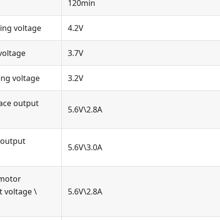
120min
ng voltage
4.2V
voltage
3.7V
ng voltage
3.2V
ace output
5.6V\2.8A
 output
5.6V\3.0A
 motor
t voltage \
5.6V\2.8A