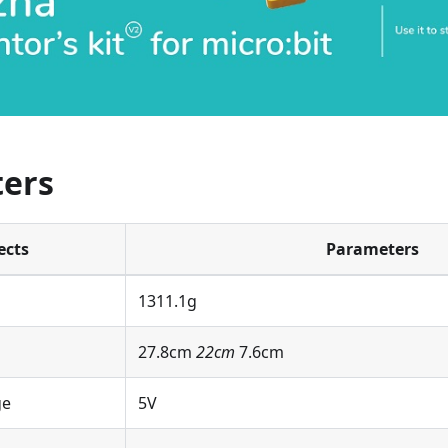
ers
ects
Parameters
1311.1g
27.8cm
22cm
7.6cm
ge
5V