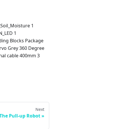
_Soil_Moisture 1
N_LED 1
ing Blocks Package
ervo Grey 360 Degree
inal cable 400mm 3
Next
 The Pull-up Robot