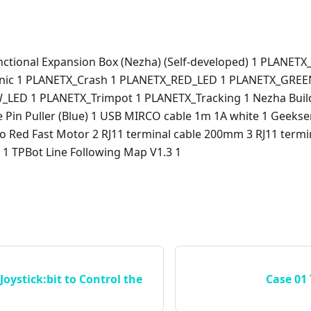
nctional Expansion Box (Nezha) (Self-developed) 1 PLANETX
nic 1 PLANETX_Crash 1 PLANETX_RED_LED 1 PLANETX_GREE
LED 1 PLANETX_Trimpot 1 PLANETX_Tracking 1 Nezha Build
e Pin Puller (Blue) 1 USB MIRCO cable 1m 1A white 1 Geeks
o Red Fast Motor 2 RJ11 terminal cable 200mm 3 RJ11 term
1 TPBot Line Following Map V1.3 1
Joystick:bit to Control the
Case 01