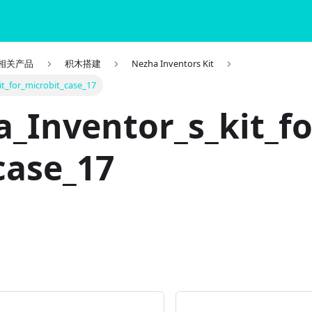
it 相关产品
积木搭建
Nezha Inventors Kit
t_for_microbit_case_17
_Inventor_s_kit_f
case_17