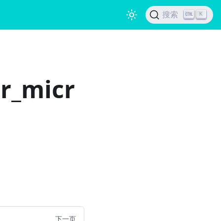
搜索
K
or_micr
下一页