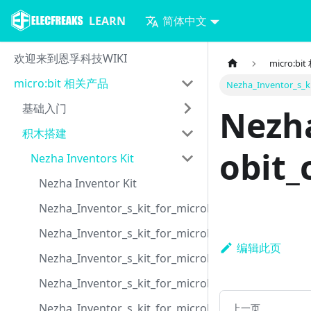
LEARN
简体中文
欢迎来到恩孚科技WIKI
micro:b
micro:bit 相关产品
Nezha_Inventor_s_ki
基础入门
Nezha
积木搭建
obit_
Nezha Inventors Kit
Nezha Inventor Kit
Nezha_Inventor_s_kit_for_microbit_case_01
Nezha_Inventor_s_kit_for_microbit_case_02
编辑此页
Nezha_Inventor_s_kit_for_microbit_case_03
Nezha_Inventor_s_kit_for_microbit_case_04
Nezha_Inventor_s_kit_for_microbit_case_05
上一页