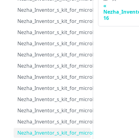
Nezha_Inventor_s_kit_for_microbit_case_06
Nezha_Invento
16
Nezha_Inventor_s_kit_for_microbit_case_07
Nezha_Inventor_s_kit_for_microbit_case_08
Nezha_Inventor_s_kit_for_microbit_case_09
Nezha_Inventor_s_kit_for_microbit_case_10
Nezha_Inventor_s_kit_for_microbit_case_11
Nezha_Inventor_s_kit_for_microbit_case_12
Nezha_Inventor_s_kit_for_microbit_case_13
Nezha_Inventor_s_kit_for_microbit_case_14
Nezha_Inventor_s_kit_for_microbit_case_15
Nezha_Inventor_s_kit_for_microbit_case_16
Nezha_Inventor_s_kit_for_microbit_case_17