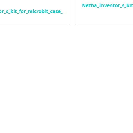
Nezha_Inventor_s_kit
r_s_kit_for_microbit_case_