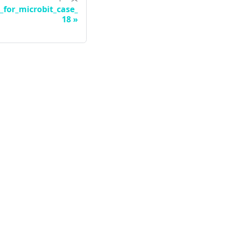
_for_microbit_case_
18