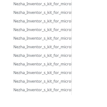
Nezha_Inventor_s_kit_for_microbit_case_18
Nezha_Inventor_s_kit_for_microbit_case_19
Nezha_Inventor_s_kit_for_microbit_case_20
Nezha_Inventor_s_kit_for_microbit_case_21
Nezha_Inventor_s_kit_for_microbit_case_22
Nezha_Inventor_s_kit_for_microbit_case_23
Nezha_Inventor_s_kit_for_microbit_case_24
Nezha_Inventor_s_kit_for_microbit_case_25
Nezha_Inventor_s_kit_for_microbit_case_26
Nezha_Inventor_s_kit_for_microbit_case_27
Nezha_Inventor_s_kit_for_microbit_case_28
Nezha_Inventor_s_kit_for_microbit_case_29
Community