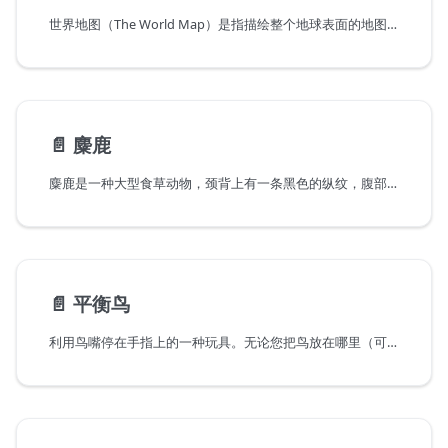
世界地图（The World Map）是指描绘整个地球表面的地图，一般画有地形、经纬线等，并标注有地名等数据，使用者可以利用经纬线在世界地图上找出各个地方的具体位置，从而了解世界的全貌。有多种方法把地球表面投影到平面上。自己动手用TOOCA Laser 1制作一个世界地图拼图吧。
📄️
麋鹿
麋鹿是一种大型食草动物，颈背上有一条黑色的纵纹，腹部和臀部为棕白色。9月以后体毛被较长而厚的灰色冬毛所取代。
📄️
平衡鸟
利用鸟嘴停在手指上的一种玩具。无论您把鸟放在哪里（可以放置的地方或者是手指上），它都能平衡稳定而不掉落。如真鸟一样飞翔。