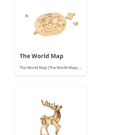
The World Map
The World Map (The World Map) is a map depicting the entire surface of the earth, usually with topography, latitude and longitude lines, and other data such as place names, etc. Users can use the latitude and longitude lines to find out the specific location of each place on the world map, so as to understand the whole world. There are various ways to project the earth's surface onto a flat surface. Make a world map puzzle by yourself with TOOCA Laser 1.