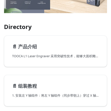
Directory
📄️
产品介绍
TOOCA L1 Laser Engraver 采用突破性技术，能够大面积雕刻金属和几乎所有类型的材料，让您的所有项目（包括学校项目）栩栩如生。 按下发光按钮可控制工作状态，包括预览、雕刻/切割、暂停和重启。
📄️
组装教程
1. 安装左 Y 轴组件：将左 Y 轴组件（同步带朝上）穿过 X 轴组件，按图示方向穿好同步带：