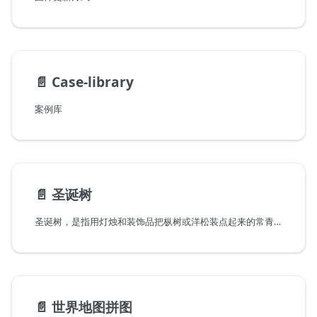
📄️
Case-library
案例库
📄️
圣诞树
圣诞树，是指用灯烛和装饰品把枞树或洋松装点起来的常青树。作为是圣诞节重要的组成元素之一，近代圣诞树起源于德国，后来逐步在世界范围内流行起来，成为圣诞节庆祝中最有名的传统之一。
📄️
世界地图拼图