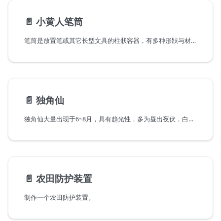
📄️
小黄人笔筒
笔筒是放置笔或其它长型文具的柱狀容器，有多种形狀与材质。传统的笔筒以木、石、陶、竹等材料打造。
📄️
独角仙
独角仙大量出现于6~8月，具有趋光性，多为昼出夜伏，白天常常聚集在青刚栎流出树液处，或是在光腊树上也常出现聚集上百只独角仙的盛况，到了晚上，在山区有路灯处，也往往可以发现他们的踪迹。他们主要以树木伤口处的汁液，或熟透的水果为食，对作物林木基本不造成危害。
📄️
农田防护装置
制作一个农田防护装置。