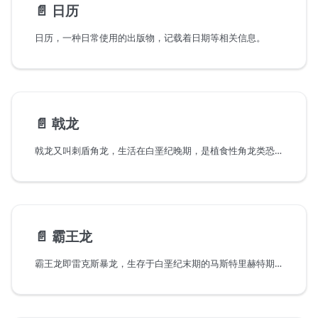
📄️
日历
日历，一种日常使用的出版物，记载着日期等相关信息。
📄️
戟龙
戟龙又叫刺盾角龙，生活在白垩纪晚期，是植食性角龙类恐龙的一种，颈盾戟龙的头颅硕大，颈部长有美丽的盾状环形的装饰物。在盾状饰物周围长着6个大小不一的长角，这些构成了戟龙那大的吓人的颈盾，这个颈盾不但能吓住敌人。这个颈盾一般在强壮威武的雄性身上长得壮观美丽，而在雌性的身上并不发达，因此专家推测其作用主要是为了展示，以吸引异性的注意。因为这个颈盾看起来很像中国古代兵器中的戟，所以便形象地给它取名为戟龙。戟龙强健的四肢支撑起庞大的身体。戟龙的角和颈盾的骨刺像一把把利剑，是反守为攻的可怕武器。像鹦鹉一样弯曲的喙嘴，可以切割采食低矮植物的叶子。戟龙长约60厘米的鼻角，是进攻时的主要武器。
📄️
霸王龙
霸王龙即雷克斯暴龙，生存于白垩纪末期的马斯特里赫特期(MAA)距今约6850万年到6500万年前的白垩纪最末期，是白垩纪-第三纪灭绝事件前最后的非鸟类的恐龙种类之一。化石分布于北美洲的美国与加拿大，是最晚灭绝的恐龙之一。用激光切割机做一个霸王龙拼装模型。