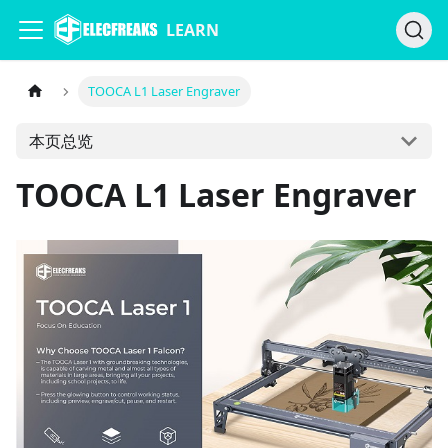
LEARN
TOOCA L1 Laser Engraver
本页总览
TOOCA L1 Laser Engraver