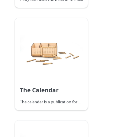
The Calendar
The calendar is a publication for daily use, recording dates and other relevant information. The creative combination of calendar and pen holder is not only practical but also saves space on the desktop.