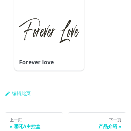
Forever love
编辑此页
上一页
下一页
哪吒A主控盒
产品介绍