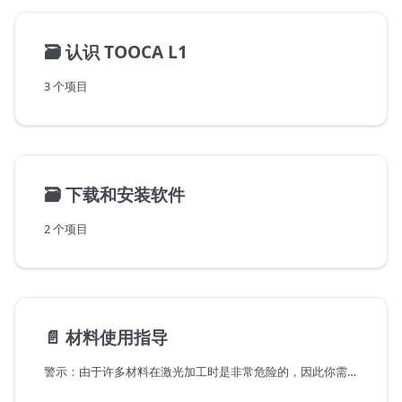
🗃️
认识 TOOCA L1
3 个项目
🗃️
下载和安装软件
2 个项目
📄️
材料使用指导
警示：由于许多材料在激光加工时是非常危险的，因此你需要警惕加工这些材料。了解其危害性，必要时请做好防护工作。