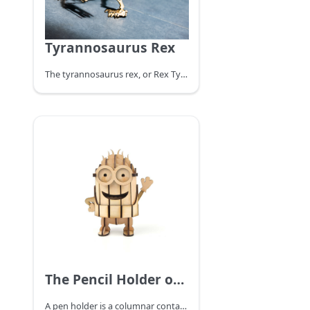
Tyrannosaurus Rex
The tyrannosaurus rex, or Rex Tyrannosaurus, survived in the Maastrichtian (MAA) period at the end of the Cretaceous about 68.5 to 65 million years ago at the very end of the Cretaceous and was one of the last non-avian species of the dinosaur before the Cretaceous-Tertiary extinction event. Fossils are found in the United States and Canada in North America, and it is one of the most recently extinct dinosaurs. Make a Tyrannosaurus Rex assembled model with a laser cutter.
The Pencil Holder of the Minions
A pen holder is a columnar container for holding pens or other long stationery, and comes in a variety of shapes and materials. Traditional penholders are made of wood, stone, pottery, bamboo, and other materials.