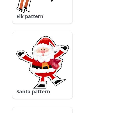
Elk pattern
Santa pattern