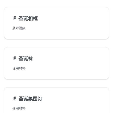
📄️
圣诞相框
展示视频
📄️
圣诞袜
使用材料
📄️
圣诞氛围灯
使用材料