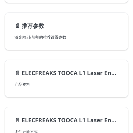
📄️
推荐参数
激光雕刻/切割的推荐设置参数
📄️
ELECFREAKS TOOCA L1 Laser Engraver 用户手册
产品资料
📄️
ELECFREAKS TOOCA L1 Laser Engraver 固件更新方式
固件更新方式