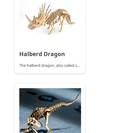
Halberd Dragon
The halberd dragon, also called spiny shield horned dinosaur, lived in the late Cretaceous period, is a kind of phytophagous horned dinosaur, the neck shield Halberd dragon's head is large, and the neck has a beautiful shield-shaped ring-shaped ornament. The shield ornaments around the long horn of six different sizes, constitute the Halberd dragon that big scary neck shield, this neck shield can not only scare the enemy. This neck shield generally grows spectacularly beautiful in strong and powerful males but is not developed in females, so experts speculate that its role is mainly for a display to attract the attention of the opposite sex. Because this neck shield looks very much like the ancient Chinese weapon in the halberd, it was figuratively named the halberd dragon. The strong limbs of the halberd dragon support the huge body. The horns of the halberd dragon and the bone spikes of the neck shield are like a sharp sword, which is a terrible weapon to turn defense into attack. The beak like a parrot's curved beak can cut to feed on the leaves of low plants. The halberd dragon's snout horn, about 60 cm long, is the main weapon when attacking.