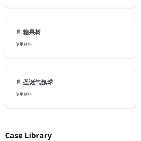
📄️
糖果树
使用材料
📄️
圣诞气氛球
使用材料
Case Library