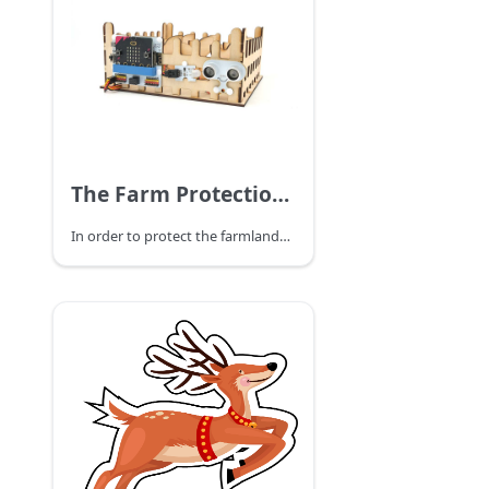
The Farm Protection Devices
In order to protect the farmlands from people to get in, we can set a farmland protection device.