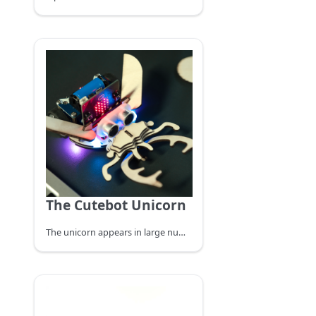
The Cutebot Unicorn
The unicorn appears in large numbers in June to August, with a tendency to light, mostly day and night, often gathered in the daytime at the sap flow of green oak, or in the light wax trees also often appear to gather hundreds of unicorns, at night, in mountainous areas with street lights, can often find their traces. They mainly feed on the sap of tree wounds, or ripe fruit, and basically do not cause harm to crops and trees.