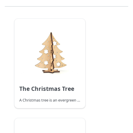
The Christmas Tree
A Christmas tree is an evergreen tree decorated with lighted candles and decorations of firs or cedars. As one of the important components of Christmas, the modern Christmas tree originated in Germany and gradually became popular worldwide, becoming one of the most famous traditions in Christmas celebrations. It is said that the Christmas tree first appeared in ancient Rome in mid-December during the so-called Festival of the Gods of Agriculture. Nowadays it is common to get an evergreen plant such as a pine tree inside or outdoors around Christmas time and decorate it with Christmas lights and colorful decorations. An angel or star is placed at the top of the tree.