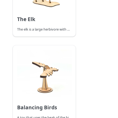
The Elk
The elk is a large herbivore with a black longitudinal stripe on the back of the neck and a brownish-white belly and rump, and after September the body fur is replaced by a longer, thicker gray winter coat.
Balancing Birds
A toy that uses the beak of the bird to stop on your finger. No matter where you put the bird (where you can place it or on your finger), it can balance and stabilize without falling. Like a real bird to fly. The reason why the bird canl balance is that the actual center of gravity of the whole bird is on the beak tip point. Although it looks like the bird's whole body is in the air and the bird's point of force is on its fingers, the actual weight of the bird's wings is heavier and the whole bird's center of gravity is directly below the tip of its beak.