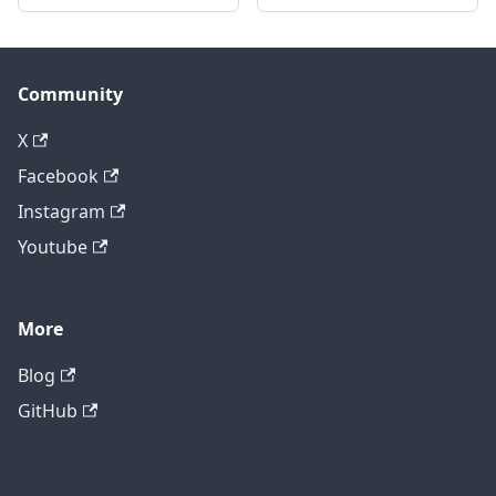
Community
X
Facebook
Instagram
Youtube
More
Blog
GitHub