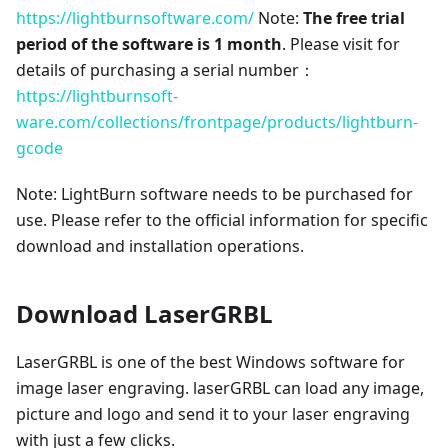
https://lightburnsoftware.com/
Note:
The free trial
period of the software is 1 month
. Please visit for
details of purchasing a serial number：
https://lightburnsoft-
ware.com/collections/frontpage/products/lightburn-
gcode
Note: LightBurn software needs to be purchased for
use. Please refer to the official information for specific
download and installation operations.
Download LaserGRBL
LaserGRBL is one of the best Windows software for
image laser engraving. laserGRBL can load any image,
picture and logo and send it to your laser engraving
with just a few clicks.