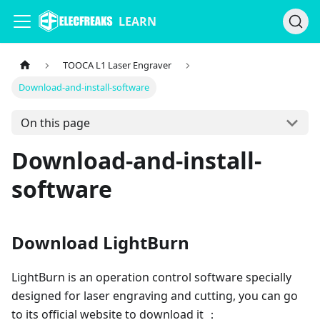
LEARN
TOOCA L1 Laser Engraver
Download-and-install-software
On this page
Download-and-install-
software
Download LightBurn
LightBurn is an operation control software specially
designed for laser engraving and cutting, you can go
to its official website to download it ：