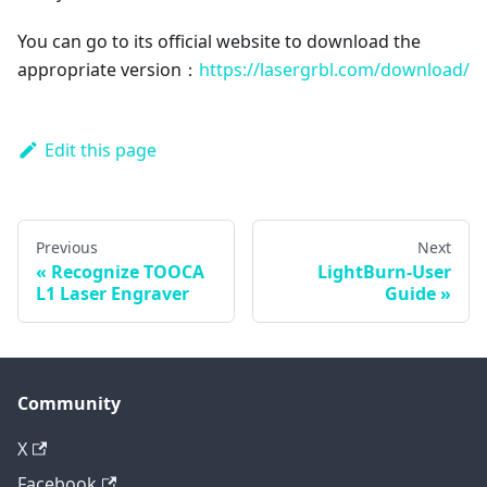
You can go to its official website to download the
appropriate version：
https://lasergrbl.com/download/
Edit this page
Previous
Next
Recognize TOOCA
LightBurn-User
L1 Laser Engraver
Guide
Community
X
Facebook