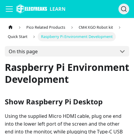
LEARN
Pico Related Products
CM4 XGO Robot kit
Quick Start
Raspberry Pi Environment Development
On this page
Raspberry Pi Environment
Development
Show Raspberry Pi Desktop
Using the supplied Micro HDMI cable, plug one end
into the lower left port of the screen and the other
end into the monitor, while plugging the Type-C USB