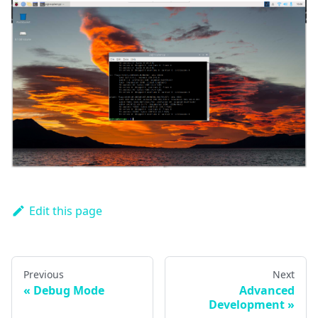
Edit this page
Previous
Next
Debug Mode
Advanced
Development