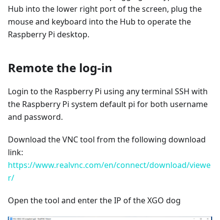
Hub into the lower right port of the screen, plug the
mouse and keyboard into the Hub to operate the
Raspberry Pi desktop.
Remote the log-in
Login to the Raspberry Pi using any terminal SSH with
the Raspberry Pi system default pi for both username
and password.
Download the VNC tool from the following download
link:
https://www.realvnc.com/en/connect/download/viewe
r/
Open the tool and enter the IP of the XGO dog