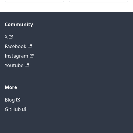
Community
X
Facebook
Instagram
Youtube
More
Blog
GitHub