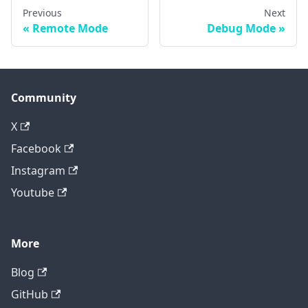
Previous
Next
Remote Mode
Debug Mode
Community
X
Facebook
Instagram
Youtube
More
Blog
GitHub