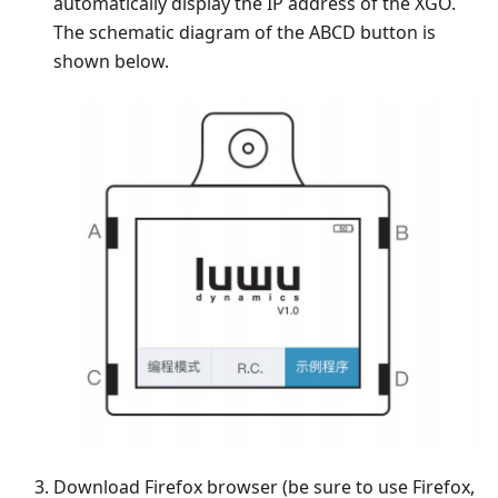
automatically display the IP address of the XGO.
The schematic diagram of the ABCD button is
shown below.
Download Firefox browser (be sure to use Firefox,