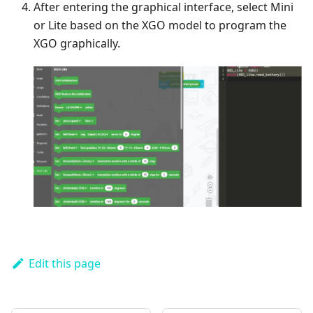
After entering the graphical interface, select Mini
or Lite based on the XGO model to program the
XGO graphically.
Edit this page