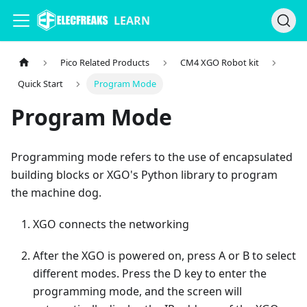
LEARN
Pico Related Products
CM4 XGO Robot kit
Quick Start
Program Mode
Program Mode
Programming mode refers to the use of encapsulated
building blocks or XGO's Python library to program
the machine dog.
XGO connects the networking
After the XGO is powered on, press A or B to select
different modes. Press the D key to enter the
programming mode, and the screen will