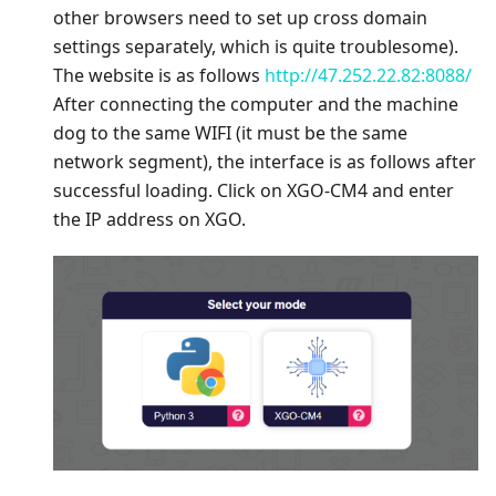
other browsers need to set up cross domain
settings separately, which is quite troublesome).
The website is as follows
http://47.252.22.82:8088/
After connecting the computer and the machine
dog to the same WIFI (it must be the same
network segment), the interface is as follows after
successful loading. Click on XGO-CM4 and enter
the IP address on XGO.