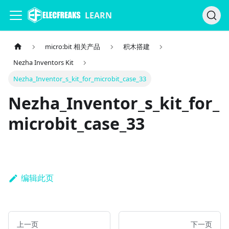
LEARN
micro:bit 相关产品
积木搭建
Nezha Inventors Kit
Nezha_Inventor_s_kit_for_microbit_case_33
Nezha_Inventor_s_kit_for_
microbit_case_33
编辑此页
上一页
下一页