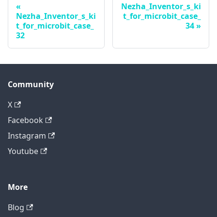
Nezha_Inventor_s_ki
Nezha_Inventor_s_ki
t_for_microbit_case_
t_for_microbit_case_
34
32
Community
X
Facebook
Instagram
Youtube
More
Blog