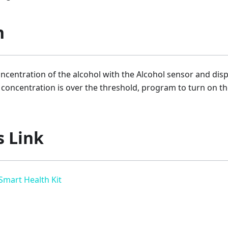
n
ncentration of the alcohol with the Alcohol sensor and dis
e concentration is over the threshold, program to turn on t
s Link
 Smart Health Kit