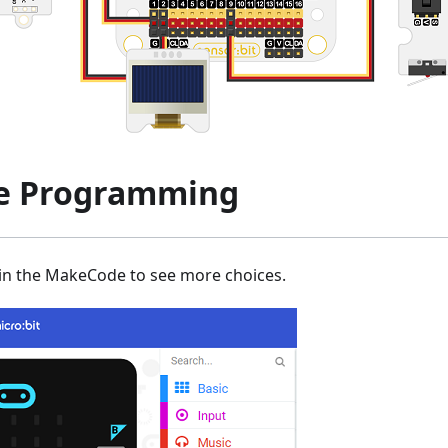
e Programming
 in the MakeCode to see more choices.