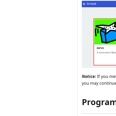
Notice:
If you met
you may continue 
Progra