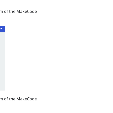
tom of the MakeCode
tom of the MakeCode