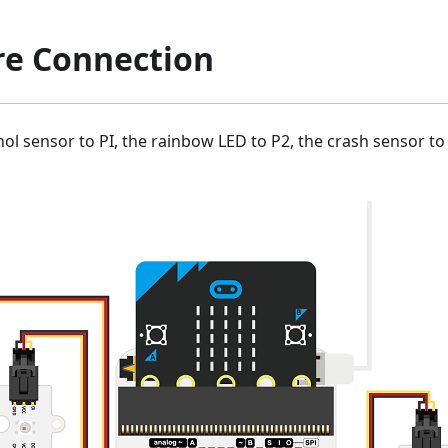
e Connection
ol sensor to PI, the rainbow LED to P2, the crash sensor t