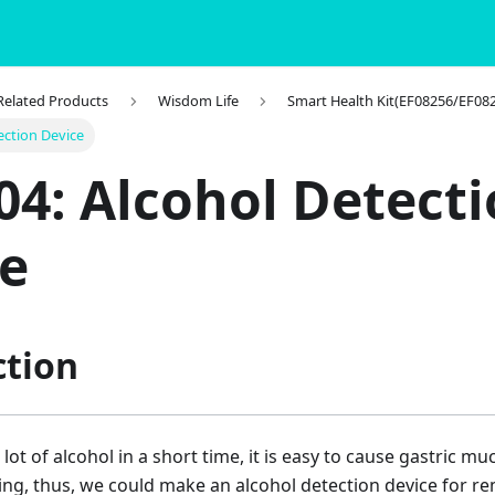
 Related Products
Wisdom Life
Smart Health Kit(EF08256/EF08
ection Device
04: Alcohol Detect
e
ction
a lot of alcohol in a short time, it is easy to cause gastric
ing, thus, we could make an alcohol detection device for r