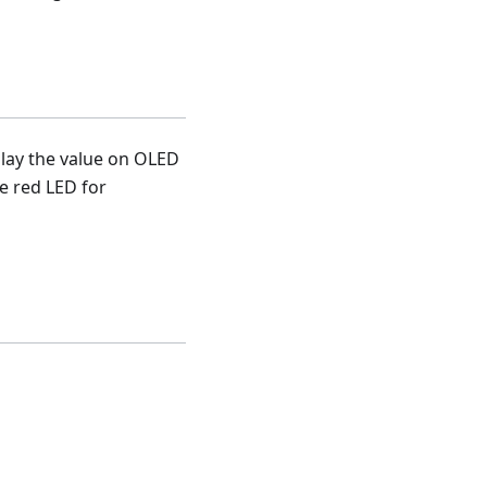
play the value on OLED
he red LED for