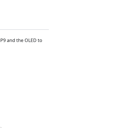
o P9 and the OLED to