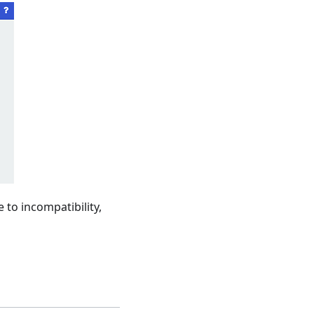
 to incompatibility,