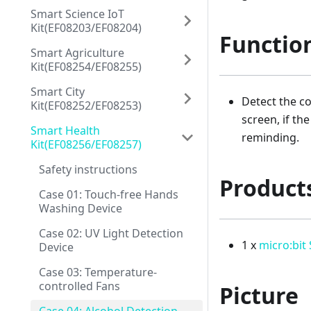
Smart Science IoT
Kit(EF08203/EF08204)
Functio
Smart Agriculture
Kit(EF08254/EF08255)
Smart City
Detect the co
Kit(EF08252/EF08253)
screen, if th
Smart Health
reminding.
Kit(EF08256/EF08257)
Safety instructions
Product
Case 01: Touch-free Hands
Washing Device
Case 02: UV Light Detection
1 x
micro:bit
Device
Case 03: Temperature-
controlled Fans
Picture