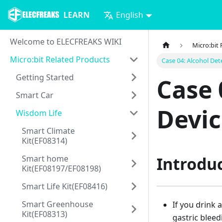
LEARN
English
Welcome to ELECFREAKS WIKI
Micro:bit
Micro:bit Related Products
Case 04: Alcohol Det
Getting Started
Case 
Smart Car
Devic
Wisdom Life
Smart Climate
Kit(EF08314)
Smart home
Introdu
Kit(EF08197/EF08198)
Smart Life Kit(EF08416)
Smart Greenhouse
If you drink 
Kit(EF08313)
gastric bleed