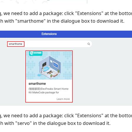
 we need to add a package: click "Extensions" at the bot
h with "smarthome" in the dialogue box to download it.
 we need to add a package: click "Extensions" at the bot
 with "servo" in the dialogue box to download it.