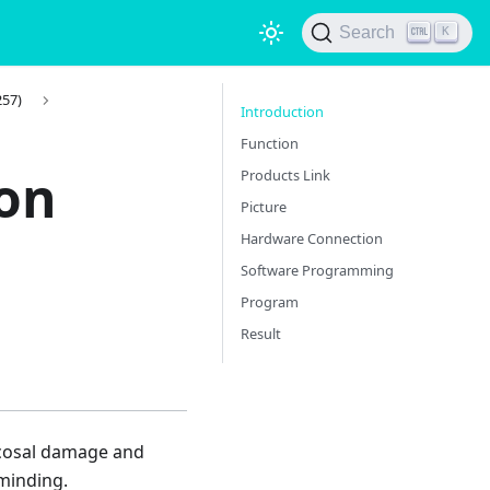
Search
K
257)
Introduction
Function
ion
Products Link
Picture
Hardware Connection
Software Programming
Program
Result
 mucosal damage and
eminding.