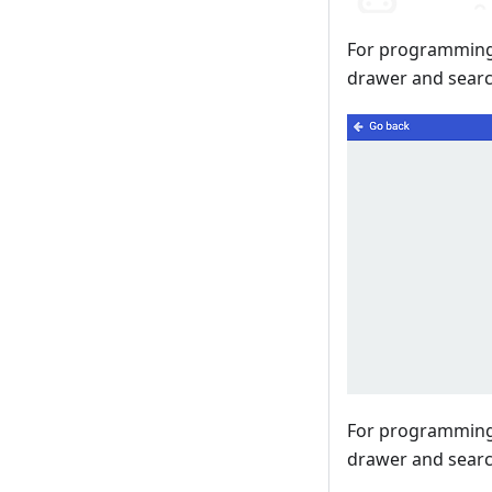
For programming,
drawer and searc
For programming,
drawer and search