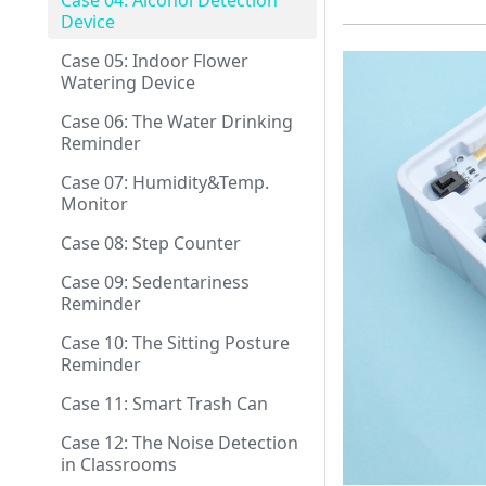
Case 04: Alcohol Detection
Device
Case 05: Indoor Flower
Watering Device
Case 06: The Water Drinking
Reminder
Case 07: Humidity&Temp.
Monitor
Case 08: Step Counter
Case 09: Sedentariness
Reminder
Case 10: The Sitting Posture
Reminder
Case 11: Smart Trash Can
Case 12: The Noise Detection
in Classrooms