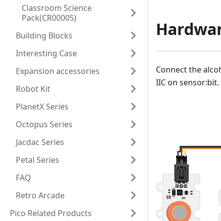
Classroom Science
Pack(CR00005)
Hardwar
Building Blocks
Interesting Case
Connect the alcoh
Expansion accessories
IIC on sensor:bit.
Robot Kit
PlanetX Series
Octopus Series
Jacdac Series
Petal Series
FAQ
Retro Arcade
Pico Related Products