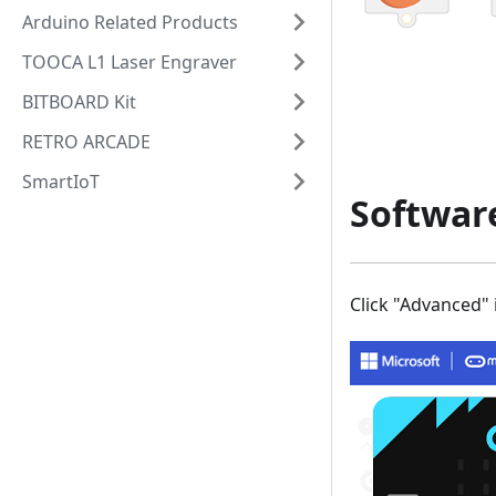
Arduino Related Products
TOOCA L1 Laser Engraver
BITBOARD Kit
RETRO ARCADE
SmartIoT
Softwar
Click "Advanced"