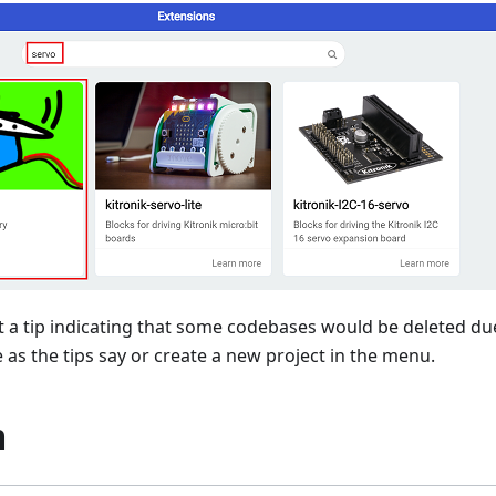
 a tip indicating that some codebases would be deleted due
as the tips say or create a new project in the menu.
m