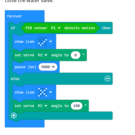
close the water valve.