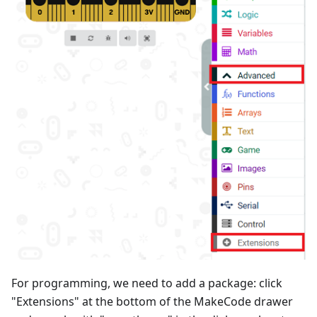
For programming, we need to add a package: click
"Extensions" at the bottom of the MakeCode drawer