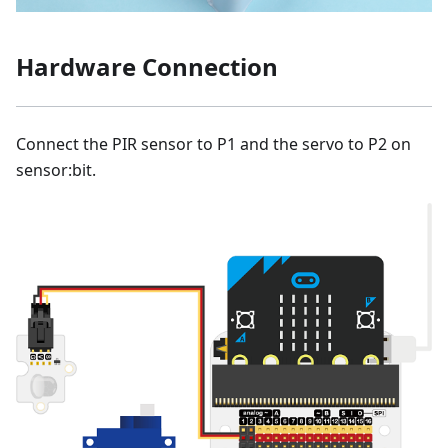
Hardware Connection
Connect the PIR sensor to P1 and the servo to P2 on
sensor:bit.