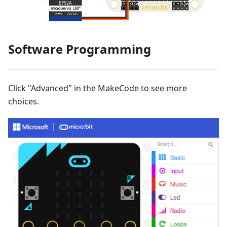
Software Programming
Click "Advanced" in the MakeCode to see more
choices.