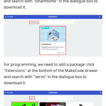
and search with "smarthome" in the dialogue box to
download it.
For programming, we need to add a package: click
"Extensions" at the bottom of the MakeCode drawer
and search with "servo" in the dialogue box to
download it.