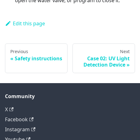
open the water valve; or program to close it.
Edit this page
Previous
Next
Safety instructions
Case 02: UV Light
Detection Device
Community
X
Facebook
Instagram
Youtube