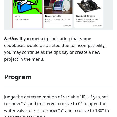
Notice:
If you met a tip indicating that some
codebases would be deleted due to incompatibility,
you may continue as the tips say or create a new
project in the menu.
Program
Judge the detected motion of variable "IR", if yes, set
to show "√" and the servo to drive to 0° to open the
water valve; or set to show "x" and to drive to 180° to