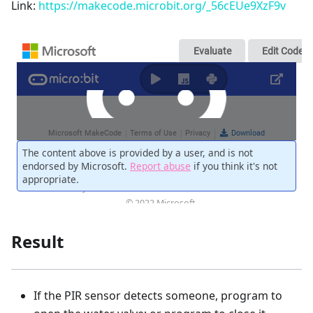
Link:
https://makecode.microbit.org/_56cEUe9XzF9v
Result
If the PIR sensor detects someone, program to