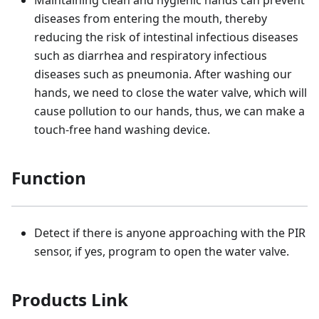
Maintaining clean and hygienic hands can prevent
diseases from entering the mouth, thereby
reducing the risk of intestinal infectious diseases
such as diarrhea and respiratory infectious
diseases such as pneumonia. After washing our
hands, we need to close the water valve, which will
cause pollution to our hands, thus, we can make a
touch-free hand washing device.
Function
Detect if there is anyone approaching with the PIR
sensor, if yes, program to open the water valve.
Products Link