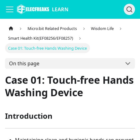
LEARN
Micro:bit Related Products
Wisdom Life
Smart Health Kit(EF08256/EF08257)
Case 01: Touch-free Hands Washing Device
On this page
Case 01: Touch-free Hands
Washing Device
Introduction