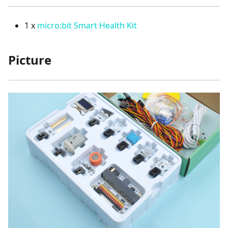
1 x
micro:bit Smart Health Kit
Picture