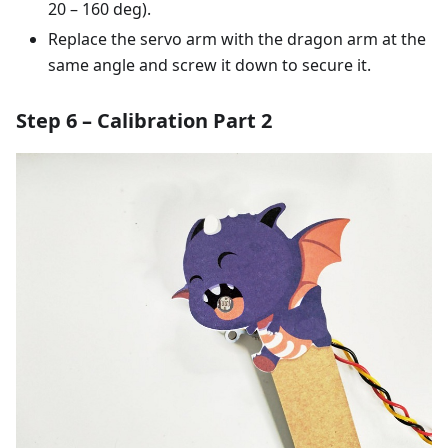
20 – 160 deg).
Replace the servo arm with the dragon arm at the
same angle and screw it down to secure it.
Step 6 – Calibration Part 2