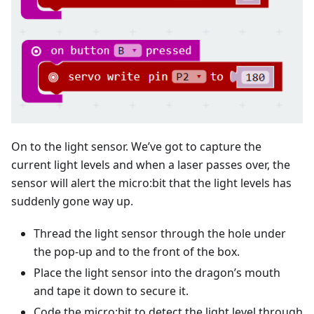
On to the light sensor. We’ve got to capture the
current light levels and when a laser passes over, the
sensor will alert the micro:bit that the light levels has
suddenly gone way up.
Thread the light sensor through the hole under
the pop-up and to the front of the box.
Place the light sensor into the dragon’s mouth
and tape it down to secure it.
Code the micro:bit to detect the light level through