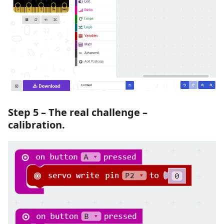
Step 5 – The real challenge –
calibration.