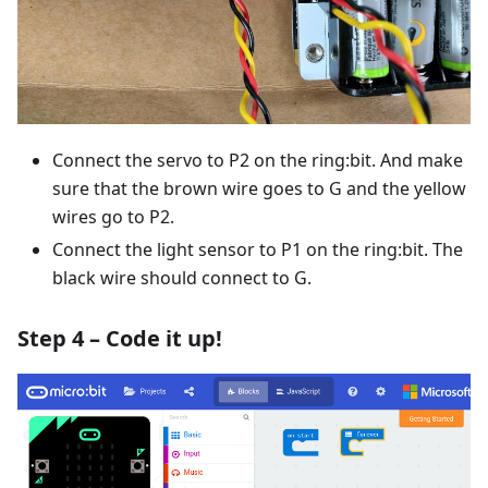
Connect the servo to P2 on the ring:bit. And make
sure that the brown wire goes to G and the yellow
wires go to P2.
Connect the light sensor to P1 on the ring:bit. The
black wire should connect to G.
Step 4 – Code it up!