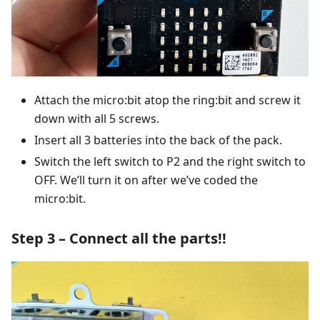
Attach the micro:bit atop the ring:bit and screw it
down with all 5 screws.
Insert all 3 batteries into the back of the pack.
Switch the left switch to P2 and the right switch to
OFF. We’ll turn it on after we’ve coded the
micro:bit.
Step 3 – Connect all the parts!!