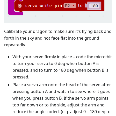
Calibrate your dragon to make sure it’s flying back and
forth in the sky and not face flat into the ground
repeatedly.
With your servo firmly in place – code the micro:bit
to turn your servo to 0 deg when button A is
pressed, and to turn to 180 deg when button B is
pressed.
Place a servo arm onto the head of the servo after
pressing button A and watch to see where it goes
when you press button B. If the servo arm points
too far down or to the side, adjust the arm and
reduce the angle coded. (e.g. adjust 0 – 180 deg to