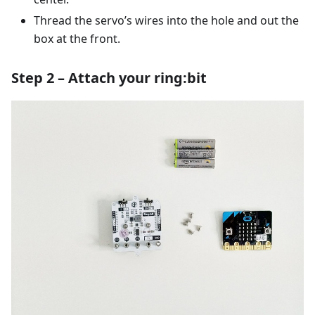
Thread the servo’s wires into the hole and out the
box at the front.
Step 2 – Attach your ring:bit