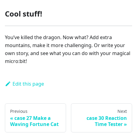
Cool stuff!
You’ve killed the dragon. Now what? Add extra
mountains, make it more challenging. Or write your
own story, and see what you can do with your magical
micro:bit!
Edit this page
Previous
Next
case 27 Make a
case 30 Reaction
Waving Fortune Cat
Time Tester