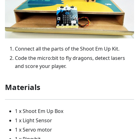
Connect all the parts of the Shoot Em Up Kit.
Code the micro:bit to fly dragons, detect lasers
and score your player.
Materials
1 x Shoot Em Up Box
1 x Light Sensor
1 x Servo motor