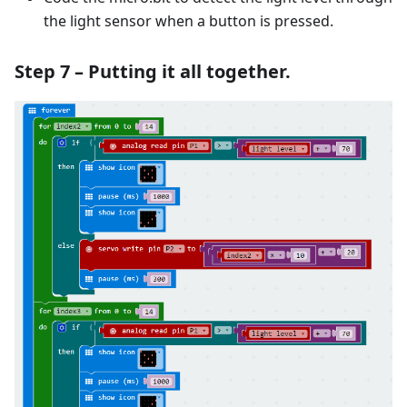
the light sensor when a button is pressed.
Step 7 – Putting it all together.