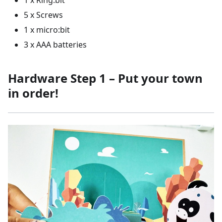
1 x Ring:bit
5 x Screws
1 x micro:bit
3 x AAA batteries
Hardware Step 1 – Put your town
in order!