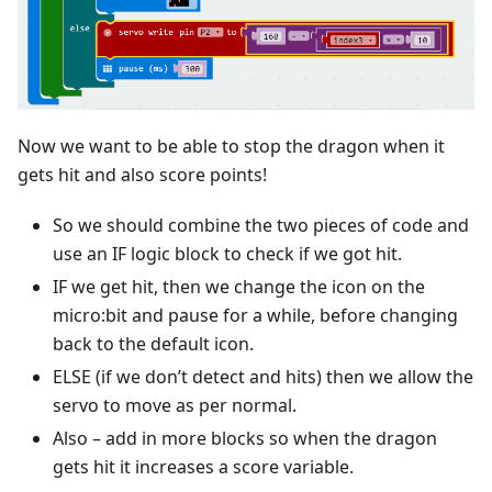
Now we want to be able to stop the dragon when it
gets hit and also score points!
So we should combine the two pieces of code and
use an IF logic block to check if we got hit.
IF we get hit, then we change the icon on the
micro:bit and pause for a while, before changing
back to the default icon.
ELSE (if we don’t detect and hits) then we allow the
servo to move as per normal.
Also – add in more blocks so when the dragon
gets hit it increases a score variable.