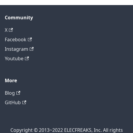
Community
X
Facebook
Instagram
Youtube
More
Blog
GitHub
Copyright © 2013~2022 ELECFREAKS, Inc. All rights