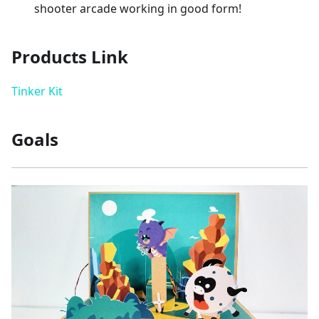
shooter arcade working in good form!
Products Link
Tinker Kit
Goals