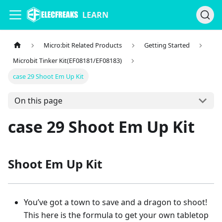
LEARN
Micro:bit Related Products
Getting Started
Microbit Tinker Kit(EF08181/EF08183)
case 29 Shoot Em Up Kit
On this page
case 29 Shoot Em Up Kit
Shoot Em Up Kit
You’ve got a town to save and a dragon to shoot!
This here is the formula to get your own tabletop