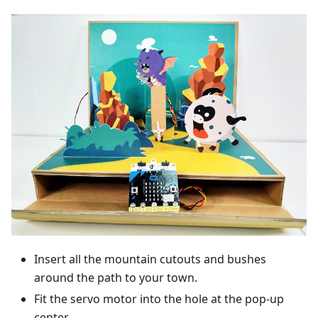
Insert all the mountain cutouts and bushes
around the path to your town.
Fit the servo motor into the hole at the pop-up
center.