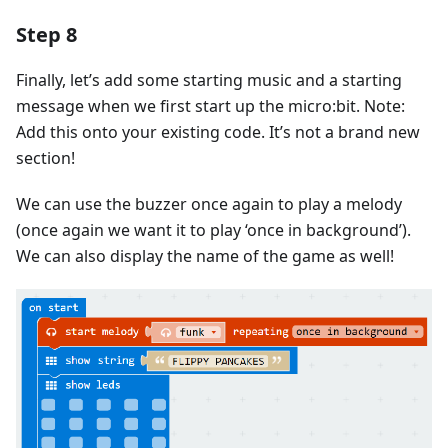
Step 8
Finally, let’s add some starting music and a starting
message when we first start up the micro:bit. Note:
Add this onto your existing code. It’s not a brand new
section!
We can use the buzzer once again to play a melody
(once again we want it to play ‘once in background’).
We can also display the name of the game as well!