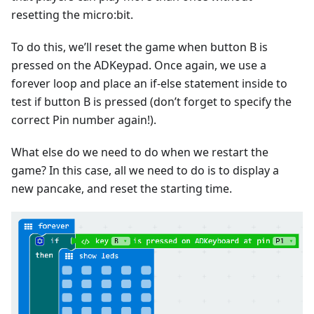
resetting the micro:bit.
To do this, we’ll reset the game when button B is
pressed on the ADKeypad. Once again, we use a
forever loop and place an if-else statement inside to
test if button B is pressed (don’t forget to specify the
correct Pin number again!).
What else do we need to do when we restart the
game? In this case, all we need to do is to display a
new pancake, and reset the starting time.