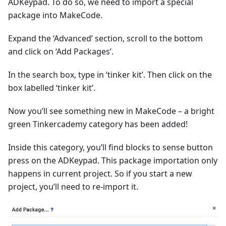
ADKeypad. To do so, we need to import a special
package into MakeCode.
Expand the ‘Advanced’ section, scroll to the bottom
and click on ‘Add Packages’.
In the search box, type in ‘tinker kit’. Then click on the
box labelled ‘tinker kit’.
Now you’ll see something new in MakeCode – a bright
green Tinkercademy category has been added!
Inside this category, you’ll find blocks to sense button
press on the ADKeypad. This package importation only
happens in current project. So if you start a new
project, you’ll need to re-import it.