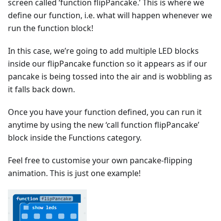
screen called ‘function flipPancake.’ This is where we
define our function, i.e. what will happen whenever we
run the function block!
In this case, we’re going to add multiple LED blocks
inside our flipPancake function so it appears as if our
pancake is being tossed into the air and is wobbling as
it falls back down.
Once you have your function defined, you can run it
anytime by using the new ‘call function flipPancake’
block inside the Functions category.
Feel free to customise your own pancake-flipping
animation. This is just one example!