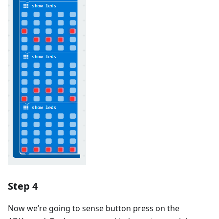
Step 4
Now we’re going to sense button press on the