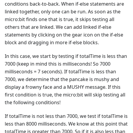
conditions back-to-back. When if-else statements are
linked together, only one can be run. As soon as the
micro:bit finds one that is true, it skips testing all
others that are linked. We can add linked if-else
statements by clicking on the gear icon on the if-else
block and dragging in more if-else blocks.
In this case, we start by testing if totalTime is less than
7000 (keep in mind this is milliseconds! So 7000
milliseconds = 7 seconds). If totalTime is less than
7000, we determine that the pancake is mushy and
display a frowny face and a MUSHY message. If this
first condition is true, the micro:bit will skip testing all
the following conditions!
If totalTime is not less than 7000, we test if totalTime is
less than 8000 milliseconds. We know at this point that
totalTime is greater than 7000. So if it is also less than