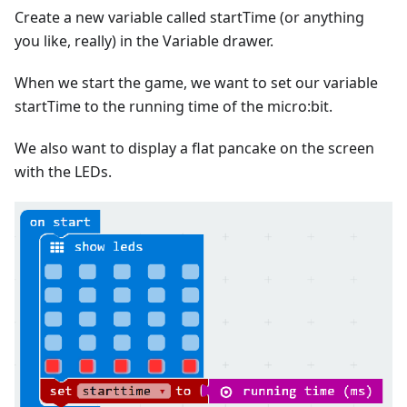
Create a new variable called startTime (or anything
you like, really) in the Variable drawer.
When we start the game, we want to set our variable
startTime to the running time of the micro:bit.
We also want to display a flat pancake on the screen
with the LEDs.