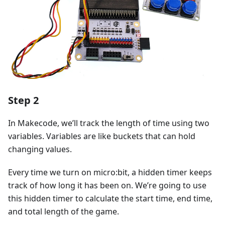
Step 2
In Makecode, we’ll track the length of time using two
variables. Variables are like buckets that can hold
changing values.
Every time we turn on micro:bit, a hidden timer keeps
track of how long it has been on. We’re going to use
this hidden timer to calculate the start time, end time,
and total length of the game.