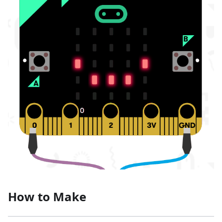
How to Make