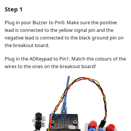
Step 1
Plug in your Buzzer to Pin0. Make sure the positive
lead is connected to the yellow signal pin and the
negative lead is connected to the black ground pin on
the breakout board.
Plug in the ADKeypad to Pin1. Match the colours of the
wires to the ones on the breakout board!