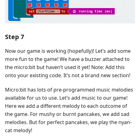
Step 7
Now our game is working (hopefully)! Let’s add some
more fun to the game! We have a buzzer attached to
the micro:bit but haven’t used it yet! Note: Add this
onto your existing code. It’s not a brand new section!
Micro:bit has lots of pre-programmed music melodies
available for us to use. Let’s add music to our game!
Here we add a different melody to each outcome of
the game. For mushy or burnt pancakes, we add sad
melodies. But for perfect pancakes, we play the nyan-
cat melody!