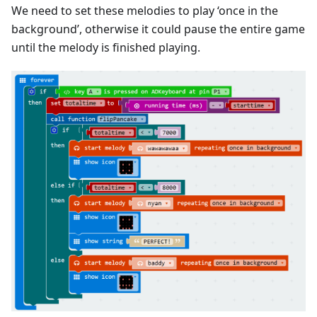
We need to set these melodies to play ‘once in the
background’, otherwise it could pause the entire game
until the melody is finished playing.