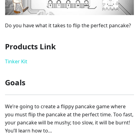
Do you have what it takes to flip the perfect pancake?
Products Link
Tinker Kit
Goals
We’re going to create a flippy pancake game where
you must flip the pancake at the perfect time. Too fast,
your pancake will be mushy; too slow, it will be burnt!
You’ll learn how to…