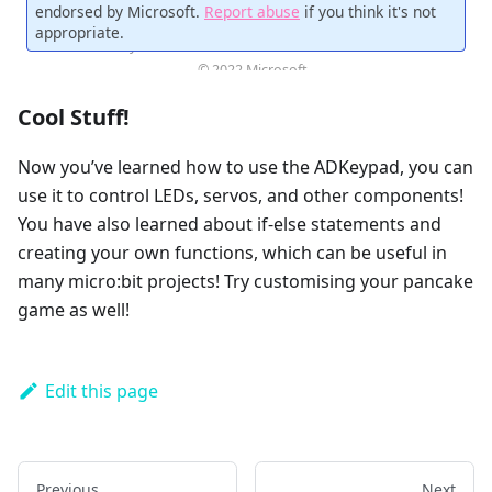
Cool Stuff!
Now you’ve learned how to use the ADKeypad, you can
use it to control LEDs, servos, and other components!
You have also learned about if-else statements and
creating your own functions, which can be useful in
many micro:bit projects! Try customising your pancake
game as well!
Edit this page
Previous
Next