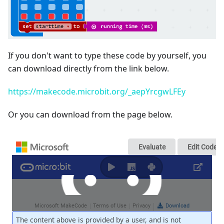
If you don't want to type these code by yourself, you
can download directly from the link below.
https://makecode.microbit.org/_aepYrcgwLFEy
Or you can download from the page below.