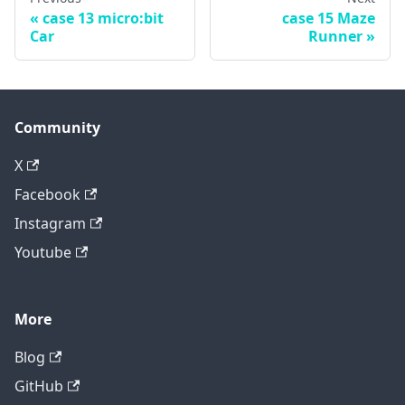
case 13 micro:bit
case 15 Maze
Car
Runner
Community
X
Facebook
Instagram
Youtube
More
Blog
GitHub