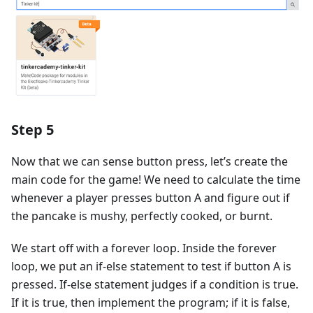
Step 5
Now that we can sense button press, let’s create the
main code for the game! We need to calculate the time
whenever a player presses button A and figure out if
the pancake is mushy, perfectly cooked, or burnt.
We start off with a forever loop. Inside the forever
loop, we put an if-else statement to test if button A is
pressed. If-else statement judges if a condition is true.
If it is true, then implement the program; if it is false,