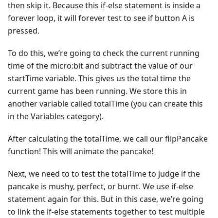
then skip it. Because this if-else statement is inside a
forever loop, it will forever test to see if button A is
pressed.
To do this, we’re going to check the current running
time of the micro:bit and subtract the value of our
startTime variable. This gives us the total time the
current game has been running. We store this in
another variable called totalTime (you can create this
in the Variables category).
After calculating the totalTime, we call our flipPancake
function! This will animate the pancake!
Next, we need to to test the totalTime to judge if the
pancake is mushy, perfect, or burnt. We use if-else
statement again for this. But in this case, we’re going
to link the if-else statements together to test multiple