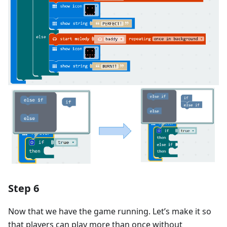
Step 6
Now that we have the game running. Let’s make it so
that players can play more than once without