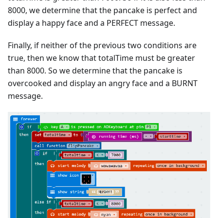
8000, we determine that the pancake is perfect and
display a happy face and a PERFECT message.
Finally, if neither of the previous two conditions are
true, then we know that totalTime must be greater
than 8000. So we determine that the pancake is
overcooked and display an angry face and a BURNT
message.