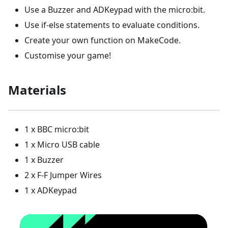
Use a Buzzer and ADKeypad with the micro:bit.
Use if-else statements to evaluate conditions.
Create your own function on MakeCode.
Customise your game!
Materials
1 x BBC micro:bit
1 x Micro USB cable
1 x Buzzer
2 x F-F Jumper Wires
1 x ADKeypad