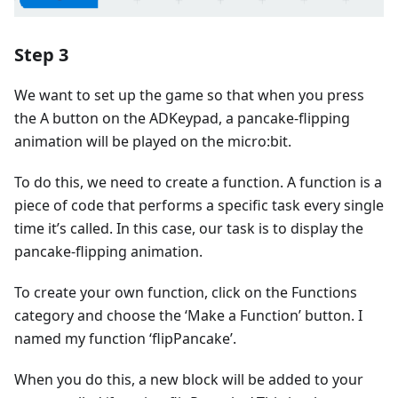
Step 3
We want to set up the game so that when you press
the A button on the ADKeypad, a pancake-flipping
animation will be played on the micro:bit.
To do this, we need to create a function. A function is a
piece of code that performs a specific task every single
time it’s called. In this case, our task is to display the
pancake-flipping animation.
To create your own function, click on the Functions
category and choose the ‘Make a Function’ button. I
named my function ‘flipPancake’.
When you do this, a new block will be added to your