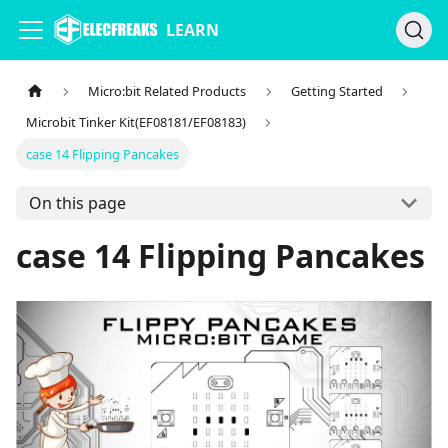
LEARN
Micro:bit Related Products
Getting Started
Microbit Tinker Kit(EF08181/EF08183)
case 14 Flipping Pancakes
On this page
case 14 Flipping Pancakes