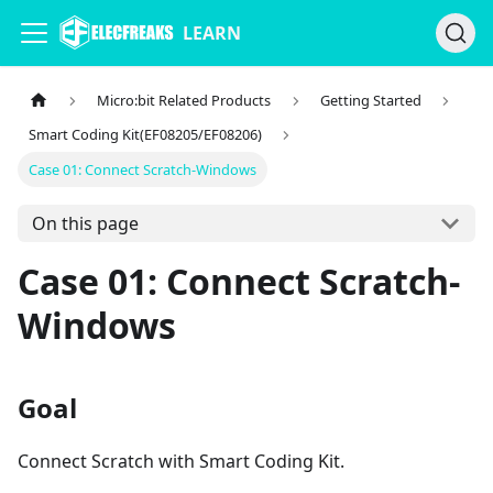
LEARN
Micro:bit Related Products
Getting Started
Smart Coding Kit(EF08205/EF08206)
Case 01: Connect Scratch-Windows
On this page
Case 01: Connect Scratch-
Windows
Goal
Connect Scratch with Smart Coding Kit.