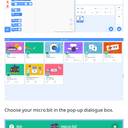
Choose your micro:bit in the pop-up dialogue box.