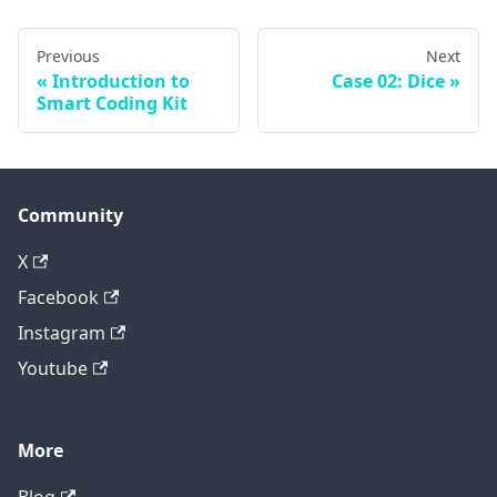
Previous
Next
Introduction to
Case 02: Dice
Smart Coding Kit
Community
X
Facebook
Instagram
Youtube
More