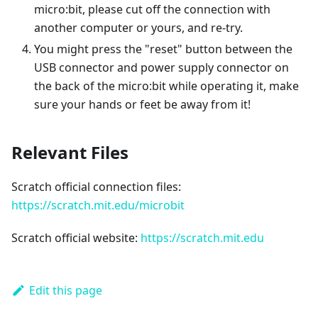
micro:bit, please cut off the connection with
another computer or yours, and re-try.
You might press the "reset" button between the
USB connector and power supply connector on
the back of the micro:bit while operating it, make
sure your hands or feet be away from it!
Relevant Files
Scratch official connection files:
https://scratch.mit.edu/microbit
Scratch official website:
https://scratch.mit.edu
Edit this page