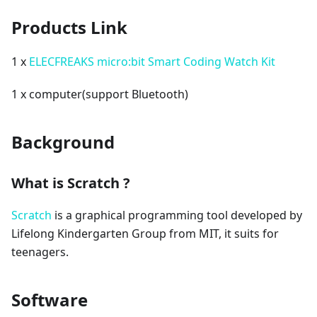
Products Link
1 x
ELECFREAKS micro:bit Smart Coding Watch Kit
1 x computer(support Bluetooth)
Background
What is Scratch ?
Scratch
is a graphical programming tool developed by
Lifelong Kindergarten Group from MIT, it suits for
teenagers.
Software