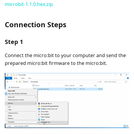
microbit-1.1.0.hex.zip
Connection Steps
Step 1
Connect the micro:bit to your computer and send the
prepared micro:bit firmware to the micro:bit.