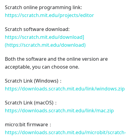
Scratch online programming link:
https://scratch.mit.edu/projects/editor
Scratch software download:
https://scratch.mit.edu/download]
(https://scratch.mit.edu/download)
Both the software and the online version are
acceptable, you can choose one.
Scratch Link (Windows)：
https://downloads.scratch.mit.edu/link/windows.zip
Scratch Link (macOS)：
https://downloads.scratch.mit.edu/link/mac.zip
micro:bit firmware：
https://downloads.scratch.mit.edu/microbit/scratch-