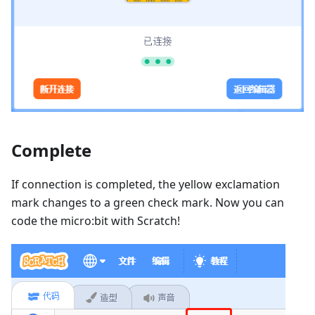
Complete
If connection is completed, the yellow exclamation
mark changes to a green check mark. Now you can
code the micro:bit with Scratch!