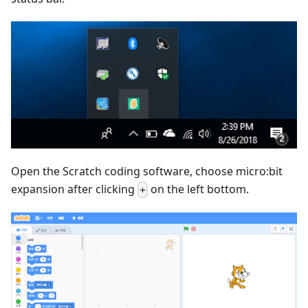
Open the Scratch coding software, choose micro:bit
expansion after clicking
on the left bottom.
+