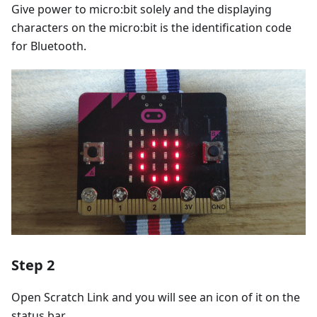
Give power to micro:bit solely and the displaying
characters on the micro:bit is the identification code
for Bluetooth.
Step 2
Open Scratch Link and you will see an icon of it on the
status bar.