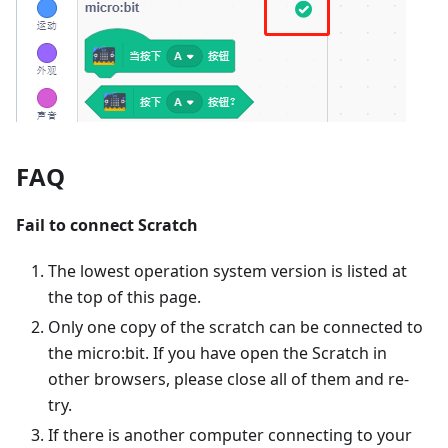
FAQ
Fail to connect Scratch
The lowest operation system version is listed at
the top of this page.
Only one copy of the scratch can be connected to
the micro:bit. If you have open the Scratch in
other browsers, please close all of them and re-
try.
If there is another computer connecting to your