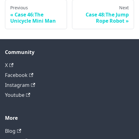
Previous
Next
Case 46:The
Case 48:The Jump
Unicycle Mini Man
Rope Robot
Community
X
Facebook
Instagram
Youtube
More
Blog