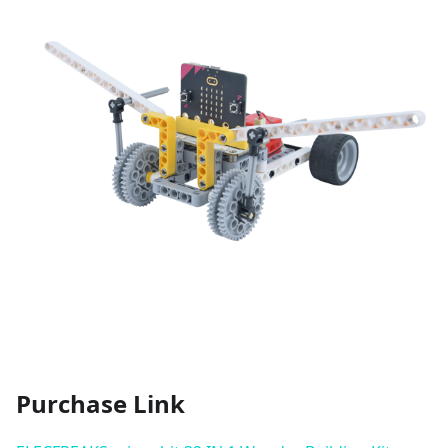
Purchase Link