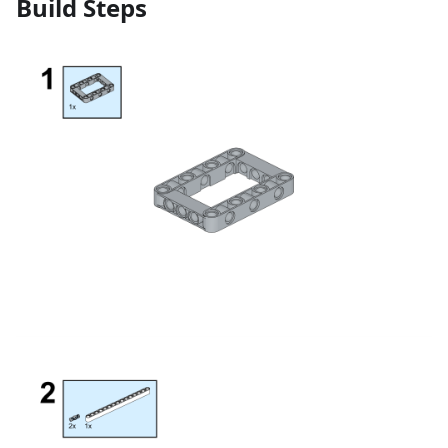
Build Steps