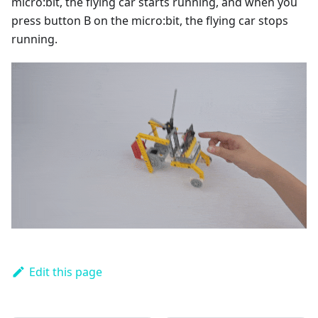
micro:bit, the flying car starts running, and when you
press button B on the micro:bit, the flying car stops
running.
Edit this page