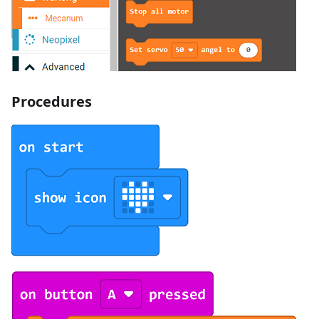
Procedures