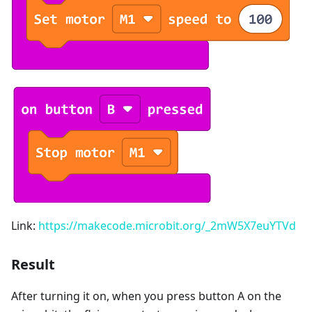
Link:
https://makecode.microbit.org/_2mW5X7euYTVd
Result
After turning it on, when you press button A on the