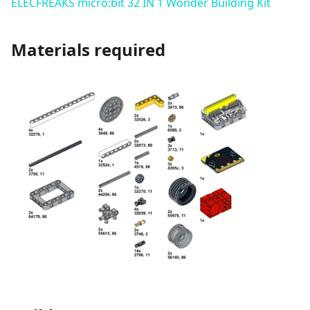
ELECFREAKS micro:bit 32 IN 1 Wonder Building Kit
Materials required