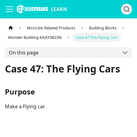
LEARN
Micro:bit Related Products
Building Blocks
Wonder Building Kit(EF08239)
Case 47:The Flying Cars
On this page
Case 47: The Flying Cars
Purpose
Make a Flying car.