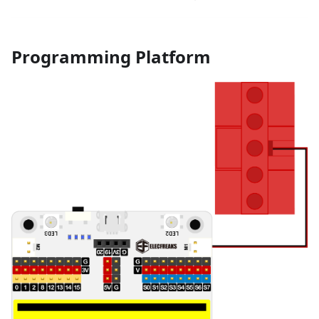
Programming Platform