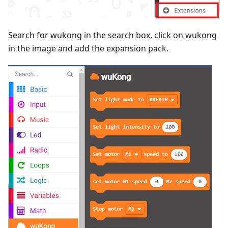
Search for wukong in the search box, click on wukong
in the image and add the expansion pack.