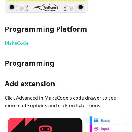
Programming Platform
MakeCode
Programming
Add extension
Click Advanced in MakeCode's code drawer to see
more code options and click on Extensions.