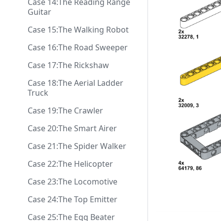
Case 14:The Reading Range
Guitar
Case 15:The Walking Robot
Case 16:The Road Sweeper
Case 17:The Rickshaw
Case 18:The Aerial Ladder
Truck
Case 19:The Crawler
Case 20:The Smart Airer
Case 21:The Spider Walker
Case 22:The Helicopter
Case 23:The Locomotive
Case 24:The Top Emitter
Case 25:The Egg Beater