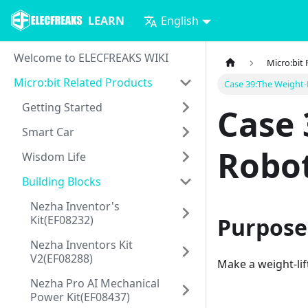
LEARN
English
Welcome to ELECFREAKS WIKI
Micro:bit
Micro:bit Related Products
Case 39:The Weight-
Getting Started
Case 
Smart Car
Robo
Wisdom Life
Building Blocks
Nezha Inventor's
Kit(EF08232)
Purpose
Nezha Inventors Kit
V2(EF08288)
Make a weight-lif
Nezha Pro AI Mechanical
Power Kit(EF08437)