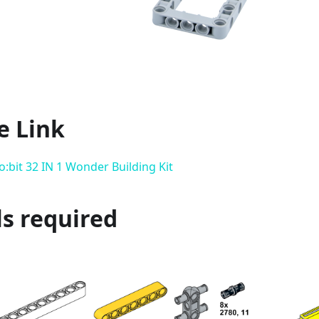
e Link
:bit 32 IN 1 Wonder Building Kit
s required