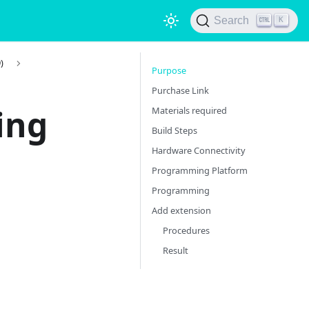
Search
K
)
Purpose
Purchase Link
ing
Materials required
Build Steps
Hardware Connectivity
Programming Platform
Programming
Add extension
Procedures
Result