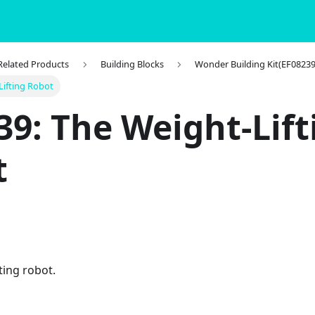
 Related Products
Building Blocks
Wonder Building Kit(EF08239
Lifting Robot
39: The Weight-Lift
t
ting robot.