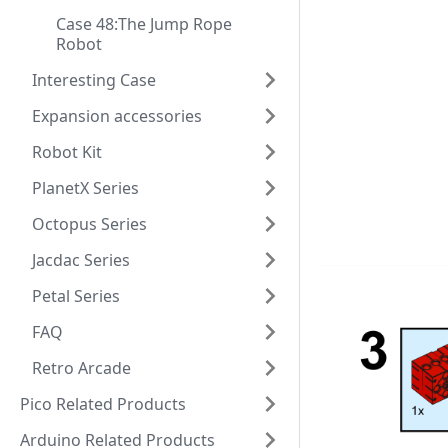
Case 48:The Jump Rope
Robot
Interesting Case
Expansion accessories
Robot Kit
PlanetX Series
Octopus Series
Jacdac Series
Petal Series
FAQ
Retro Arcade
Pico Related Products
Arduino Related Products