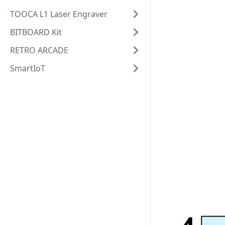
TOOCA L1 Laser Engraver
BITBOARD Kit
RETRO ARCADE
SmartIoT