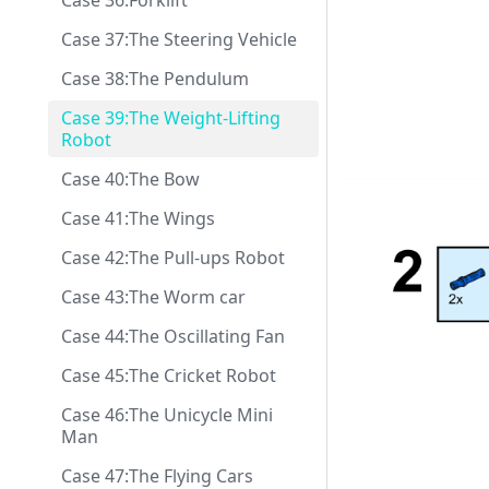
Case 36:Forklift
Case 37:The Steering Vehicle
Case 38:The Pendulum
Case 39:The Weight-Lifting
Robot
Case 40:The Bow
Case 41:The Wings
Case 42:The Pull-ups Robot
Case 43:The Worm car
Case 44:The Oscillating Fan
Case 45:The Cricket Robot
Case 46:The Unicycle Mini
Man
Case 47:The Flying Cars