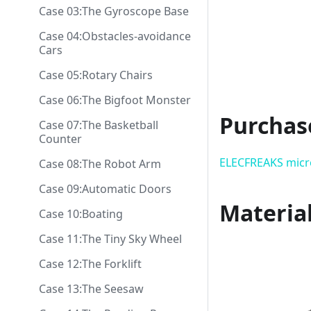
Case 03:The Gyroscope Base
Case 04:Obstacles-avoidance
Cars
Case 05:Rotary Chairs
Case 06:The Bigfoot Monster
Purchas
Case 07:The Basketball
Counter
ELECFREAKS micro
Case 08:The Robot Arm
Case 09:Automatic Doors
Material
Case 10:Boating
Case 11:The Tiny Sky Wheel
Case 12:The Forklift
Case 13:The Seesaw