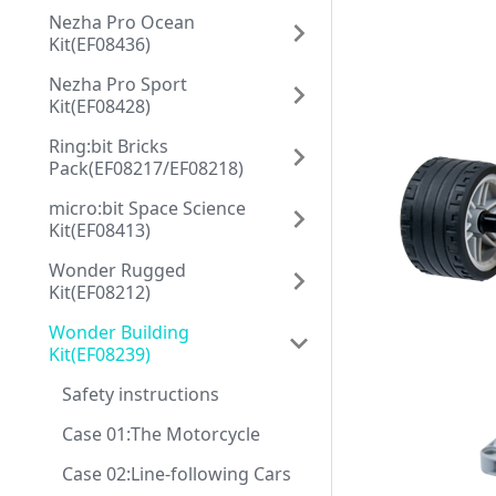
Nezha Pro Ocean
Kit(EF08436)
Nezha Pro Sport
Kit(EF08428)
Ring:bit Bricks
Pack(EF08217/EF08218)
micro:bit Space Science
Kit(EF08413)
Wonder Rugged
Kit(EF08212)
Wonder Building
Kit(EF08239)
Safety instructions
Case 01:The Motorcycle
Case 02:Line-following Cars