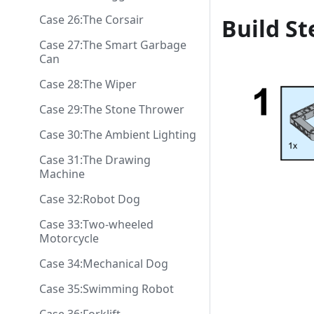
Case 26:The Corsair
Build St
Case 27:The Smart Garbage
Can
Case 28:The Wiper
Case 29:The Stone Thrower
Case 30:The Ambient Lighting
Case 31:The Drawing
Machine
Case 32:Robot Dog
Case 33:Two-wheeled
Motorcycle
Case 34:Mechanical Dog
Case 35:Swimming Robot