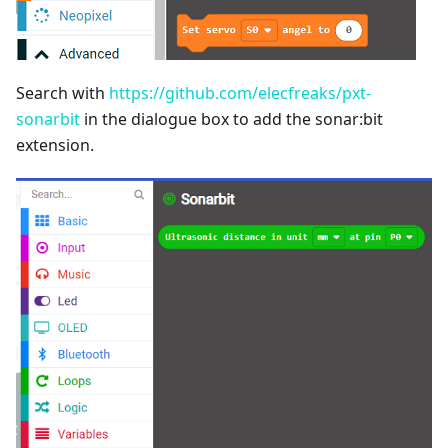
Search with
https://github.com/elecfreaks/pxt-
sonarbit
in the dialogue box to add the sonar:bit
extension.