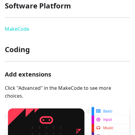
Software Platform
MakeCode
Coding
Add extensions
Click "Advanced" in the MakeCode to see more
choices.