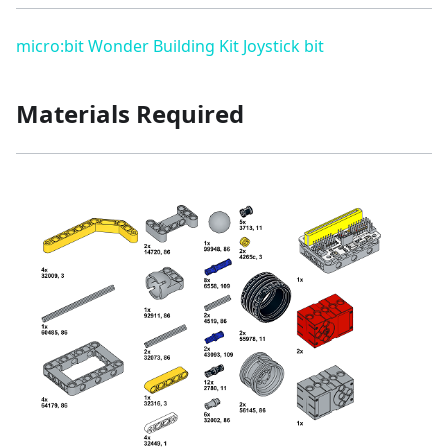
micro:bit Wonder Building Kit
Joystick bit
Materials Required