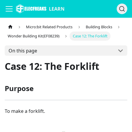
LEARN
Micro:bit Related Products
Building Blocks
Wonder Building Kit(EF08239)
Case 12: The Forklift
On this page
Case 12: The Forklift
Purpose
To make a forklift.