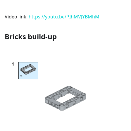
Video link:
https://youtu.be/PIhMVJYBMhM
Bricks build-up