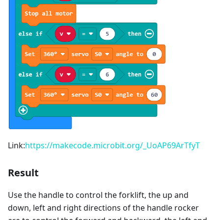
Link:
https://makecode.microbit.org/_UoAP69ArTfyT
Result
Use the handle to control the forklift, the up and
down, left and right directions of the handle rocker