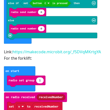
Link:
https://makecode.microbit.org/_f5DVqMKrtgYA
For the forklift: