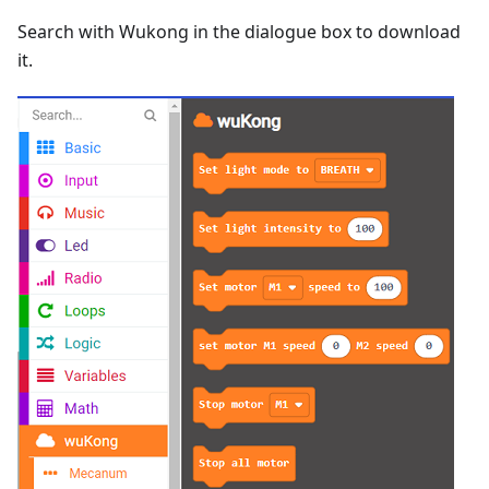
Search with Wukong in the dialogue box to download
it.