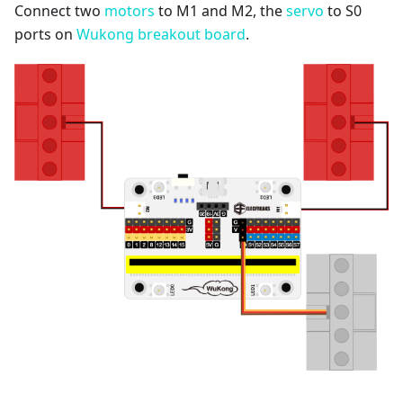
Connect two
motors
to M1 and M2, the
servo
to S0
ports on
Wukong breakout board
.