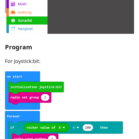
Program
For Joystick:bit: