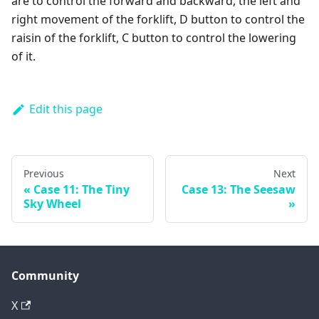
are to control the forward and backward, the left and
right movement of the forklift, D button to control the
raisin of the forklift, C button to control the lowering
of it.
Edit this page
Previous
Next
Case 11: The Tiny
Case 13: The Seesaw
Sky Wheel
Community
X