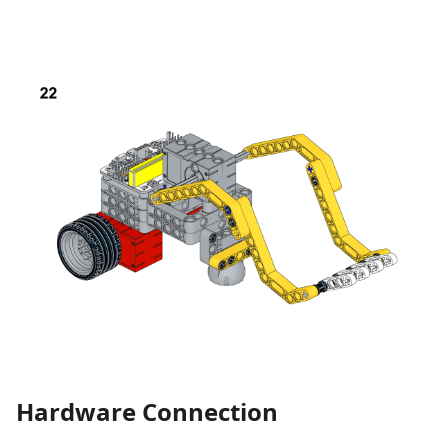
Hardware Connection