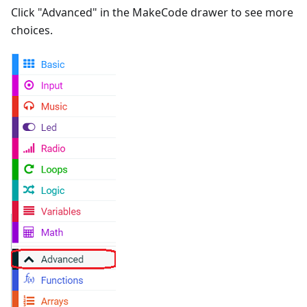
Click "Advanced" in the MakeCode drawer to see more
choices.