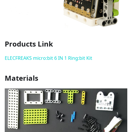
Products Link
ELECFREAKS micro:bit 6 IN 1 Ring:bit Kit
Materials