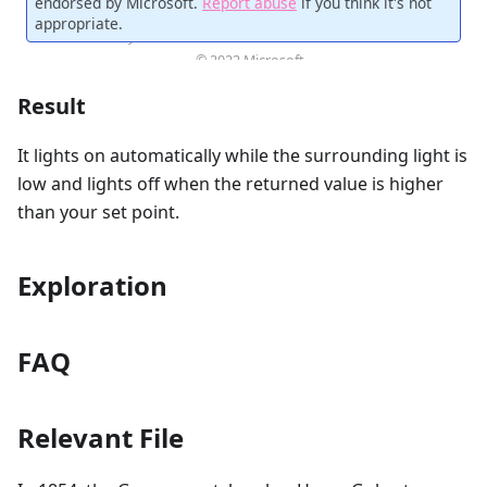
Result
It lights on automatically while the surrounding light is
low and lights off when the returned value is higher
than your set point.
Exploration
FAQ
Relevant File