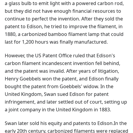
a glass bulb to emit light with a powered carbon rod,
but they did not have enough financial resources to
continue to perfect the invention. After they sold the
patent to Edison, he tried to improve the filament, in
1880, a carbonized bamboo filament lamp that could
last for 1,200 hours was finally manufactured.
However, the US Patent Office ruled that Edison's
carbon filament incandescent invention fell behind,
and the patent was invalid. After years of litigation,
Henry Goebbels won the patent, and Edison finally
bought the patent from Goebbels' widow. In the
United Kingdom, Swan sued Edison for patent
infringement, and later settled out of court, setting up
a joint company in the United Kingdom in 1883.
Swan later sold his equity and patents to Edison.In the
early 20th century, carbonized filaments were replaced