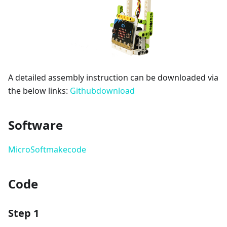
A detailed assembly instruction can be downloaded via
the below links:
Githubdownload
Software
MicroSoftmakecode
Code
Step 1