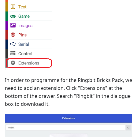
In order to programme for the Ring:bit Bricks Pack, we
need to add an extension. Click "Extensions" at the
bottom of the drawer. Search "Ringbit" in the dialogue
box to download it.