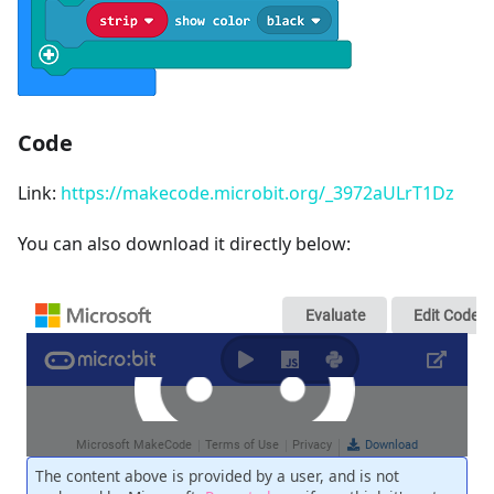
Code
Link:
https://makecode.microbit.org/_3972aULrT1Dz
You can also download it directly below: