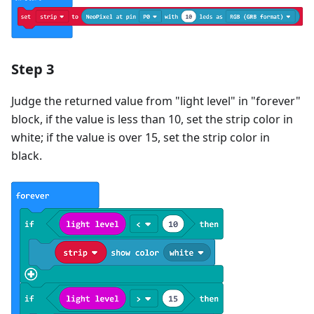
Step 3
Judge the returned value from "light level" in "forever"
block, if the value is less than 10, set the strip color in
white; if the value is over 15, set the strip color in
black.