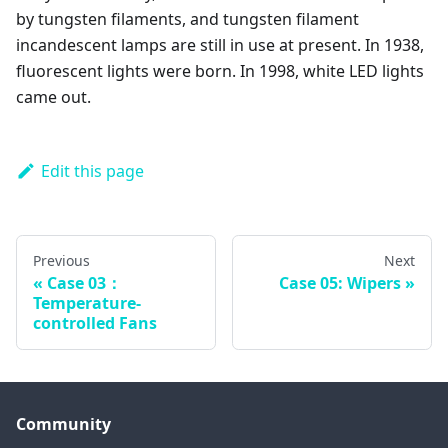
by tungsten filaments, and tungsten filament
incandescent lamps are still in use at present. In 1938,
fluorescent lights were born. In 1998, white LED lights
came out.
Edit this page
Previous
Next
Case 03：
Case 05: Wipers
Temperature-
controlled Fans
Community