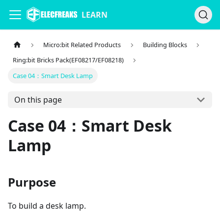
LEARN
Micro:bit Related Products
Building Blocks
Ring:bit Bricks Pack(EF08217/EF08218)
Case 04：Smart Desk Lamp
On this page
Case 04：Smart Desk
Lamp
Purpose
To build a desk lamp.