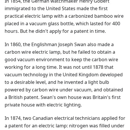
In 1854, the German watchmaker Henry Gobert
immigrated to the United States made the first
practical electric lamp with a carbonized bamboo wire
placed in a vacuum glass bottle, which lasted for 400
hours. But he didn't apply for a patent in time.
In 1860, the Englishman Joseph Swan also made a
carbon wire electric lamp, but he failed to obtain a
good vacuum environment to keep the carbon wire
working for a long time. It was not until 1878 that
vacuum technology in the United Kingdom developed
to a desirable level, and he invented a light bulb
powered by carbon wire under vacuum, and obtained
a British patent. Swan's own house was Britain's first
private house with electric lighting.
In 1874, two Canadian electrical technicians applied for
a patent for an electric lamp: nitrogen was filled under