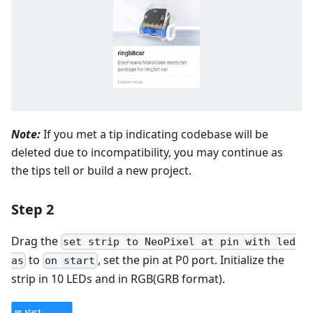
Note:
If you met a tip indicating codebase will be
deleted due to incompatibility, you may continue as
the tips tell or build a new project.
Step 2
Drag the
set strip to NeoPixel at pin with led
to
, set the pin at P0 port. Initialize the
as
on start
strip in 10 LEDs and in RGB(GRB format).