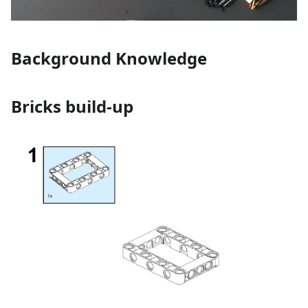
Background Knowledge
Bricks build-up