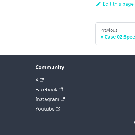
Edit this page
Previous
Case 02:Spe
Community
X
Facebook
Instagram
Youtube