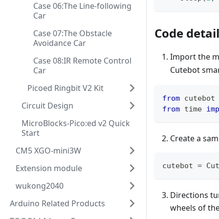
Case 06:The Line-following
Car
Code detai
Case 07:The Obstacle
Avoidance Car
Import the m
Case 08:IR Remote Control
Cutebot smar
Car
Picoed Ringbit V2 Kit
from
 cutebot
Circuit Design
from
 time 
im
MicroBlocks-Pico:ed v2 Quick
Start
Create a sam
CM5 XGO-mini3W
cutebot 
=
 Cu
Extension module
wukong2040
Directions tu
Arduino Related Products
wheels of the