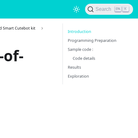
Search
K
d Smart Cutebot kit
Introduction
Programming Preparation
-of-
Sample code :
Code details
Results
Exploration