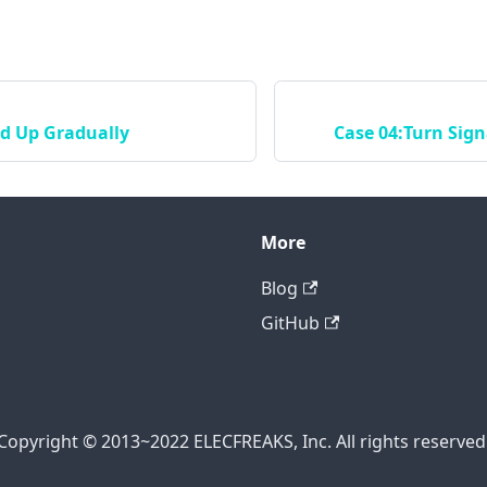
ed Up Gradually
Case 04:Turn Sign
More
Blog
GitHub
Copyright © 2013~2022 ELECFREAKS, Inc. All rights reserved