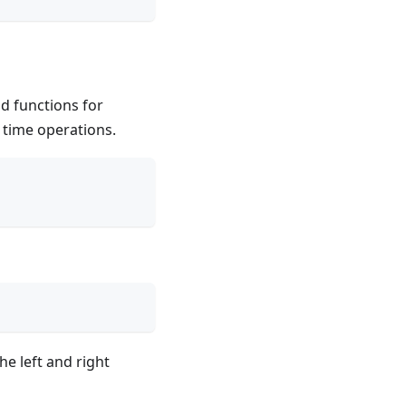
d functions for
 time operations.
he left and right