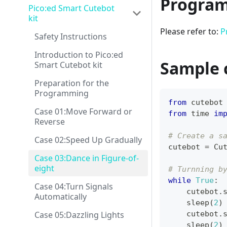
Program
Pico:ed Smart Cutebot
kit
Please refer to:
P
Safety Instructions
Introduction to Pico:ed
Sample 
Smart Cutebot kit
Preparation for the
Programming
from
 cutebot
Case 01:Move Forward or
from
 time 
im
Reverse
# Create a s
Case 02:Speed Up Gradually
cutebot 
=
 Cu
Case 03:Dance in Figure-of-
eight
# Turnning b
while
True
:
Case 04:Turn Signals
    cutebot
.
Automatically
    sleep
(
2
)
Case 05:Dazzling Lights
    cutebot
.
    sleep
(
2
)