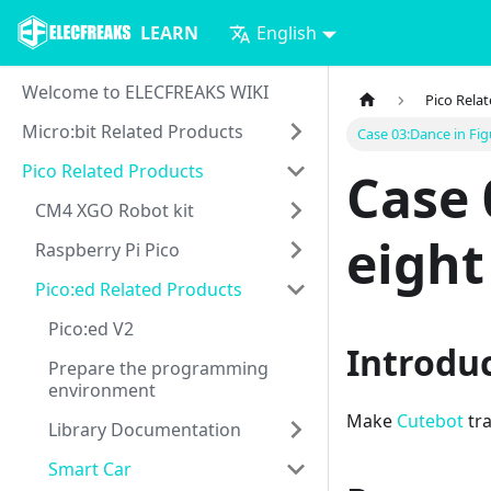
LEARN
English
Welcome to ELECFREAKS WIKI
Pico Rela
Micro:bit Related Products
Case 03:Dance in Fig
Pico Related Products
Case 
CM4 XGO Robot kit
eight
Raspberry Pi Pico
Pico:ed Related Products
Pico:ed V2
Introdu
Prepare the programming
environment
Make
Cutebot
tra
Library Documentation
Smart Car