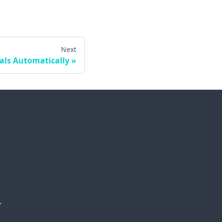
Next
als Automatically
.