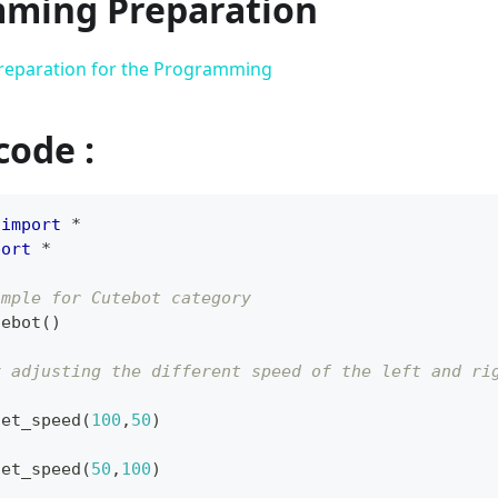
ming Preparation
reparation for the Programming
code :
 
import
*
port
*
ample for Cutebot category
tebot
(
)
y adjusting the different speed of the left and ri
set_speed
(
100
,
50
)
set_speed
(
50
,
100
)