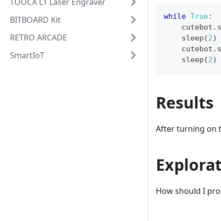
TOOCA L1 Laser Engraver
while
True
:
BITBOARD Kit
    cutebot
.
RETRO ARCADE
    sleep
(
2
)
    cutebot
.
SmartIoT
    sleep
(
2
)
Results
After turning on t
Explora
How should I progr