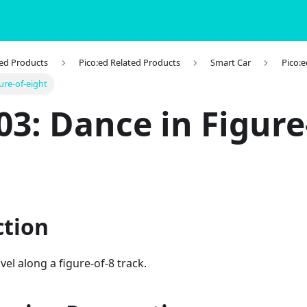
ted Products
Pico:ed Related Products
Smart Car
Pico:e
ure-of-eight
03: Dance in Figure
ction
vel along a figure-of-8 track.