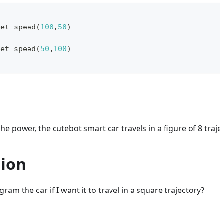
set_speed
(
100
,
50
)
set_speed
(
50
,
100
)
he power, the cutebot smart car travels in a figure of 8 traj
tion
am the car if I want it to travel in a square trajectory?