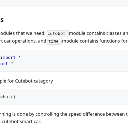
ls
odules that we need:
module contains classes an
cutebot
t car operations, and
module contains functions for
time
 
import
*
port
*
ple for Cutebot category
tebot
(
)
rning is done by controlling the speed difference between t
 cutebot smart car.