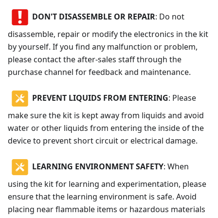
DON'T DISASSEMBLE OR REPAIR
: Do not
disassemble, repair or modify the electronics in the kit
by yourself. If you find any malfunction or problem,
please contact the after-sales staff through the
purchase channel for feedback and maintenance.
PREVENT LIQUIDS FROM ENTERING
: Please
make sure the kit is kept away from liquids and avoid
water or other liquids from entering the inside of the
device to prevent short circuit or electrical damage.
LEARNING ENVIRONMENT SAFETY
: When
using the kit for learning and experimentation, please
ensure that the learning environment is safe. Avoid
placing near flammable items or hazardous materials