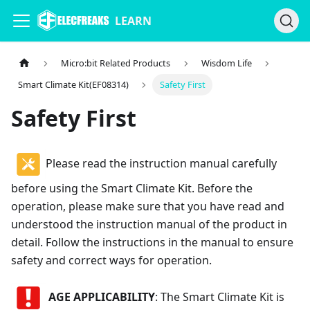
LEARN
Micro:bit Related Products
Wisdom Life
Smart Climate Kit(EF08314)
Safety First
Safety First
Please read the instruction manual carefully
before using the Smart Climate Kit. Before the
operation, please make sure that you have read and
understood the instruction manual of the product in
detail. Follow the instructions in the manual to ensure
safety and correct ways for operation.
AGE APPLICABILITY
: The Smart Climate Kit is