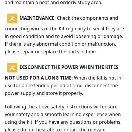
and maintain a neat and orderly study area.
MAINTENANCE
: Check the components and
connecting wires of the Kit regularly to see if they are
in good condition and to avoid loosening or damage.
If there is any abnormal condition or malfunction,
please repair or replace the parts in time.
DISCONNECT THE POWER WHEN THE KIT IS
NOT USED FOR A LONG TIME
: When the Kit is not in
use for an extended period of time, disconnect the
power supply and store it properly.
Following the above safety instructions will ensure
your safety and a smooth learning experience when
using the kit. If you have any questions or problems,
please do not hesitate to contact the relevant