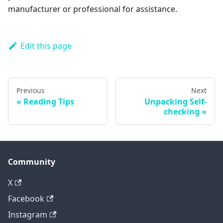
manufacturer or professional for assistance.
Edit this page
Previous
Next
Reading Tips
Unpacking Self-
checking
Community
X
Facebook
Instagram