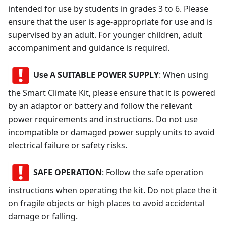
intended for use by students in grades 3 to 6. Please
ensure that the user is age-appropriate for use and is
supervised by an adult. For younger children, adult
accompaniment and guidance is required.
Use A SUITABLE POWER SUPPLY
: When using
the Smart Climate Kit, please ensure that it is powered
by an adaptor or battery and follow the relevant
power requirements and instructions. Do not use
incompatible or damaged power supply units to avoid
electrical failure or safety risks.
SAFE OPERATION
: Follow the safe operation
instructions when operating the kit. Do not place the it
on fragile objects or high places to avoid accidental
damage or falling.