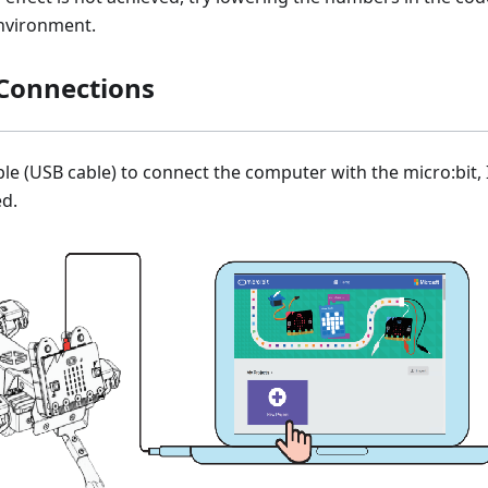
nvironment.
Connections
le (USB cable) to connect the computer with the micro:bit, 
ed.