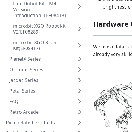
Foot Robot Kit-CM4
brightness e
Version
Introduction（EF08418）
Hardware 
micro:bit XGO Robot kit
V2(EF08289)
micro:bit XGO Rider
We use a data cab
Kit(EF08417)
already very skill
PlanetX Series
Octopus Series
Jacdac Series
Petal Series
FAQ
Retro Arcade
Pico Related Products