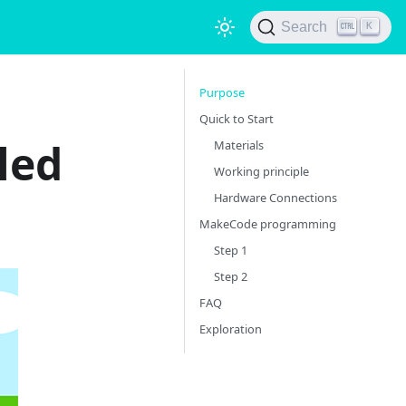
Search
K
Purpose
Quick to Start
led
Materials
Working principle
Hardware Connections
MakeCode programming
Step 1
Step 2
FAQ
Exploration