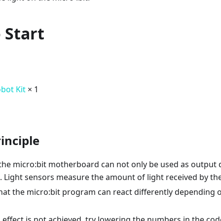
 Start
obot Kit
× 1
inciple
the micro:bit motherboard can not only be used as output d
. Light sensors measure the amount of light received by the
at the micro:bit program can react differently depending on
d effect is not achieved, try lowering the numbers in the cod