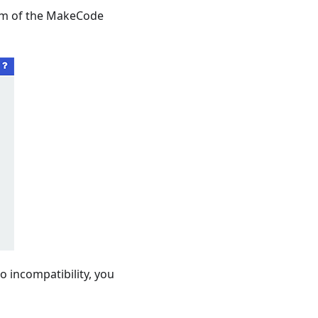
tom of the MakeCode
 incompatibility, you