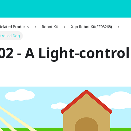
 Related Products
Robot Kit
Xgo Robot Kit(EF08268)
ntrolled Dog
02 - A Light-control