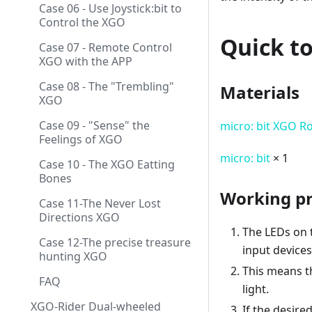
Case 06 - Use Joystick:bit to
Control the XGO
Quick to
Case 07 - Remote Control
XGO with the APP
Case 08 - The "Trembling"
Materials
XGO
Case 09 - "Sense" the
micro: bit XGO R
Feelings of XGO
micro: bit
× 1
Case 10 - The XGO Eatting
Bones
Working pr
Case 11-The Never Lost
Directions XGO
The LEDs on 
Case 12-The precise treasure
input devices
hunting XGO
This means th
FAQ
light.
XGO-Rider Dual-wheeled
If the desire