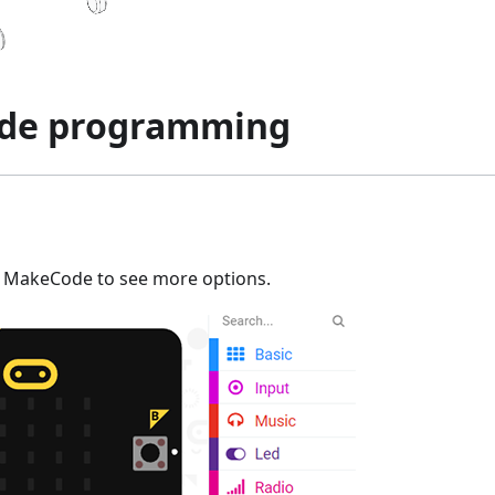
de programming
n MakeCode to see more options.