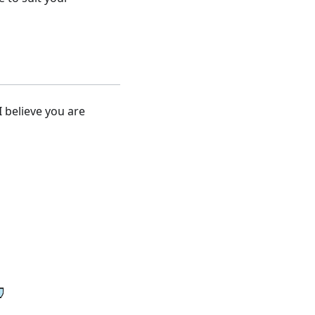
I believe you are