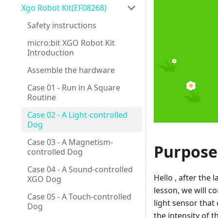
Xgo Robot Kit(EF08268)
Safety instructions
micro:bit XGO Robot Kit
Introduction
Assemble the hardware
Case 01 - Run in A Square
Routine
Case 02 - A Light-controlled
Dog
Case 03 - A Magnetism-
Purpose
controlled Dog
Case 04 - A Sound-controlled
Hello , after the
XGO Dog
lesson, we will co
Case 05 - A Touch-controlled
light sensor that
Dog
the intensity of t