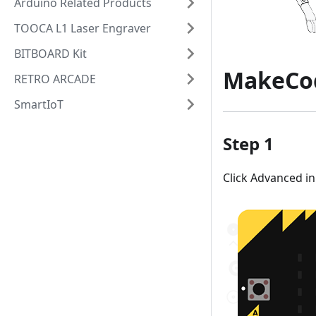
Arduino Related Products
TOOCA L1 Laser Engraver
BITBOARD Kit
MakeCo
RETRO ARCADE
SmartIoT
Step 1
Click Advanced i