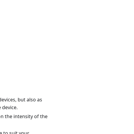
evices, but also as
 device.
 the intensity of the
e to suit your