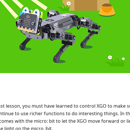
 last lesson, you must have learned to control XGO to make s
ntinue to use richer functions to do interesting things. In th
 comes with the micro: bit to let the XGO move forward or l
he light on the micro :bit.