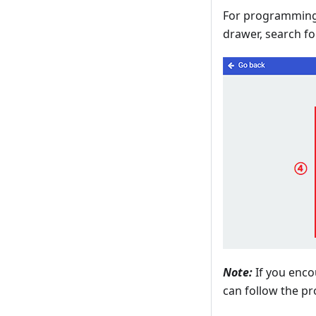
For programming,
drawer, search fo
Note:
If you enco
can follow the pr