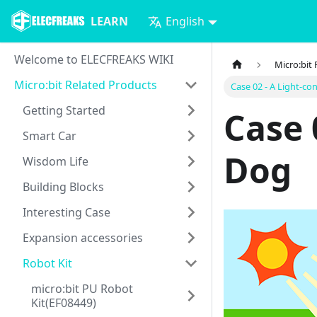
LEARN
English
Welcome to ELECFREAKS WIKI
Micro:bit
Micro:bit Related Products
Case 02 - A Light-co
Getting Started
Case 
Smart Car
Dog
Wisdom Life
Building Blocks
Interesting Case
Expansion accessories
Robot Kit
micro:bit PU Robot
Kit(EF08449)