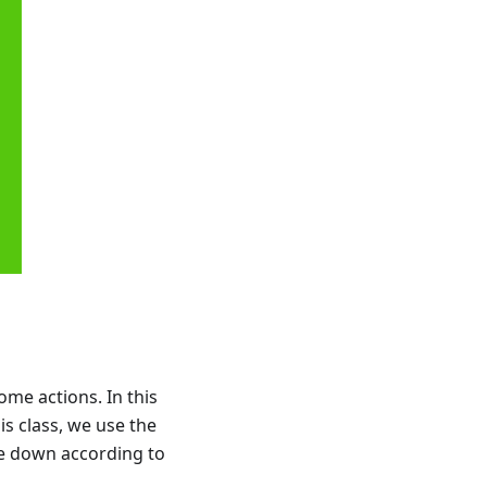
ome actions. In this
is class, we use the
ie down according to