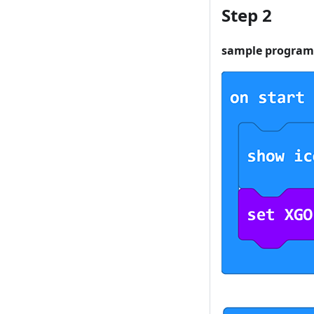
Step 2
sample program