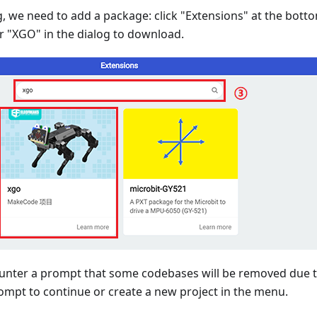
 we need to add a package: click "Extensions" at the bot
r "XGO" in the dialog to download.
unter a prompt that some codebases will be removed due to
ompt to continue or create a new project in the menu.