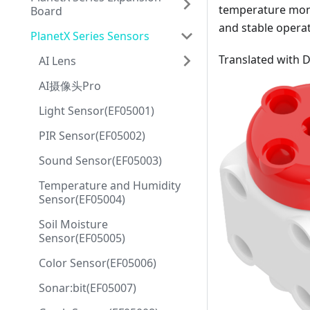
temperature monit
Board
and stable operat
PlanetX Series Sensors
Translated with 
AI Lens
AI摄像头Pro
Light Sensor(EF05001)
PIR Sensor(EF05002)
Sound Sensor(EF05003)
Temperature and Humidity
Sensor(EF05004)
Soil Moisture
Sensor(EF05005)
Color Sensor(EF05006)
Sonar:bit(EF05007)