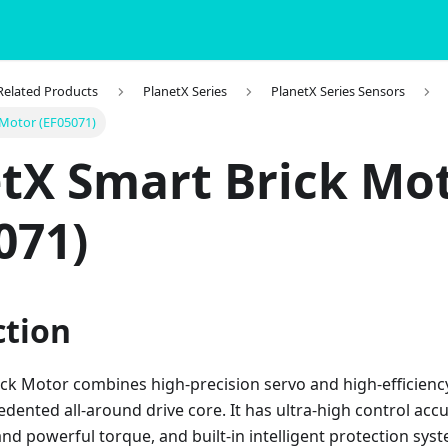
 Related Products
PlanetX Series
PlanetX Series Sensors
 Motor (EF05071)
tX Smart Brick Mo
071)
ction
ick Motor combines high-precision servo and high-efficienc
dented all-around drive core. It has ultra-high control acc
d powerful torque, and built-in intelligent protection syst