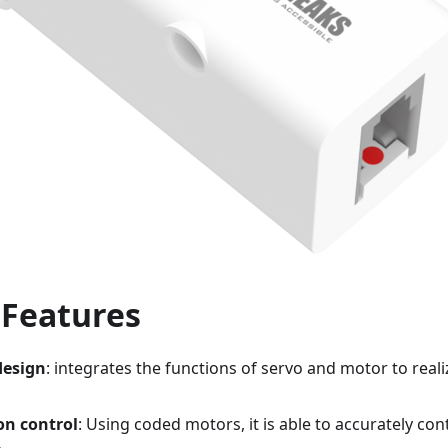
 Features
design
: integrates the functions of servo and motor to reali
on control
: Using coded motors, it is able to accurately co