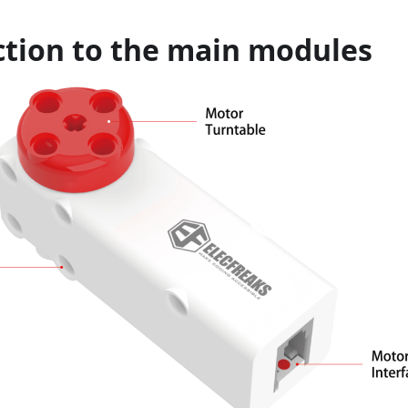
ction to the main modules