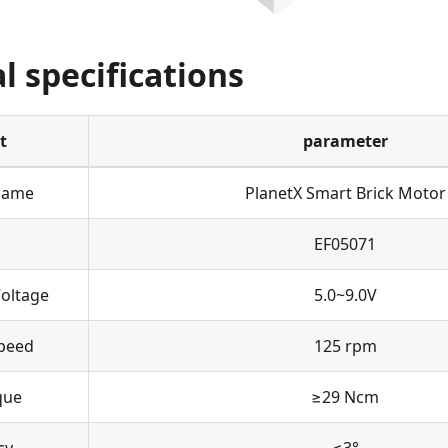
l specifications
t
parameter
Name
PlanetX Smart Brick Motor
EF05071
oltage
5.0~9.0V
peed
125 rpm
que
≥29 Ncm