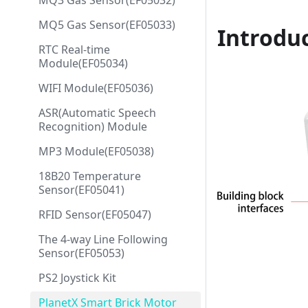
MQ3 Gas Sensor(EF05032)
MQ5 Gas Sensor(EF05033)
Introdu
RTC Real-time
Module(EF05034)
WIFI Module(EF05036)
ASR(Automatic Speech
Recognition) Module
MP3 Module(EF05038)
18B20 Temperature
Sensor(EF05041)
RFID Sensor(EF05047)
The 4-way Line Following
Sensor(EF05053)
PS2 Joystick Kit
PlanetX Smart Brick Motor