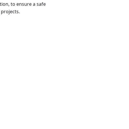
ion, to ensure a safe
 projects.