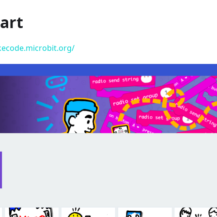
art
kecode.microbit.org/