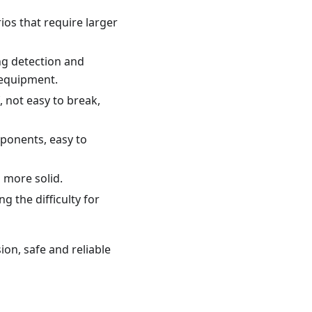
ios that require larger
ng detection and
 equipment.
, not easy to break,
mponents, easy to
n more solid.
g the difficulty for
ion, safe and reliable