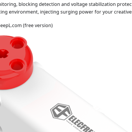
oring, blocking detection and voltage stabilization protect
ing environment, injecting surging power for your creative
DeepL.com (free version)