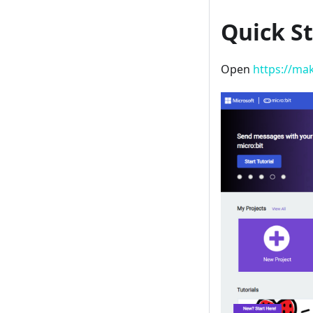
Quick St
Open
https://ma