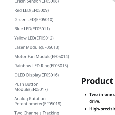
Crash Sensor(EF05008)
Red LED(EF05009)
Green LED(EF05010)
Blue LED(EF05011)
Yellow LED(EF05012)
Laser Module(EF05013)
Motor Fan Module(EF05014)
Rainbow LED Ring(EF05015)
OLED Display(EF05016)
Product
Push Button
Module(EF05017)
Two-in-one 
Analog Rotation
drive.
Potentiometer(EF05018)
High-precisi
Two Channels Tracking