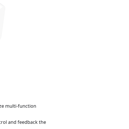
ze multi-function
ntrol and feedback the