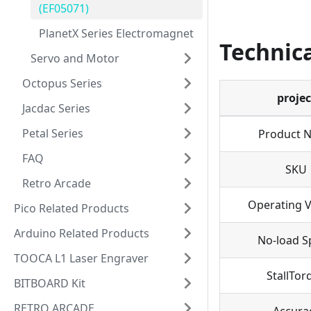
(EF05071)
PlanetX Series Electromagnet
Technica
Servo and Motor
Octopus Series
projec
Jacdac Series
Petal Series
Product 
FAQ
SKU
Retro Arcade
Operating V
Pico Related Products
Arduino Related Products
No-load S
TOOCA L1 Laser Engraver
StallTor
BITBOARD Kit
RETRO ARCADE