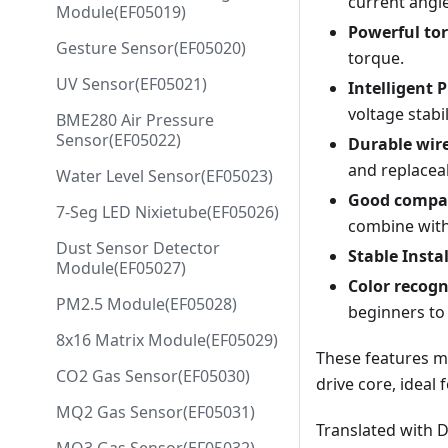
current angle
Module(EF05019)
Powerful to
Gesture Sensor(EF05020)
torque.
UV Sensor(EF05021)
Intelligent 
voltage stabi
BME280 Air Pressure
Sensor(EF05022)
Durable wir
and replacea
Water Level Sensor(EF05023)
Good compat
7-Seg LED Nixietube(EF05026)
combine with
Dust Sensor Detector
Stable Insta
Module(EF05027)
Color recogn
PM2.5 Module(EF05028)
beginners to 
8x16 Matrix Module(EF05029)
These features ma
CO2 Gas Sensor(EF05030)
drive core, ideal 
MQ2 Gas Sensor(EF05031)
Translated with 