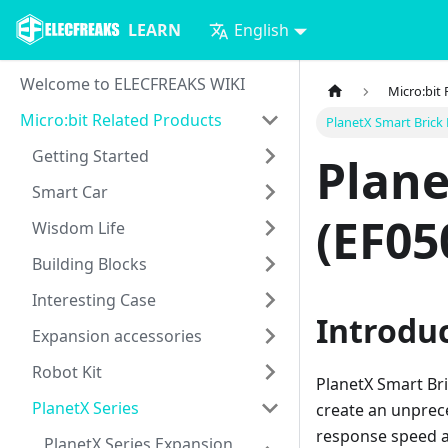
LEARN
English
Welcome to ELECFREAKS WIKI
Micro:bit
Micro:bit Related Products
PlanetX Smart Brick
Getting Started
Plane
Smart Car
(EF05
Wisdom Life
Building Blocks
Interesting Case
Introdu
Expansion accessories
Robot Kit
PlanetX Smart Br
PlanetX Series
create an unprece
response speed an
PlanetX Series Expansion