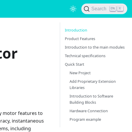
Search
K
Introduction
Product Features
tor
Introduction to the main modules
Technical specifications
Quick Start
New Project
Add Proprietary Extension
Libraries
Introduction to Software
Building Blocks
Hardware Connection
y motor features to
Program example
uracy, instantaneous
ems, including