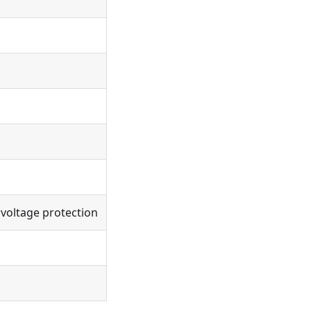
 voltage protection