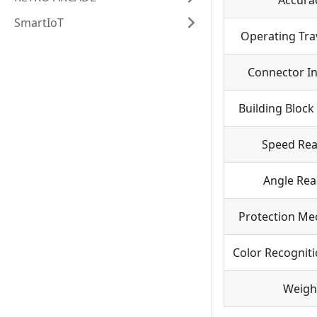
Accura
SmartIoT
Operating Tra
Connector In
Building Block
Speed Re
Angle Rea
Protection Me
Color Recognit
Weigh