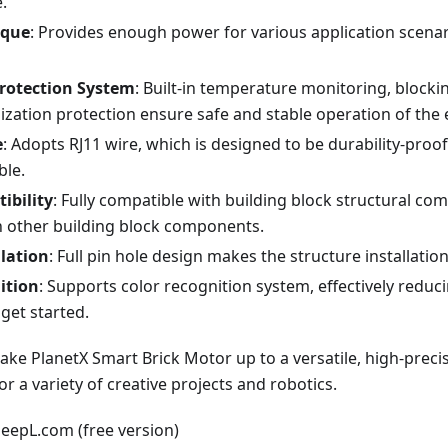
.
rque
: Provides enough power for various application scenar
Protection System
: Built-in temperature monitoring, blocki
lization protection ensure safe and stable operation of the
e
: Adopts RJ11 wire, which is designed to be durability-proof
ble.
ibility
: Fully compatible with building block structural co
 other building block components.
llation
: Full pin hole design makes the structure installatio
ition
: Supports color recognition system, effectively reducin
get started.
ke PlanetX Smart Brick Motor up to a versatile, high-precis
for a variety of creative projects and robotics.
DeepL.com (free version)