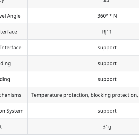
cy
≤3°
vel Angle
360° * N
terface
RJ11
 Interface
support
ading
support
ding
support
chanisms
Temperature protection, blocking protection,
ion System
support
t
31g