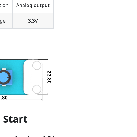
tion
Analog output
age
3.3V
 Start