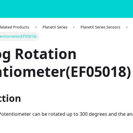
 Related Products
PlanetX Series
PlanetX Series Sensors
tentiometer(EF05018)
g Rotation
tiometer(EF05018)
ction
Potentiometer can be rotated up to 300 degrees and the an