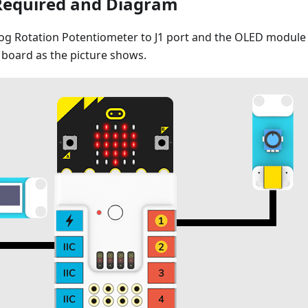
Required and Diagram
g Rotation Potentiometer to J1 port and the OLED module t
board as the picture shows.