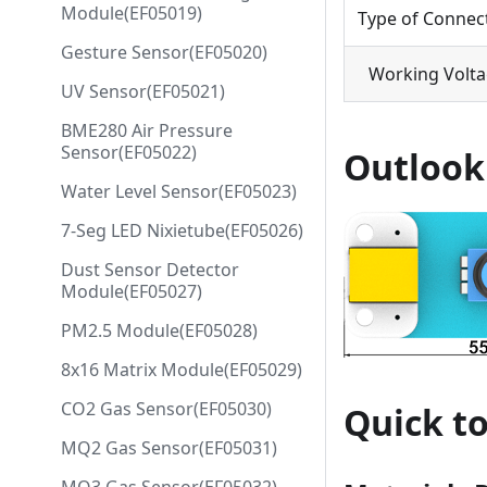
Module(EF05019)
Type of Connec
Gesture Sensor(EF05020)
Working Volt
UV Sensor(EF05021)
BME280 Air Pressure
Sensor(EF05022)
Outlook
Water Level Sensor(EF05023)
7-Seg LED Nixietube(EF05026)
Dust Sensor Detector
Module(EF05027)
PM2.5 Module(EF05028)
8x16 Matrix Module(EF05029)
CO2 Gas Sensor(EF05030)
Quick to
MQ2 Gas Sensor(EF05031)