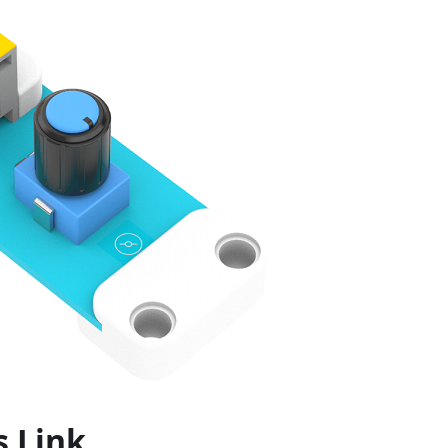
s Link