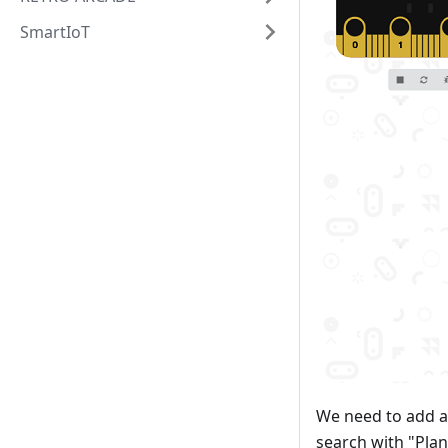
SmartIoT
We need to add a
search with "Plan