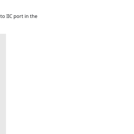
o IIC port in the