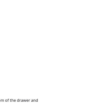
tom of the drawer and