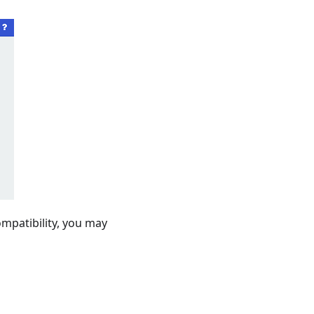
ompatibility, you may