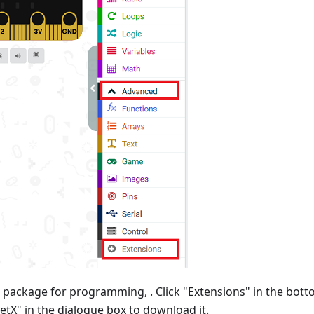
 package for programming, . Click "Extensions" in the bot
etX" in the dialogue box to download it.