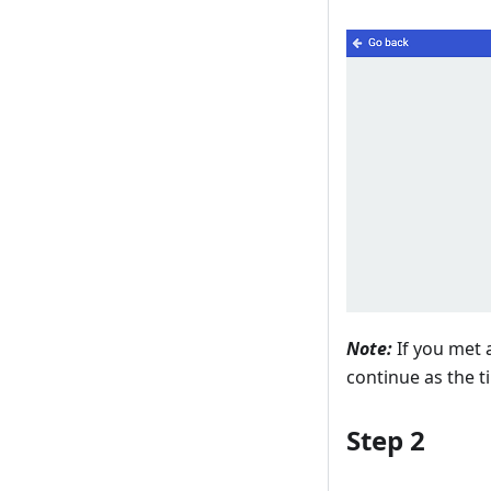
Note:
If you met a
continue as the t
Step 2