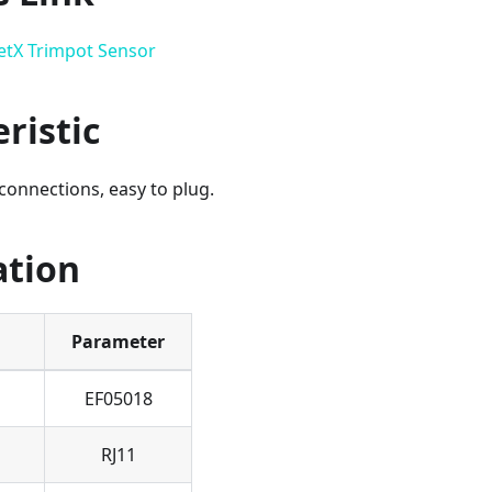
etX Trimpot Sensor
ristic
connections, easy to plug.
ation
Parameter
EF05018
RJ11