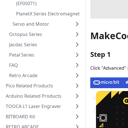
(EF05071)
PlanetX Series Electromagnet
Servo and Motor
MakeCo
Octopus Series
Jacdac Series
Step 1
Petal Series
FAQ
Click "Advanced"
Retro Arcade
Pico Related Products
Arduino Related Products
TOOCA L1 Laser Engraver
BITBOARD Kit
RETRO ARCADE