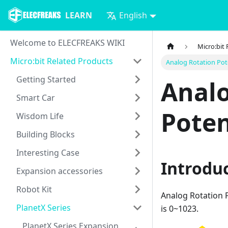
LEARN
English
Welcome to ELECFREAKS WIKI
Micro:bit
Micro:bit Related Products
Analog Rotation Po
Getting Started
Analo
Smart Car
Poten
Wisdom Life
Building Blocks
Interesting Case
Introdu
Expansion accessories
Robot Kit
Analog Rotation 
PlanetX Series
is 0~1023.
PlanetX Series Expansion