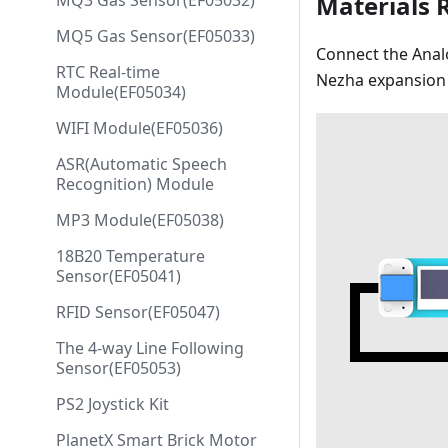
MQ3 Gas Sensor(EF05032)
Materials 
MQ5 Gas Sensor(EF05033)
Connect the Analo
RTC Real-time
Nezha expansion 
Module(EF05034)
WIFI Module(EF05036)
ASR(Automatic Speech
Recognition) Module
MP3 Module(EF05038)
18B20 Temperature
Sensor(EF05041)
RFID Sensor(EF05047)
The 4-way Line Following
Sensor(EF05053)
PS2 Joystick Kit
PlanetX Smart Brick Motor