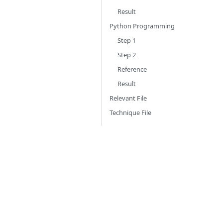
Result
Python Programming
Step 1
Step 2
Reference
Result
Relevant File
Technique File