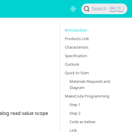
Search
K
Introduction
Products Link
Characteristic
Specification
Outlook
Quick to Start
Materials Required and
Diagram
MakeCode Programming
Step 1
alog read value scope
Step 2
Code as below:
Link