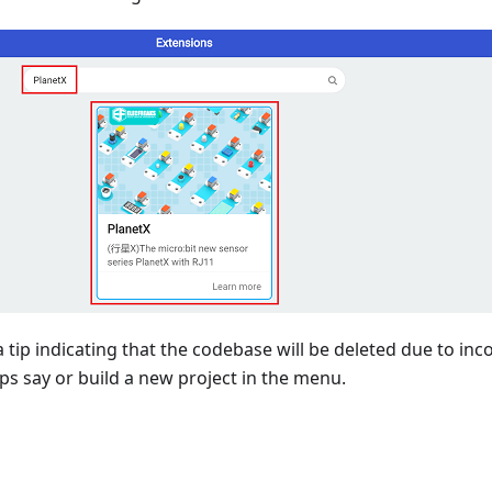
 tip indicating that the codebase will be deleted due to inc
ips say or build a new project in the menu.