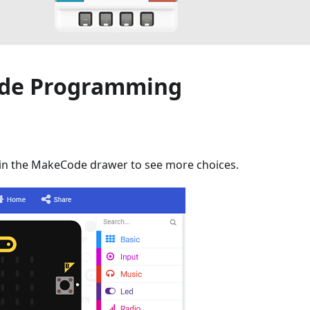
de Programming
 in the MakeCode drawer to see more choices.