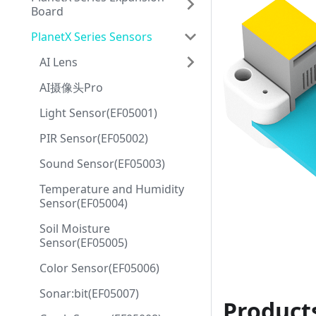
Board
PlanetX Series Sensors
AI Lens
AI摄像头Pro
Light Sensor(EF05001)
PIR Sensor(EF05002)
Sound Sensor(EF05003)
Temperature and Humidity
Sensor(EF05004)
Soil Moisture
Sensor(EF05005)
Color Sensor(EF05006)
Sonar:bit(EF05007)
Product