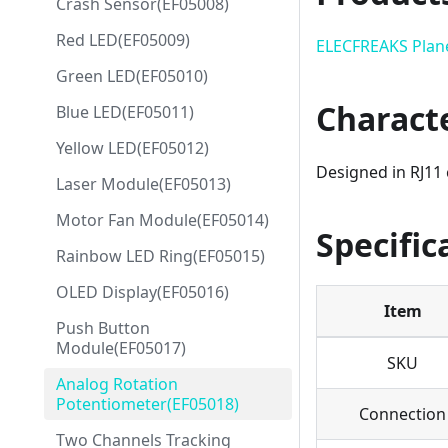
Crash Sensor(EF05008)
Red LED(EF05009)
ELECFREAKS Plan
Green LED(EF05010)
Characte
Blue LED(EF05011)
Yellow LED(EF05012)
Designed in RJ11 
Laser Module(EF05013)
Motor Fan Module(EF05014)
Specific
Rainbow LED Ring(EF05015)
OLED Display(EF05016)
Item
Push Button
Module(EF05017)
SKU
Analog Rotation
Potentiometer(EF05018)
Connection
Two Channels Tracking