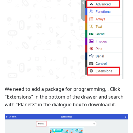
We need to add a package for programming, . Click
"Extensions" in the bottom of the drawer and search
with "PlanetX" in the dialogue box to download it.