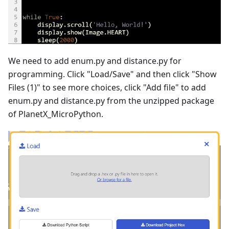
We need to add enum.py and distance.py for
programming. Click "Load/Save" and then click "Show
Files (1)" to see more choices, click "Add file" to add
enum.py and distance.py from the unzipped package
of PlanetX_MicroPython.