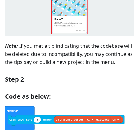
Note:
If you met a tip indicating that the codebase will
be deleted due to incompatibility, you may continue as
the tips say or build a new project in the menu.
Step 2
Code as below: