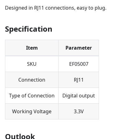
Designed in RJ11 connections, easy to plug.
Specification
Item
Parameter
SKU
EF05007
Connection
RJ11
Type of Connection
Digital output
Working Voltage
3.3V
Outlook