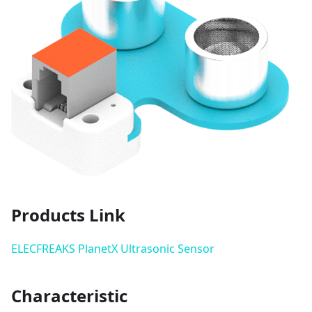
Products Link
ELECFREAKS PlanetX Ultrasonic Sensor
Characteristic