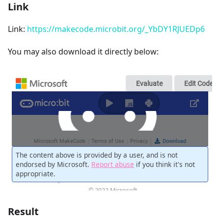
Link
Link:
https://makecode.microbit.org/_YbDY1RJUEDp6
You may also download it directly below:
Result