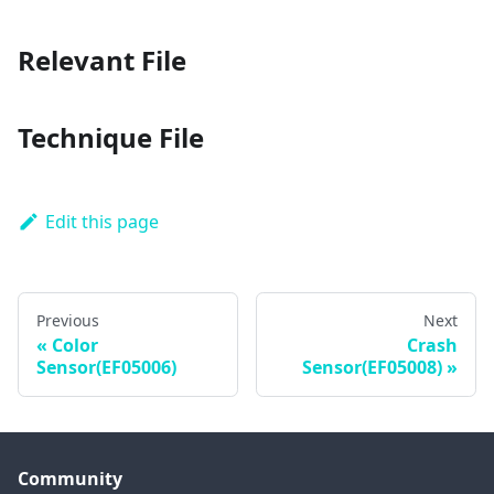
Relevant File
Technique File
Edit this page
Previous
Next
Color
Crash
Sensor(EF05006)
Sensor(EF05008)
Community