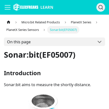
LEARN
Micro:bit Related Products
PlanetX Series
PlanetX Series Sensors
Sonar:bit(EF05007)
On this page
Sonar:bit(EF05007)
Introduction
Sonar:bit aims to measure the shortly distance.