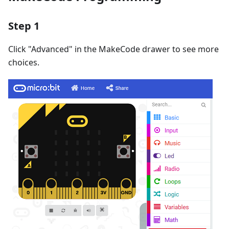
Step 1
Click "Advanced" in the MakeCode drawer to see more
choices.