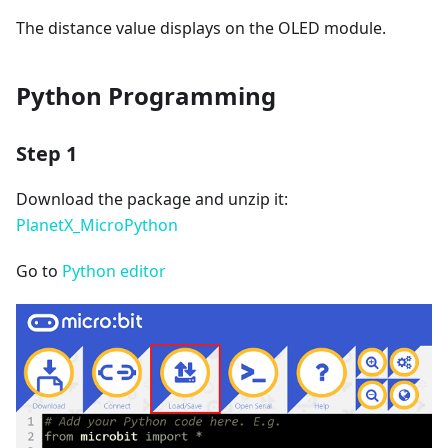
The distance value displays on the OLED module.
Python Programming
Step 1
Download the package and unzip it:
PlanetX_MicroPython
Go to
Python editor