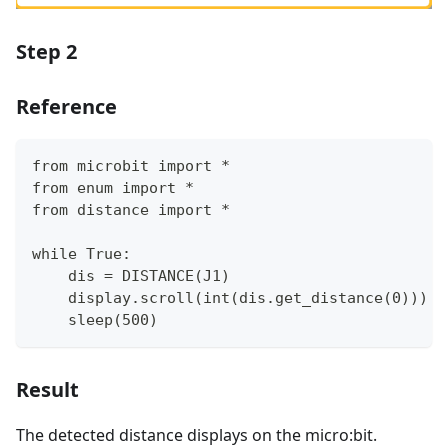
Step 2
Reference
from microbit import *
from enum import *
from distance import *
while True:
    dis = DISTANCE(J1)
    display.scroll(int(dis.get_distance(0)))
    sleep(500)
Result
The detected distance displays on the micro:bit.