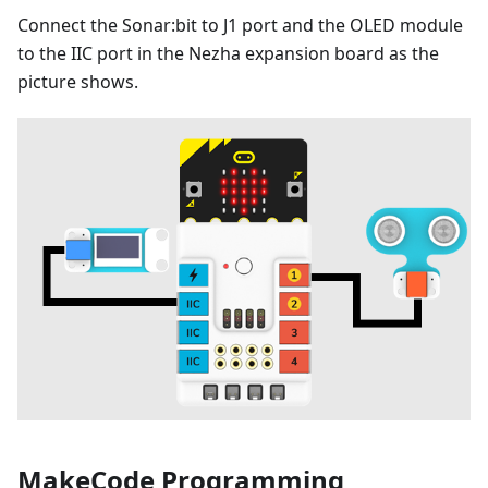
Connect the Sonar:bit to J1 port and the OLED module
to the IIC port in the Nezha expansion board as the
picture shows.
MakeCode Programming