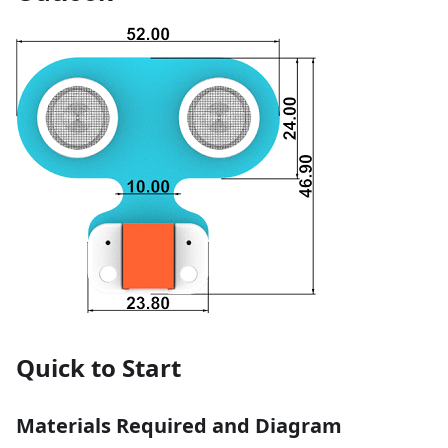
Quick to Start
Materials Required and Diagram