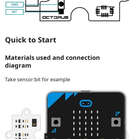
Quick to Start
Materials used and connection
diagram
Take sensor:bit for example