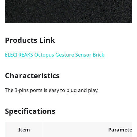
Products Link
ELECFREAKS Octopus Gesture Sensor Brick
Characteristics
The 3-pins ports is easy to plug and play.
Specifications
Item
Parameter