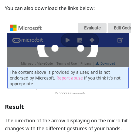
You can also download the links below:
Result
The direction of the arrow displaying on the micro:bit
changes with the different gestures of your hands.