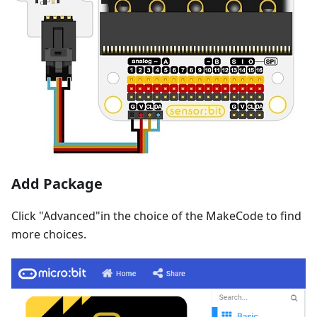
Add Package
Click "Advanced"in the choice of the MakeCode to find
more choices.