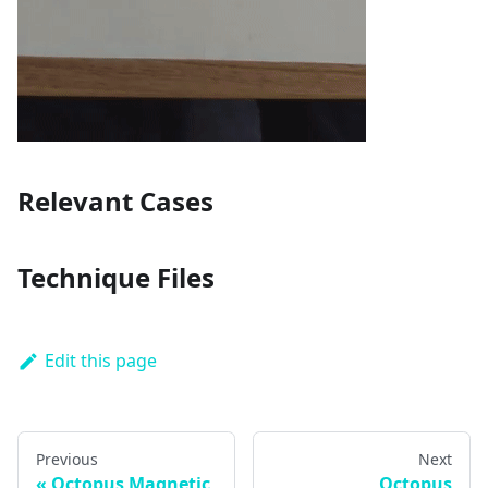
Relevant Cases
Technique Files
Edit this page
Previous
Next
Octopus Magnetic
Octopus