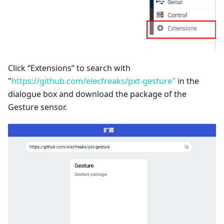
Click “Extensions” to search with
"
https://github.com/elecfreaks/pxt-gesture"
in the
dialogue box and download the package of the
Gesture sensor.