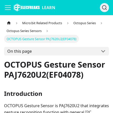
LEARN
Micro:bit Related Products
Octopus Series
Octopus Series Sensors
OCTOPUS Gesture Sensor PAJ7620U2(EF04078)
On this page
OCTOPUS Gesture Sensor
PAJ7620U2(EF04078)
Introduction
OCTOPUS Gesture Sensor is PAJ7620U2 that integrates
gesture recognition function with general I2C