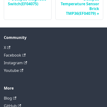
Switch(EF04075)
Temperature Sensor
Brick
TMP36(EF04079)
Community
X
Facebook
Instagram
Youtube
More
Blog
GitHub