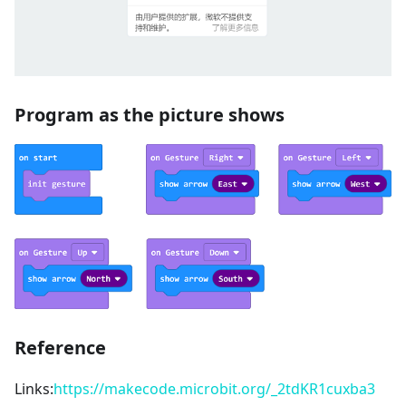
Program as the picture shows
Reference
Links:
https://makecode.microbit.org/_2tdKR1cuxba3