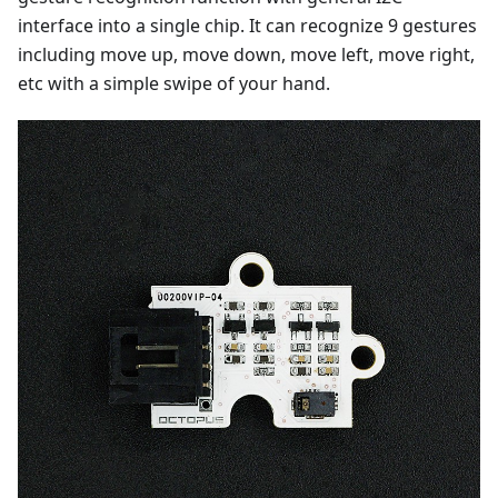
interface into a single chip. It can recognize 9 gestures
including move up, move down, move left, move right,
etc with a simple swipe of your hand.