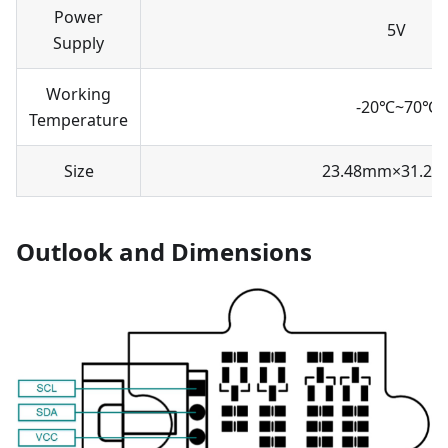
Power
5V
Supply
Working
-20℃~70℃
Temperature
Size
23.48mm×31.2
Outlook and Dimensions