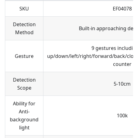
SKU
EF04078
Detection
Built-in approaching dete
Method
9 gestures includi
Gesture
up/down/left/right/forward/back/cloc
counter
Detection
5-10cm
Scope
Ability for
Anti-
100k
background
light