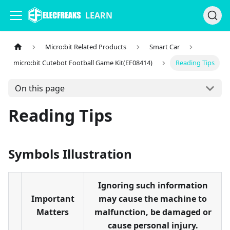
LEARN
Micro:bit Related Products
Smart Car
micro:bit Cutebot Football Game Kit(EF08414)
Reading Tips
On this page
Reading Tips
Symbols Illustration
Ignoring such information
Important
may cause the machine to
Matters
malfunction, be damaged or
cause personal injury.