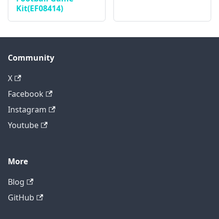
Kit(EF08414)
Community
X
Facebook
Instagram
Youtube
More
Blog
GitHub