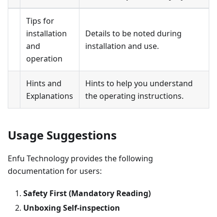
Tips for
installation
Details to be noted during
and
installation and use.
operation
Hints and
Hints to help you understand
Explanations
the operating instructions.
Usage Suggestions
Enfu Technology provides the following
documentation for users:
Safety First (Mandatory Reading)
Unboxing Self-inspection