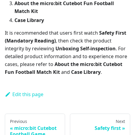
About the micro:bit Cutebot Fun Football
Match Kit
Case Library
It is recommended that users first watch
Safety First
(Mandatory Reading)
, then check the product
integrity by reviewing
Unboxing Self-inspection
. For
detailed product information and to experience more
cases, please refer to
About the micro:bit Cutebot
Fun Football Match Kit
and
Case Library
.
Edit this page
Previous
Next
micro:bit Cutebot
Safety first
Football Game