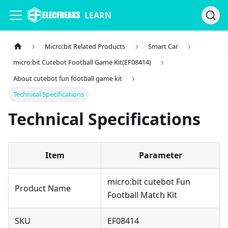
LEARN
Micro:bit Related Products
Smart Car
micro:bit Cutebot Football Game Kit(EF08414)
About cutebot fun football game kit
Technical Specifications
Technical Specifications
Item
Parameter
micro:bit cutebot Fun
Product Name
Football Match Kit
SKU
EF08414