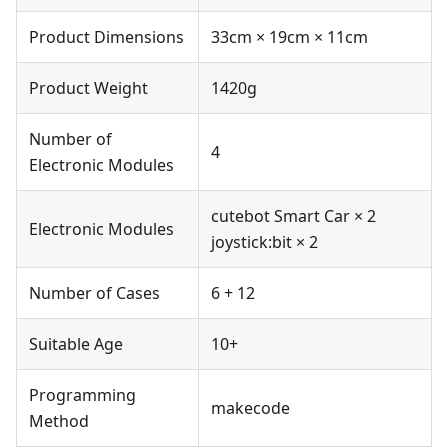
Product Dimensions
33cm × 19cm × 11cm
Product Weight
1420g
Number of
4
Electronic Modules
cutebot Smart Car × 2
Electronic Modules
joystick:bit × 2
Number of Cases
6 + 12
Suitable Age
10+
Programming
makecode
Method