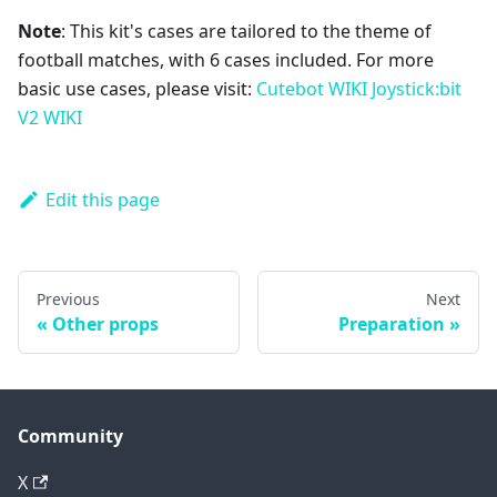
Note
: This kit's cases are tailored to the theme of
football matches, with 6 cases included. For more
basic use cases, please visit:
Cutebot WIKI
Joystick:bit
V2 WIKI
Edit this page
Previous
Next
Other props
Preparation
Community
X