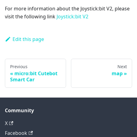
For more information about the Joystick:bit V2, please
visit the following link
Joystick:bit V2
Edit this page
Previous
Next
micro:bit Cutebot
map
Smart Car
Community
X
Facebook