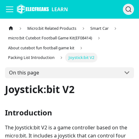
LEARN
Micro:bit Related Products
Smart Car
micro:bit Cutebot Football Game Kit(EF08414)
About cutebot fun football game kit
Packing List Introduction
Joystick:bit V2
On this page
Joystick:bit V2
Introduction
The Joystick:bit V2 is a game controller based on the
micro:bit. It includes a joystick that can control four