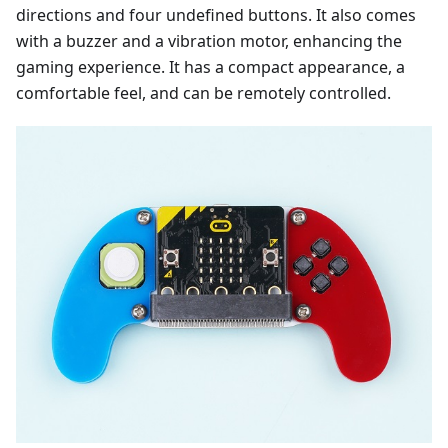
directions and four undefined buttons. It also comes
with a buzzer and a vibration motor, enhancing the
gaming experience. It has a compact appearance, a
comfortable feel, and can be remotely controlled.