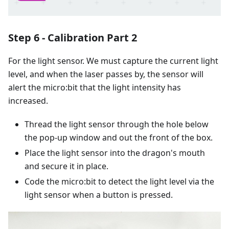
Step 6 - Calibration Part 2
For the light sensor. We must capture the current light
level, and when the laser passes by, the sensor will
alert the micro:bit that the light intensity has
increased.
Thread the light sensor through the hole below
the pop-up window and out the front of the box.
Place the light sensor into the dragon's mouth
and secure it in place.
Code the micro:bit to detect the light level via the
light sensor when a button is pressed.