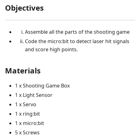
Objectives
Assemble all the parts of the shooting game
Code the micro:bit to detect laser hit signals
and score high points.
Materials
1 x Shooting Game Box
1 x Light Sensor
1 x Servo
1 x ring:bit
1 x micro:bit
5 x Screws