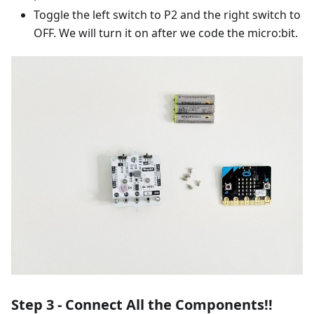
Toggle the left switch to P2 and the right switch to
OFF. We will turn it on after we code the micro:bit.
Step 3 - Connect All the Components!!