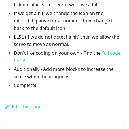
IF logic blocks to check if we have a hit.
If we get a hit, we change the icon on the
micro:bit, pause for a moment, then change it
back to the default icon.
ELSE (if we do not detect a hit) then we allow the
servo to move as normal.
Don't like coding on your own - Find the
full code
here!
Additionally - Add more blocks to increase the
score when the dragon is hit.
Complete!
Edit this page