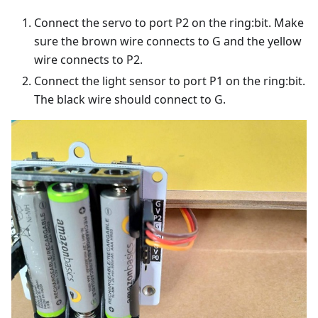
Connect the servo to port P2 on the ring:bit. Make
sure the brown wire connects to G and the yellow
wire connects to P2.
Connect the light sensor to port P1 on the ring:bit.
The black wire should connect to G.