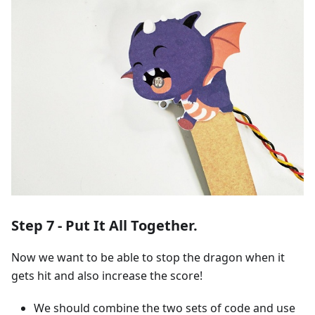
Step 7 - Put It All Together.
Now we want to be able to stop the dragon when it
gets hit and also increase the score!
We should combine the two sets of code and use