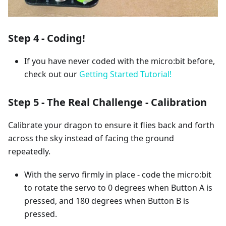
Step 4 - Coding!
If you have never coded with the micro:bit before,
check out our
Getting Started Tutorial!
Step 5 - The Real Challenge - Calibration
Calibrate your dragon to ensure it flies back and forth
across the sky instead of facing the ground
repeatedly.
With the servo firmly in place - code the micro:bit
to rotate the servo to 0 degrees when Button A is
pressed, and 180 degrees when Button B is
pressed.