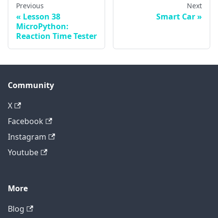
Previous
Next
Lesson 38
Smart Car
MicroPython:
Reaction Time Tester
Community
X
Facebook
Instagram
Youtube
More
Blog