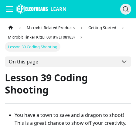
LEARN
Micro:bit Related Products
Getting Started
Microbit Tinker Kit(EF08181/EF08183)
Lesson 39 Coding Shooting
On this page
Lesson 39 Coding
Shooting
You have a town to save and a dragon to shoot!
This is a great chance to show off your creativity.