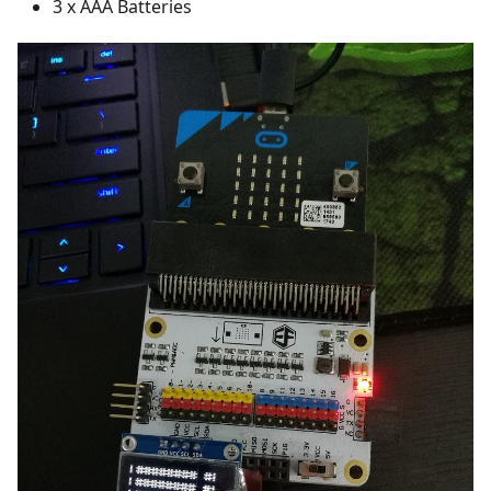
3 x AAA Batteries