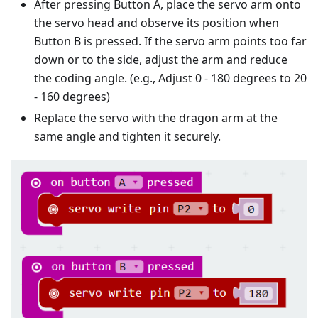
After pressing Button A, place the servo arm onto
the servo head and observe its position when
Button B is pressed. If the servo arm points too far
down or to the side, adjust the arm and reduce
the coding angle. (e.g., Adjust 0 - 180 degrees to 20
- 160 degrees)
Replace the servo with the dragon arm at the
same angle and tighten it securely.