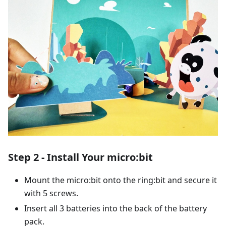
Step 2 - Install Your micro:bit
Mount the micro:bit onto the ring:bit and secure it
with 5 screws.
Insert all 3 batteries into the back of the battery
pack.