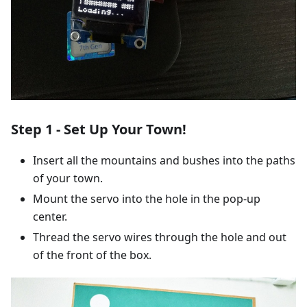
Step 1 - Set Up Your Town!
Insert all the mountains and bushes into the paths
of your town.
Mount the servo into the hole in the pop-up
center.
Thread the servo wires through the hole and out
of the front of the box.