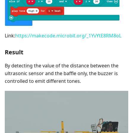
Link:
https://makecode.microbit.org/_1YvYtE8RM8oL
Result
By detecting the value of the distance between the
ultrasonic sensor and the baffle only, the buzzer is
controlled to emit different tones.