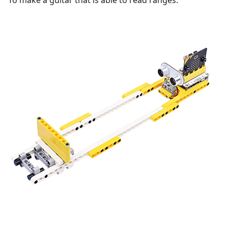
To make a guitar that is able to read ranges.