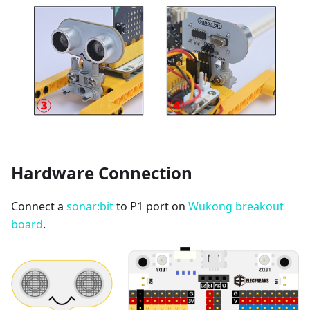
Hardware Connection
Connect a
sonar:bit
to P1 port on
Wukong breakout
board
.