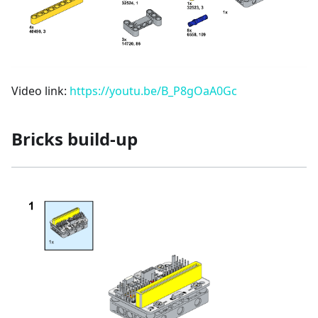
Video link:
https://youtu.be/B_P8gOaA0Gc
Bricks build-up