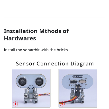
Installation Mthods of
Hardwares
Install the sonar:bit with the bricks.