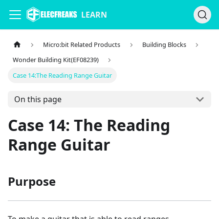
LEARN
Micro:bit Related Products
Building Blocks
Wonder Building Kit(EF08239)
Case 14:The Reading Range Guitar
On this page
Case 14: The Reading
Range Guitar
Purpose