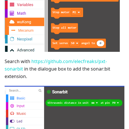
Search with
https://github.com/elecfreaks/pxt-
sonarbit
in the dialogue box to add the sonar:bit
extension.