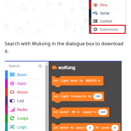
Search with Wukong in the dialogue box to download
it.