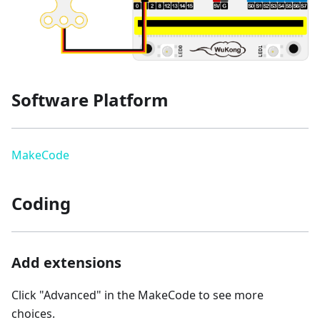
Software Platform
MakeCode
Coding
Add extensions
Click "Advanced" in the MakeCode to see more
choices.