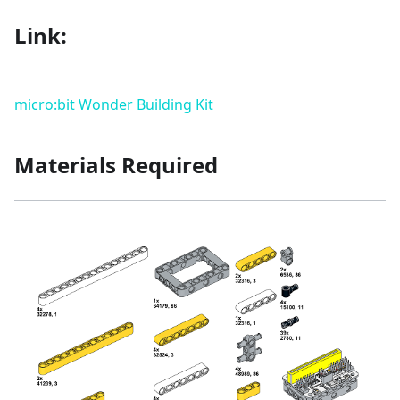
Link:
micro:bit Wonder Building Kit
Materials Required