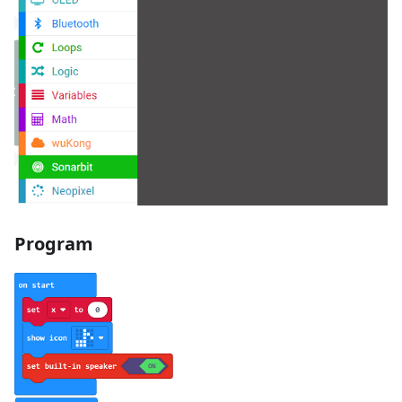
Program