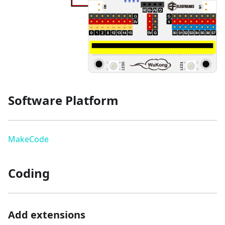
Software Platform
MakeCode
Coding
Add extensions