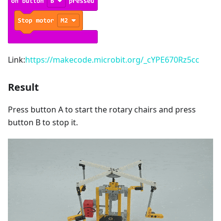
Link:
https://makecode.microbit.org/_cYPE670Rz5cc
Result
Press button A to start the rotary chairs and press
button B to stop it.