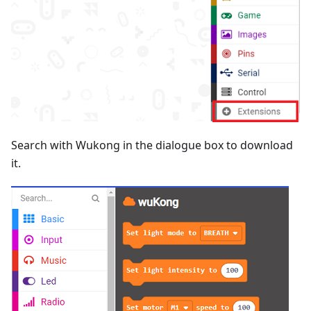
Search with Wukong in the dialogue box to download
it.