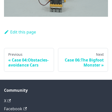
Edit this page
Previous
Next
Case 04:Obstacles-
Case 06:The Bigfoot
avoidance Cars
Monster
Community
X
Facebook