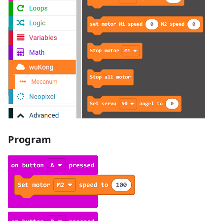
Program