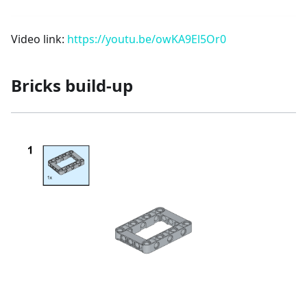
Video link:
https://youtu.be/owKA9El5Or0
Bricks build-up