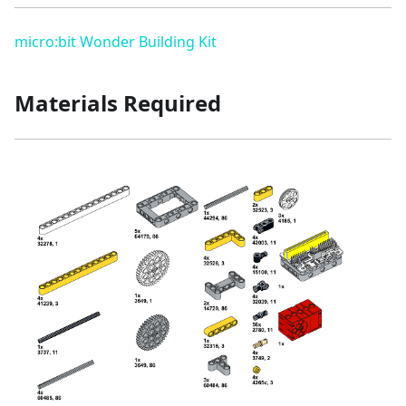
micro:bit Wonder Building Kit
Materials Required