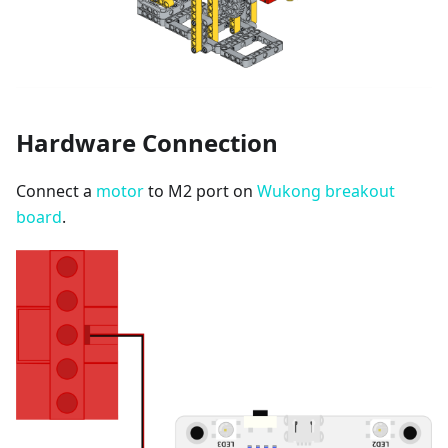
Hardware Connection
Connect a
motor
to M2 port on
Wukong breakout
board
.