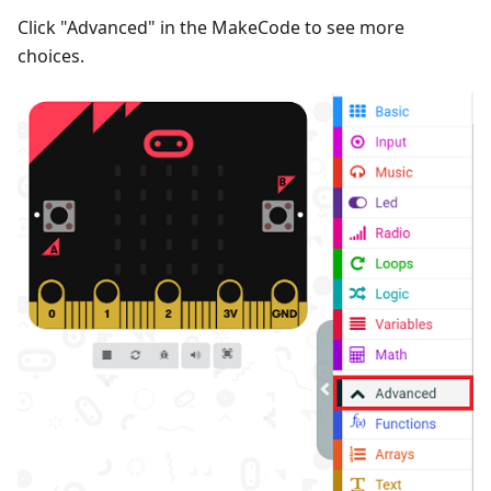
Click "Advanced" in the MakeCode to see more
choices.