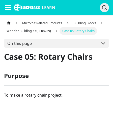
LEARN
Micro:bit Related Products
Building Blocks
Wonder Building Kit(EF08239)
Case 05:Rotary Chairs
On this page
Case 05: Rotary Chairs
Purpose
To make a rotary chair project.