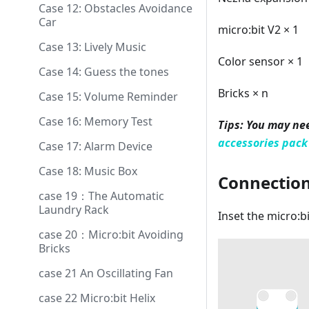
Case 12: Obstacles Avoidance
Car
micro:bit V2 × 1
Case 13: Lively Music
Color sensor × 1
Case 14: Guess the tones
Bricks × n
Case 15: Volume Reminder
Case 16: Memory Test
Tips: You may ne
accessories pack
Case 17: Alarm Device
Case 18: Music Box
Connectio
case 19：The Automatic
Laundry Rack
Inset the micro:b
case 20：Micro:bit Avoiding
Bricks
case 21 An Oscillating Fan
case 22 Micro:bit Helix