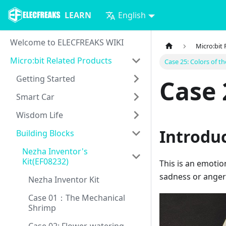
LEARN
English
Welcome to ELECFREAKS WIKI
Micro:bit
Micro:bit Related Products
Case 25: Colors of t
Getting Started
Case 
Smart Car
Wisdom Life
Introdu
Building Blocks
Nezha Inventor's
Kit(EF08232)
This is an emotion
sadness or anger a
Nezha Inventor Kit
Case 01：The Mechanical
Shrimp