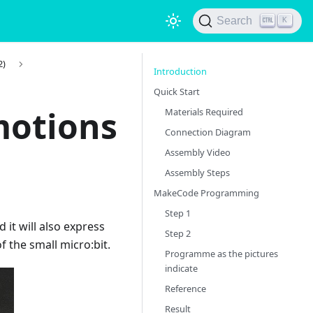
Search
K
2)
Introduction
Quick Start
motions
Materials Required
Connection Diagram
Assembly Video
Assembly Steps
MakeCode Programming
Step 1
d it will also express
Step 2
of the small micro:bit.
Programme as the pictures
indicate
Reference
Result