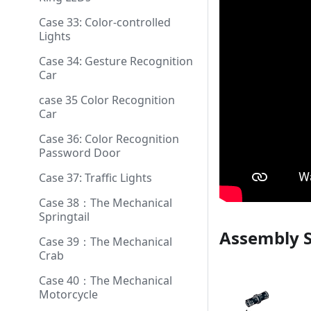
Case 33: Color-controlled
Lights
Case 34: Gesture Recognition
Car
case 35 Color Recognition
Car
Case 36: Color Recognition
Password Door
Case 37: Traffic Lights
Case 38：The Mechanical
Springtail
Assembly 
Case 39：The Mechanical
Crab
Case 40：The Mechanical
Motorcycle