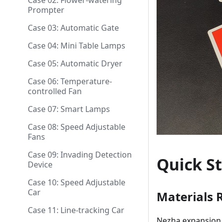
Case 02: Flower-watering
Prompter
Case 03: Automatic Gate
Case 04: Mini Table Lamps
Case 05: Automatic Dryer
Case 06: Temperature-
controlled Fan
Case 07: Smart Lamps
Case 08: Speed Adjustable
Fans
Case 09: Invading Detection
Quick St
Device
Case 10: Speed Adjustable
Car
Materials 
Case 11: Line-tracking Car
Nezha expansion 