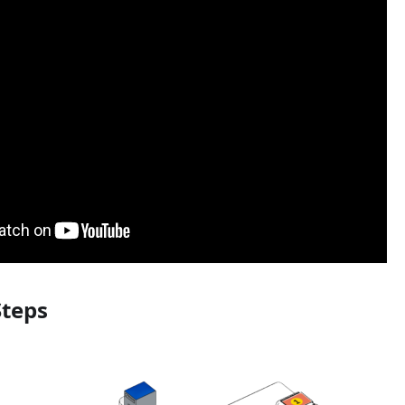
Steps