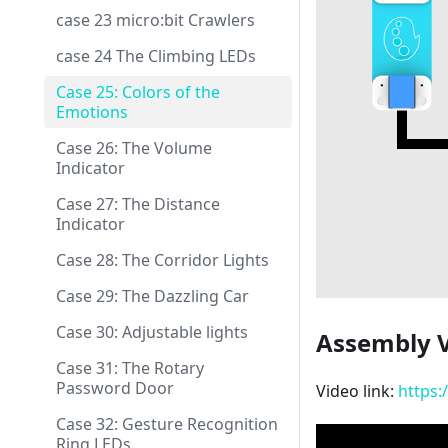
case 23 micro:bit Crawlers
case 24 The Climbing LEDs
Case 25: Colors of the
Emotions
Case 26: The Volume
Indicator
Case 27: The Distance
Indicator
Case 28: The Corridor Lights
Case 29: The Dazzling Car
Case 30: Adjustable lights
Assembly 
Case 31: The Rotary
Password Door
Video link:
https:
Case 32: Gesture Recognition
Ring LEDs