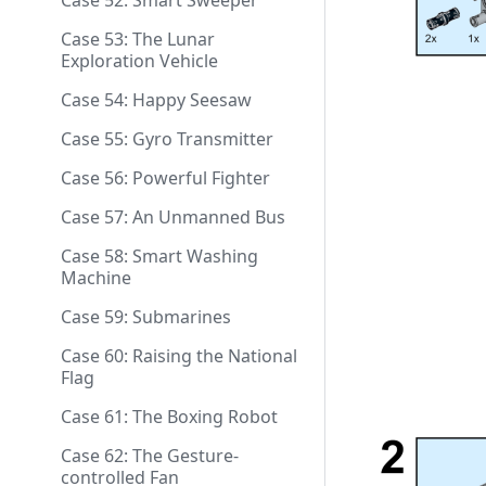
Case 52: Smart Sweeper
Case 53: The Lunar
Exploration Vehicle
Case 54: Happy Seesaw
Case 55: Gyro Transmitter
Case 56: Powerful Fighter
Case 57: An Unmanned Bus
Case 58: Smart Washing
Machine
Case 59: Submarines
Case 60: Raising the National
Flag
Case 61: The Boxing Robot
Case 62: The Gesture-
controlled Fan