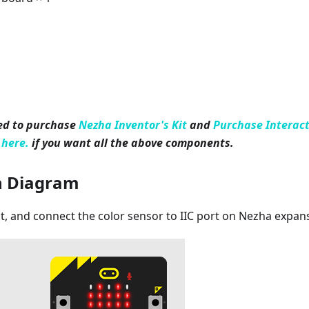
ed to purchase
Nezha Inventor's Kit
and
Purchase Interact
 here.
if you want all the above components.
n Diagram
it, and connect the color sensor to IIC port on Nezha expan