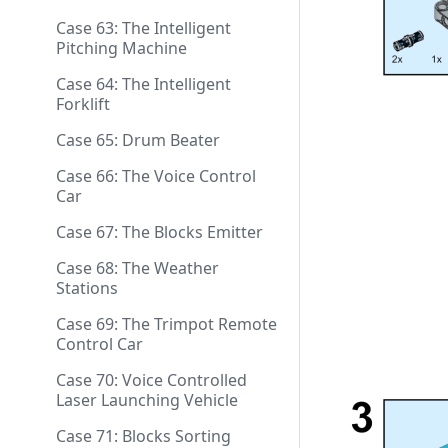
Case 63: The Intelligent
Pitching Machine
Case 64: The Intelligent
Forklift
Case 65: Drum Beater
Case 66: The Voice Control
Car
Case 67: The Blocks Emitter
Case 68: The Weather
Stations
Case 69: The Trimpot Remote
Control Car
Case 70: Voice Controlled
Laser Launching Vehicle
Case 71: Blocks Sorting