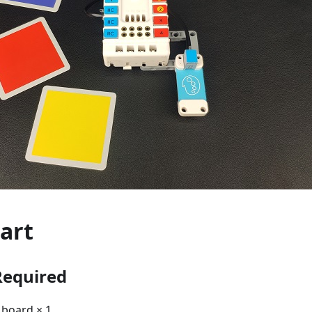
art
Required
board × 1