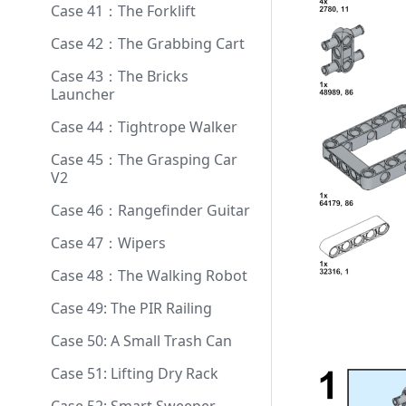
Case 41：The Forklift
Case 42：The Grabbing Cart
Case 43：The Bricks
Launcher
Case 44：Tightrope Walker
Case 45：The Grasping Car
V2
Case 46：Rangefinder Guitar
Case 47：Wipers
Case 48：The Walking Robot
Case 49: The PIR Railing
Case 50: A Small Trash Can
Case 51: Lifting Dry Rack