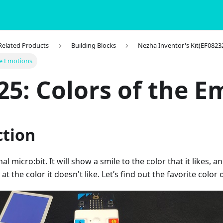
 Related Products
Building Blocks
Nezha Inventor's Kit(EF0823
he Emotions
25: Colors of the E
ction
al micro:bit. It will show a smile to the color that it likes, an
t the color it doesn't like. Let’s find out the favorite color 