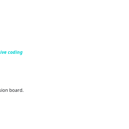
ive coding
sion board.