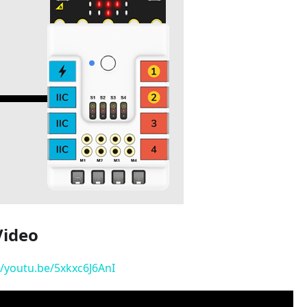
Video
//youtu.be/5xkxc6J6AnI