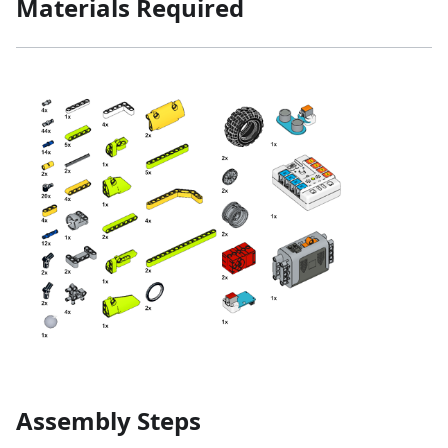
Materials Required
Assembly Steps