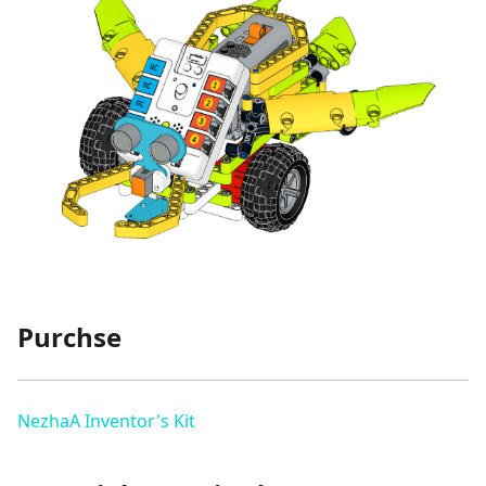
Purchse
NezhaA Inventor's Kit