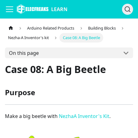
LEARN
Arduino Related Products
Building Blocks
Nezha-A Inventor's kit
Case 08: A Big Beetle
On this page
Case 08: A Big Beetle
Purpose
Make a big beetle with
NezhaA Inventor's Kit
.